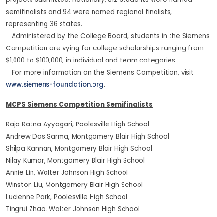
projects submitted. Nationally, 312 students were named
semifinalists and 94 were named regional finalists,
representing 36 states.
Administered by the College Board, students in the Siemens
Competition are vying for college scholarships ranging from
$1,000 to $100,000, in individual and team categories.
For more information on the Siemens Competition, visit
www.siemens-foundation.org
.
MCPS Siemens Competition Semifinalists
Raja Ratna Ayyagari, Poolesville High School
Andrew Das Sarma, Montgomery Blair High School
Shilpa Kannan, Montgomery Blair High School
Nilay Kumar, Montgomery Blair High School
Annie Lin, Walter Johnson High School
Winston Liu, Montgomery Blair High School
Lucienne Park, Poolesville High School
Tingrui Zhao, Walter Johnson High School