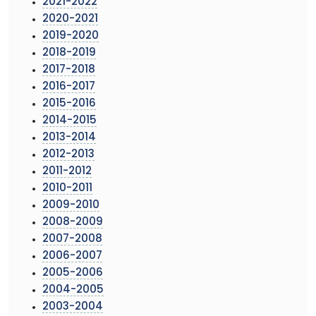
2021-2022
2020-2021
2019-2020
2018-2019
2017-2018
2016-2017
2015-2016
2014-2015
2013-2014
2012-2013
2011-2012
2010-2011
2009-2010
2008-2009
2007-2008
2006-2007
2005-2006
2004-2005
2003-2004