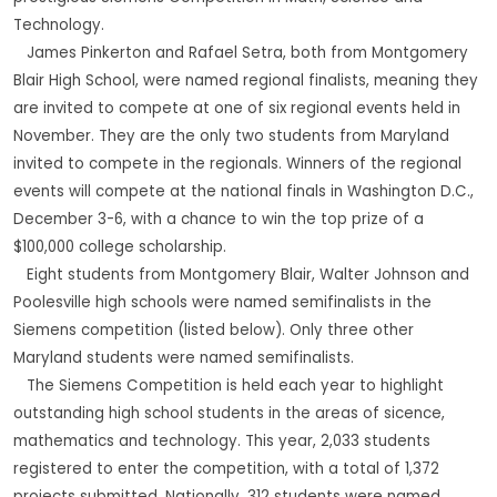
Technology.
James Pinkerton and Rafael Setra, both from Montgomery
Blair High School, were named regional finalists, meaning they
are invited to compete at one of six regional events held in
November. They are the only two students from Maryland
invited to compete in the regionals. Winners of the regional
events will compete at the national finals in Washington D.C.,
December 3-6, with a chance to win the top prize of a
$100,000 college scholarship.
Eight students from Montgomery Blair, Walter Johnson and
Poolesville high schools were named semifinalists in the
Siemens competition (listed below). Only three other
Maryland students were named semifinalists.
The Siemens Competition is held each year to highlight
outstanding high school students in the areas of sicence,
mathematics and technology. This year, 2,033 students
registered to enter the competition, with a total of 1,372