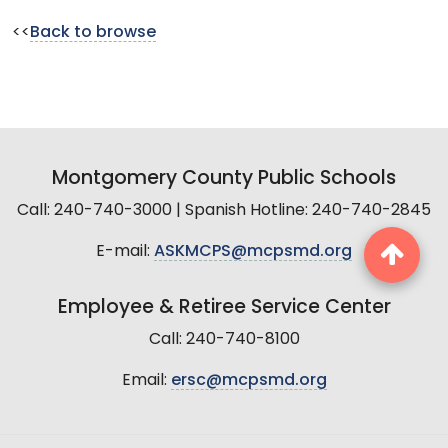
<<
Back to browse
Montgomery County Public Schools
Call: 240-740-3000 | Spanish Hotline: 240-740-2845
E-mail:
ASKMCPS@mcpsmd.org
Employee & Retiree Service Center
Call: 240-740-8100
Email:
ersc@mcpsmd.org