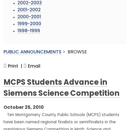
2002-2003
2001-2002
2000-2001
1999-2000
1998-1999
PUBLIC ANNOUNCEMENTS
>
BROWSE
Print |
Email
MCPS Students Advance in
Siemens Science Competition
October 25, 2010
Ten Montgomery County Public Schools (MCPS) students
have been named regional finalists or semifinalists in the
prestigious Siemens Competition in Math, Science and