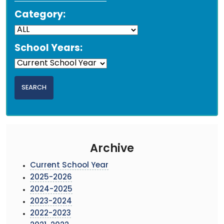
Category:
School Years:
Archive
Current School Year
2025-2026
2024-2025
2023-2024
2022-2023