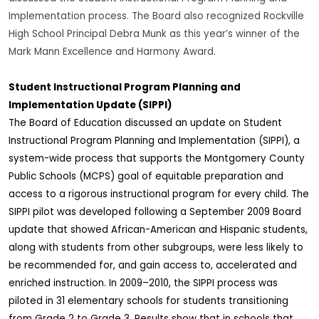
Implementation process. The Board also recognized Rockville
High School Principal Debra Munk as this year’s winner of the
Mark Mann Excellence and Harmony Award.
Student Instructional Program Planning and
Implementation Update (SIPPI)
The Board of Education discussed an update on Student
Instructional Program Planning and Implementation (SIPPI), a
system-wide process that supports the Montgomery County
Public Schools (MCPS) goal of equitable preparation and
access to a rigorous instructional program for every child. The
SIPPI pilot was developed following a September 2009 Board
update that showed African-American and Hispanic students,
along with students from other subgroups, were less likely to
be recommended for, and gain access to, accelerated and
enriched instruction. In 2009–2010, the SIPPI process was
piloted in 31 elementary schools for students transitioning