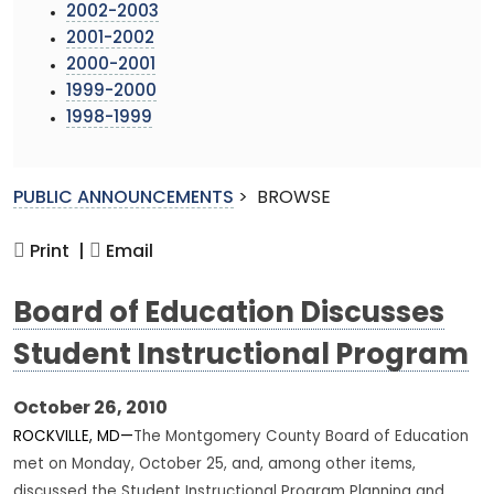
2002-2003
2001-2002
2000-2001
1999-2000
1998-1999
PUBLIC ANNOUNCEMENTS
>
BROWSE
Print |
Email
Board of Education Discusses
Student Instructional Program
October 26, 2010
ROCKVILLE, MD—
The Montgomery County Board of Education
met on Monday, October 25, and, among other items,
discussed the Student Instructional Program Planning and