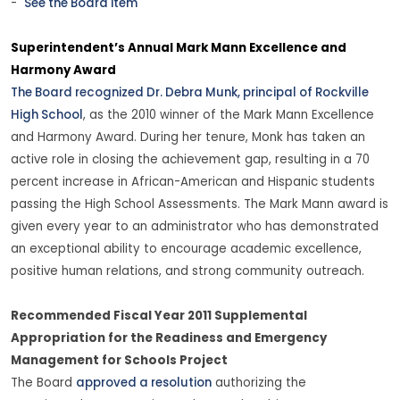
-
See the Board item
Superintendent’s Annual Mark Mann Excellence and
Harmony Award
The Board recognized Dr. Debra Munk, principal of Rockville
High School
, as the 2010 winner of the Mark Mann Excellence
and Harmony Award. During her tenure, Monk has taken an
active role in closing the achievement gap, resulting in a 70
percent increase in African-American and Hispanic students
passing the High School Assessments. The Mark Mann award is
given every year to an administrator who has demonstrated
an exceptional ability to encourage academic excellence,
positive human relations, and strong community outreach.
Recommended Fiscal Year 2011 Supplemental
Appropriation for the Readiness and Emergency
Management for Schools Project
The Board
approved a resolution
authorizing the