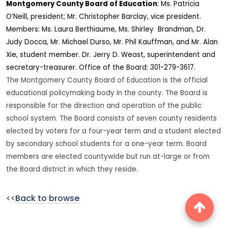
Montgomery
County
Board of Education
: Ms. Patricia
O’Neill, president; Mr. Christopher Barclay, vice president.
Members: Ms. Laura Berthiaume, Ms. Shirley Brandman, Dr.
Judy Docca, Mr. Michael Durso, Mr. Phil Kauffman, and Mr. Alan
Xie, student member. Dr. Jerry D. Weast, superintendent and
secretary-treasurer. Office of the Board: 301-279-3617.
The Montgomery County Board of Education is the official
educational policymaking body in the county. The Board is
responsible for the direction and operation of the public
school system. The Board consists of seven county residents
elected by voters for a four-year term and a student elected
by secondary school students for a one-year term. Board
members are elected countywide but run at-large or from
the Board district in which they reside.
<<
Back to browse