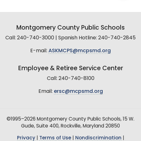
Montgomery County Public Schools
Call: 240-740-3000 | Spanish Hotline: 240-740-2845
E-mail:
ASKMCPS@mcpsmd.org
Employee & Retiree Service Center
Call: 240-740-8100
Email:
ersc@mcpsmd.org
©1995–2026 Montgomery County Public Schools, 15 W.
Gude, Suite 400, Rockville, Maryland 20850
Privacy
|
Terms of Use
|
Nondiscrimination
|