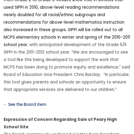
from Grade 2 to Grade 3. Results show that in schools that
used SIPPI in 2010, above-level reading recommendations
nearly doubled for all racial/ethnic subgroups and
recommendations for above-level mathematics instruction
also increased in these groups. SIPPI will be rolled out to all
MCPS elementary schools in winter and spring of the 2010–2011
school year
, with anticipated development of the Grade 5/6
SIPPI in the 2011–2012 school year. “We are encouraged to see
a tool like this being developed to support the work that
MCPS has been doing to promote equity and excellence,” said
Board of Education Vice President Chris Barclay. “In particular,
this tool gives parents and schools an opportunity to ensure
that appropriate services are delivered to our children.”
-
See the Board item
Expression of Concern Regarding Sale of Peary High
School Site