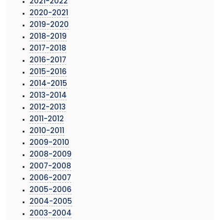
2021-2022
2020-2021
2019-2020
2018-2019
2017-2018
2016-2017
2015-2016
2014-2015
2013-2014
2012-2013
2011-2012
2010-2011
2009-2010
2008-2009
2007-2008
2006-2007
2005-2006
2004-2005
2003-2004