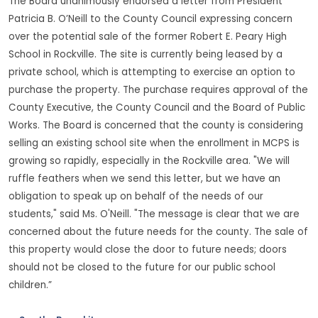
The Board unanimously endorsed a letter from President
Patricia B. O’Neill to the County Council expressing concern
over the potential sale of the former Robert E. Peary High
School in Rockville. The site is currently being leased by a
private school, which is attempting to exercise an option to
purchase the property. The purchase requires approval of the
County Executive, the County Council and the Board of Public
Works. The Board is concerned that the county is considering
selling an existing school site when the enrollment in MCPS is
growing so rapidly, especially in the Rockville area. "We will
ruffle feathers when we send this letter, but we have an
obligation to speak up on behalf of the needs of our
students," said Ms. O'Neill. "The message is clear that we are
concerned about the future needs for the county. The sale of
this property would close the door to future needs; doors
should not be closed to the future for our public school
children.”