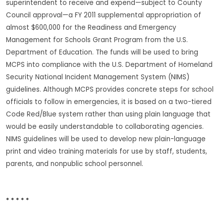
superintendent to receive and expend—subject to County
Council approval—a FY 2011 supplemental appropriation of
almost $600,000 for the Readiness and Emergency
Management for Schools Grant Program from the U.S.
Department of Education. The funds will be used to bring
MCPS into compliance with the U.S. Department of Homeland
Security National Incident Management System (NIMS)
guidelines. Although MCPS provides concrete steps for school
officials to follow in emergencies, it is based on a two-tiered
Code Red/Blue system rather than using plain language that
would be easily understandable to collaborating agencies.
NIMS guidelines will be used to develop new plain-language
print and video training materials for use by staff, students,
parents, and nonpublic school personnel.
* * * * *