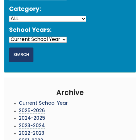
Category:
School Years:
Archive
Current School Year
2025-2026
2024-2025
2023-2024
2022-2023