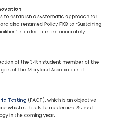
novation
es to establish a systematic approach for
oard also renamed Policy FKB to “Sustaining
lities” in order to more accurately
ection of the 34th student member of the
ion of the Maryland Association of
eria Testing
(FACT), which is an objective
ine which schools to modernize. School
gy in the coming year.