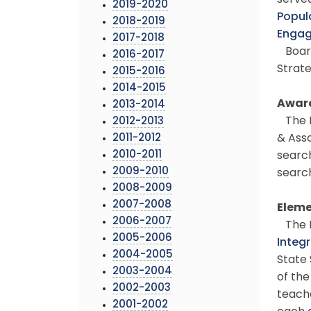
served
2019-2020
Popul
2018-2019
Enga
2017-2018
Board
2016-2017
Strate
2015-2016
2014-2015
Award
2013-2014
The B
2012-2013
2011-2012
& Asso
2010-2011
search
2009-2010
search
2008-2009
2007-2008
Eleme
2006-2007
The B
2005-2006
Integ
2004-2005
State 
2003-2004
of the
2002-2003
teache
2001-2002