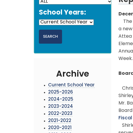
Rep
School Years:
Decem
The M
a new 
Attea 
Elemen
Annual
Week.
Archive
Board
Current School Year
Christ
2025-2026
Shirle
2024-2025
Mr. Ba
2023-2024
Board 
2022-2023
Fisca
2021-2022
Shirl
2020-2021