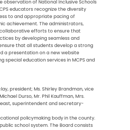
e observation of National Inclusive Schools
PS educators recognize the diversity
ess to and appropriate pacing of
mic achievement. The administrators,
collaborative efforts to ensure that
ractices by developing seamless and
nsure that all students develop a strong
rd a presentation on a new website
ing special education services in MCPS and
y, president; Ms. Shirley Brandman, vice
ichael Durso, Mr. Phil Kauffman, Mrs.
 Weast, superintendent and secretary-
cational policymaking body in the county.
 public school system. The Board consists