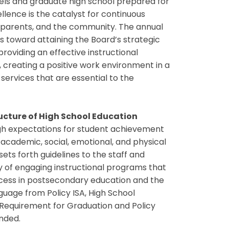
vels and graduate high school prepared for
ellence is the catalyst for continuous
 parents, and the community. The annual
s toward attaining the Board’s strategic
providing an effective instructional
 creating a positive work environment in a
services that are essential to the
ucture of High School Education
gh expectations for student achievement
 academic, social, emotional, and physical
ets forth guidelines to the staff and
y of engaging instructional programs that
ccess in postsecondary education and the
guage from Policy ISA, High School
Requirement for Graduation and Policy
inded.