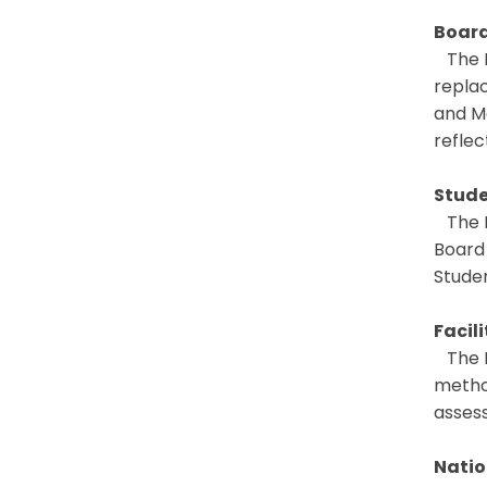
Board
The B
replac
and M
reflec
Stude
The B
Board
Stude
Facil
The B
metho
asses
Natio