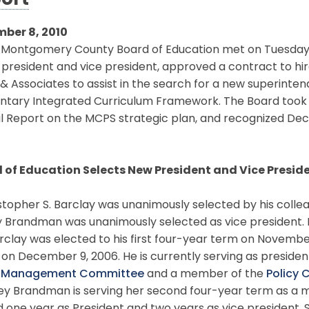
ort
ber 8, 2010
ontgomery County Board of Education met on Tuesday, D
president and vice president, approved a contract to hir
& Associates to assist in the search for a new superinten
tary Integrated Curriculum Framework. The Board took ac
 Report on the MCPS strategic plan, and recognized Dec
 of Education Selects New President and Vice Presid
opher S. Barclay was unanimously selected by his collea
y Brandman was unanimously selected as vice president. B
rclay was elected to his first four-year term on Novembe
on December 9, 2006. He is currently serving as presiden
l Management Committee
and a member of the
Policy
ey Brandman is serving her second four-year term as a m