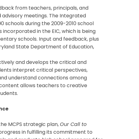
back from teachers, principals, and
 advisory meetings. The Integrated
90 schools during the 2009-2010 school
incorporated in the EIC, which is being
mentary schools. Input and feedback, plus
yland State Department of Education,
tively and develops the critical and
ents interpret critical perspectives,
, and understand connections among
d content allows teachers to creative
tudents.
ence
the MCPS strategic plan,
Our Call to
 progress in fulfilling its commitment to