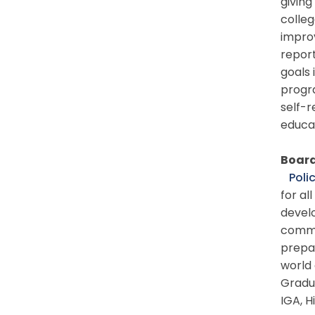
giving
colleg
impro
report
goals 
progra
self-r
educat
Board
Polic
for al
develo
commun
prepa
world 
Gradu
IGA, H