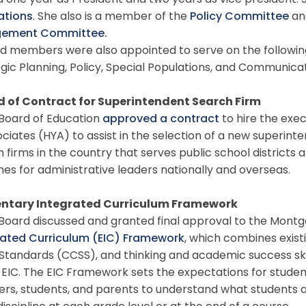
 one year as President and two years as vice president. S
ations
. She also is a member of the
Policy Committee
an
gement Committee.
 members were also appointed to serve on the followi
gic Planning, Policy, Special Populations, and Communic
 of Contract for Superintendent Search Firm
oard of Education
approved a contract
to hire the exec
ciates (HYA) to assist in the selection of a new superinte
 firms in the country that serves public school district
es for administrative leaders nationally and overseas.
ntary Integrated Curriculum Framework
oard discussed and granted final approval to the Mont
rated Curriculum (EIC) Framework
, which combines exis
Standards (CCSS), and thinking and academic success ski
 EIC. The EIC Framework sets the expectations for student 
rs, students, and parents to understand what students 