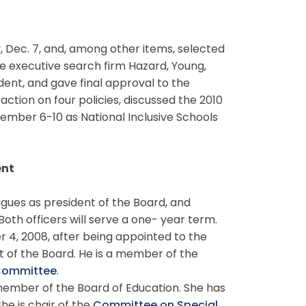
ec. 7, and, among other items, selected
e executive search firm Hazard, Young,
dent, and gave final approval to the
tion on four policies, discussed the 2010
ember 6-10 as National Inclusive Schools
ent
gues as president of the Board, and
oth officers will serve a one- year term.
r 4, 2008, after being appointed to the
t of the Board. He is a member of the
 Committee
.
ember of the Board of Education. She has