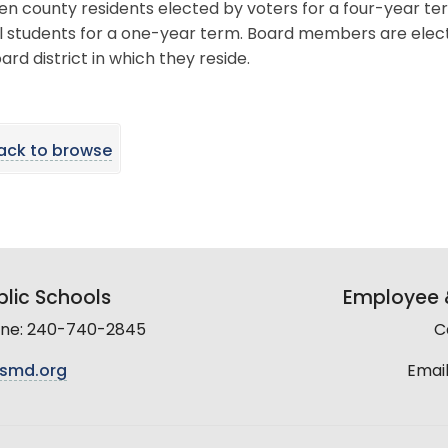
en county residents elected by voters for a four-year t
l students for a one-year term. Board members are elec
ard district in which they reside.
ack to browse
lic Schools
Employee &
line: 240-740-2845
C
smd.org
Email