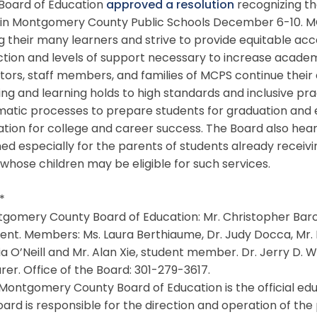
oard of Education
approved a resolution
recognizing th
in Montgomery County Public Schools December 6-10. MC
their many learners and strive to provide equitable acc
ction and levels of support necessary to increase acade
ors, staff members, and families of MCPS continue their 
ng and learning holds to high standards and inclusive p
atic processes to prepare students for graduation and e
tion for college and career success. The Board also hea
ed especially for the parents of students already receiv
whose children may be eligible for such services.
 *
omery County Board of Education: Mr. Christopher Barcla
ent. Members: Ms. Laura Berthiaume, Dr. Judy Docca, Mr. M
ia O’Neill and Mr. Alan Xie, student member. Dr. Jerry D.
rer. Office of the Board: 301-279-3617.
ontgomery County Board of Education is the official edu
ard is responsible for the direction and operation of the