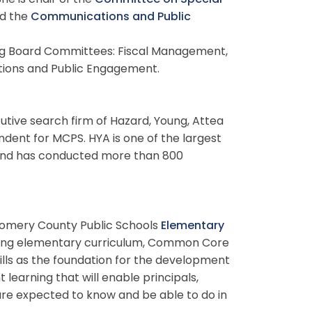
he is chair of the
Committee on Special
d the
Communications and Public
ng Board Committees: Fiscal Management,
ations and Public Engagement.
utive search firm of Hazard, Young, Attea
ndent for MCPS. HYA is one of the largest
s and has conducted more than 800
gomery County Public Schools
Elementary
ting elementary curriculum, Common Core
lls as the foundation for the development
learning that will enable principals,
are expected to know and be able to do in