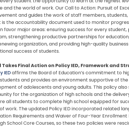
 every student the opportunity to learn at the highest le
e and the world of work. Our Call to Action: Pursuit of Exc
vement and guides the work of staff members, students,
 is the accountability document used to monitor progres
in favor major areas: ensuring success for every student, 
m, strengthening productive partnerships for education,
enewing organization, and providing high-quality business 
ional success of students.
 Takes Final Action on Policy IED, Framework and Str
y IED
affirms the Board of Education’s commitment to hi
l students and provides an environment supportive of the
pment of adolescents and young adults. This policy also s
ity for the organization of high schools and the deliver
re all students to complete high school equipped for su
of work. The updated Policy IED incorporated related lan
ation Requirements and Waiver of Four-Year Enrollment 
igh School Core Courses, so these two policies were resc