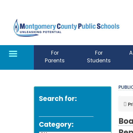
Skip to main content
For
For
A
Parents
Students
PUBL
Search for:
Pr
Boa
Category: