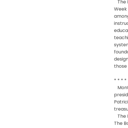
The B
Week 
among 
instru
educat
teachi
system
founda
design
those 
* * * *
Montg
presid
Patric
treasu
The M
The Bo