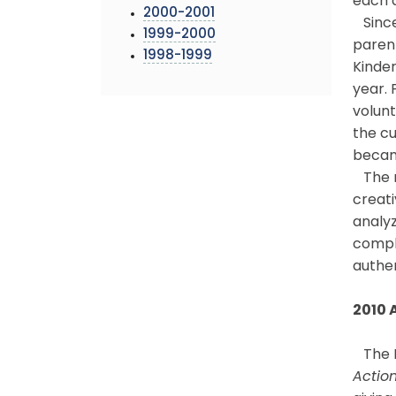
each d
2000-2001
Since
1999-2000
paren
1998-1999
Kinder
year. 
volunt
the c
becam
The re
creati
analy
comple
authen
2010 
The B
Action