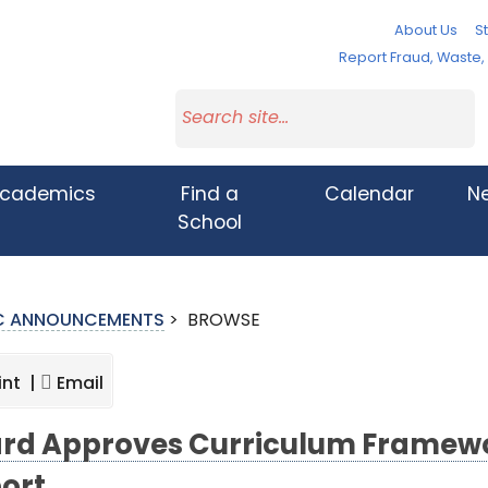
About Us
St
Report Fraud, Waste
cademics
Find a
Calendar
N
School
IC ANNOUNCEMENTS
>
BROWSE
int |
Email
rd Approves Curriculum Framewo