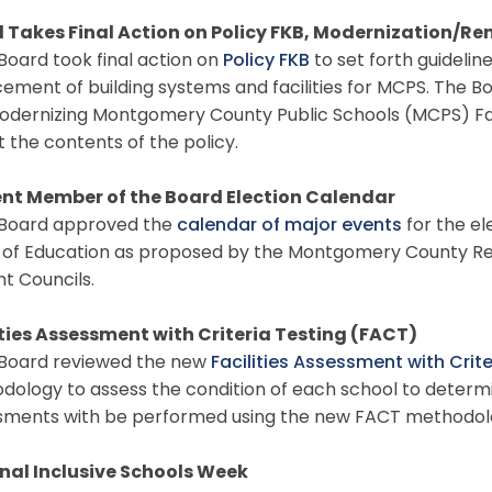
 Takes Final Action on Policy FKB, Modernization/Re
oard took final action on
Policy FKB
to set forth guidelin
ement of building systems and facilities for MCPS. The B
odernizing Montgomery County Public Schools (MCPS) Faci
t the contents of the policy.
nt Member of the Board Election Calendar
oard approved the
calendar of major events
for the el
 of Education as proposed by the Montgomery County Reg
nt Councils.
ities Assessment with Criteria Testing (FACT)
oard reviewed the new
Facilities Assessment with Crit
dology to assess the condition of each school to determ
sments with be performed using the new FACT methodolo
nal Inclusive Schools Week