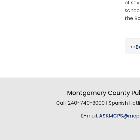
of sev
schoo
the Bo
<<
B
Montgomery County Pub
Call: 240-740-3000 | Spanish Hot
E-mail:
ASKMCPS@mcp