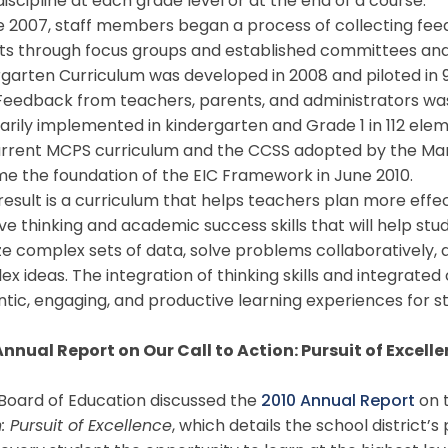
iscipline at each grade level or at the end of a course.
 2007, staff members began a process of collecting feed
ts through focus groups and established committees and
garten Curriculum was developed in 2008 and piloted in 
Feedback from teachers, parents, and administrators was 
arily implemented in kindergarten and Grade 1 in 112 ele
urrent MCPS curriculum and the CCSS adopted by the Mar
e the foundation of the EIC Framework in June 2010.
sult is a curriculum that helps teachers plan more effec
ve thinking and academic success skills that will help stud
ze complex sets of data, solve problems collaboratively
x ideas. The integration of thinking skills and integrate
tic, engaging, and productive learning experiences for s
Annual Report on Our Call to Action: Pursuit of Excell
oard of Education discussed the
2010 Annual Report
on 
: Pursuit of Excellence
, which details the school district’s