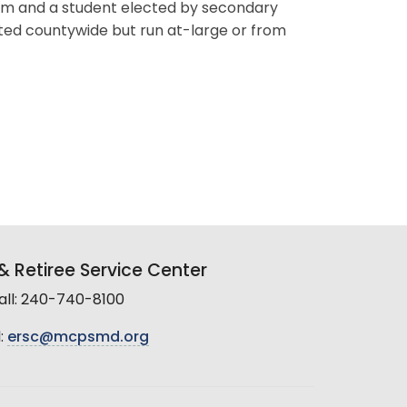
erm and a student elected by secondary
ted countywide but run at-large or from
 Retiree Service Center
all: 240-740-8100
:
ersc@mcpsmd.org