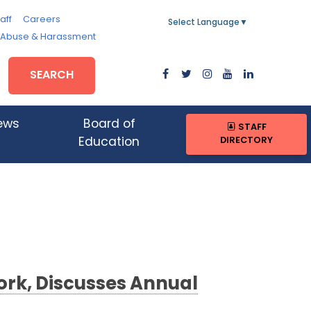
aff
Careers
Select Language
▼
, Abuse & Harassment
SEARCH
ews
Board of
STAFF
DIRECTORY
Education
rk, Discusses Annual