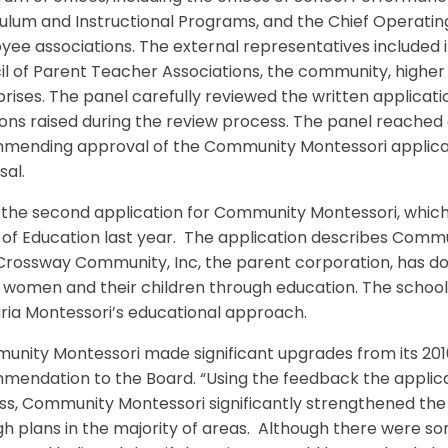
ulum and Instructional Programs, and the Chief Operating 
yee associations. The external representatives included
l of Parent Teacher Associations, the community, higher 
rises. The panel carefully reviewed the written applicati
ons raised during the review process. The panel reached
mending approval of the Community Montessori applicat
sal.
s the second application for Community Montessori, which 
of Education last year. The application describes Comm
rossway Community, Inc, the parent corporation, has don
 women and their children through education. The school
ria Montessori’s educational approach.
nity Montessori made significant upgrades from its 2010 
mendation to the Board. “Using the feedback the applica
s, Community Montessori significantly strengthened the 
h plans in the majority of areas. Although there were so