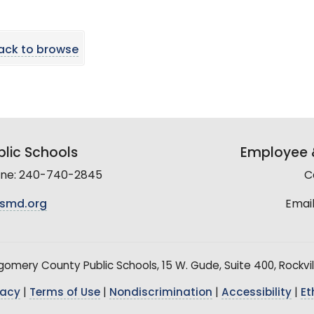
ack to browse
lic Schools
Employee &
line: 240-740-2845
C
smd.org
Email
mery County Public Schools, 15 W. Gude, Suite 400, Rockvil
vacy
|
Terms of Use
|
Nondiscrimination
|
Accessibility
|
Et