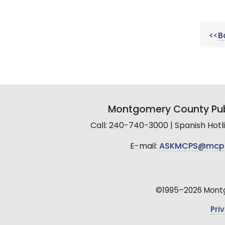
<<
B
Montgomery County Pub
Call: 240-740-3000 | Spanish Hot
E-mail:
ASKMCPS@mcp
©1995–2026 Montgo
Pri