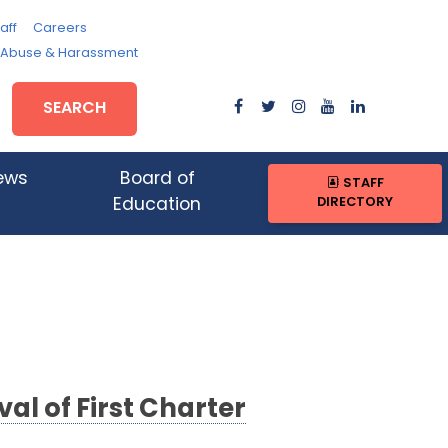
aff
Careers
, Abuse & Harassment
SEARCH
ews
Board of
STAFF
DIRECTORY
Education
 of First Charter