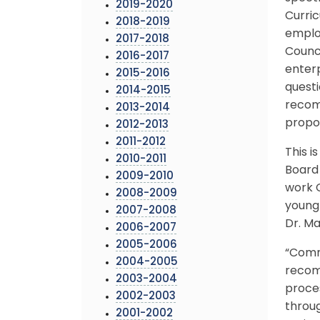
2019-2020
Curric
2018-2019
emplo
2017-2018
Counci
2016-2017
enterp
2015-2016
questi
2014-2015
recom
2013-2014
propo
2012-2013
2011-2012
This i
2010-2011
Board 
2009-2010
work C
2008-2009
young
2007-2008
Dr. Ma
2006-2007
2005-2006
“Commu
2004-2005
recom
2003-2004
proces
2002-2003
throug
2001-2002