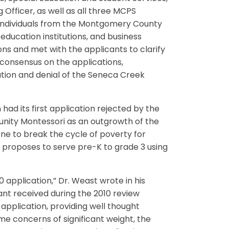
Officer, as well as all three MCPS
 individuals from the Montgomery County
education institutions, and business
ons and met with the applicants to clarify
 consensus on the applications,
ion and denial of the Seneca Creek
had its first application rejected by the
unity Montessori as an outgrowth of the
e to break the cycle of poverty for
 proposes to serve pre-K to grade 3 using
application,” Dr. Weast wrote in his
nt received during the 2010 review
application, providing well thought
me concerns of significant weight, the