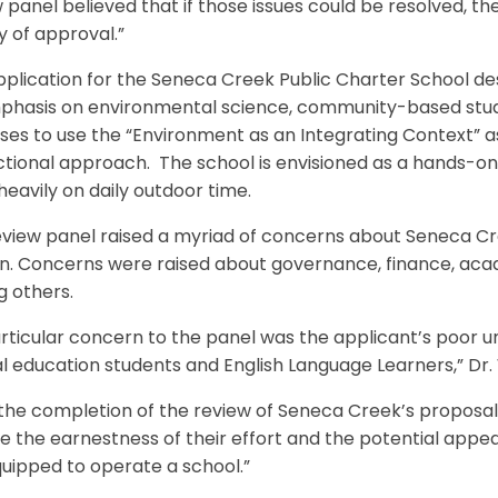
 panel believed that if those issues could be resolved, 
 of approval.”
plication for the Seneca Creek Public Charter School des
phasis on environmental science, community-based studi
es to use the “Environment as an Integrating Context” as
ctional approach. The school is envisioned as a hands-on
 heavily on daily outdoor time.
view panel raised a myriad of concerns about Seneca Creek
n. Concerns were raised about governance, finance, acade
 others.
rticular concern to the panel was the applicant’s poor 
l education students and English Language Learners,” Dr.
he completion of the review of Seneca Creek’s proposal, 
e the earnestness of their effort and the potential appea
uipped to operate a school.”