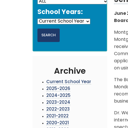
Sch
School Years:
June 2
Board
Montg
Montg
recei
Commu
appli
on usi
Archive
The Bo
Current School Year
Monday
2025-2026
recomm
2024-2025
busin
2023-2024
2022-2023
Dr. W
2021-2022
inter
2020-2021
spectr