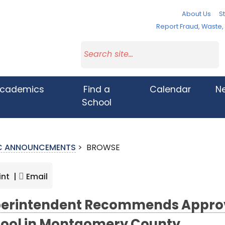
About Us
St
Report Fraud, Waste
cademics
Find a
Calendar
N
School
IC ANNOUNCEMENTS
>
BROWSE
int |
Email
erintendent Recommends Approval