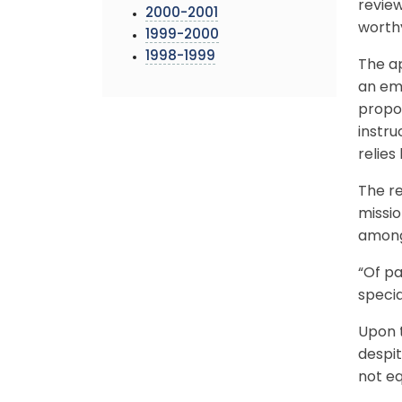
review
2000-2001
worthy
1999-2000
1998-1999
The ap
an em
propos
instru
relies
The re
missio
among
“Of pa
specia
Upon t
despit
not eq