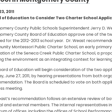
ool in Montgomery County
3, 2011
 of Education to Consider Two Charter School Applic
omery County Public Schools Superintendent Jerry D. We
omery County Board of Education approve one of the two 
ved for the 2012-2013 school year. Dr. Weast recommend
nity Montessori Public Charter School, an early primary
cation of the Seneca Creek Public Charter School, a pro
ng the environment as an integrating context for learning
ard of Education will begin consideration of the two appl
, June 27, 2011, by hearing presentations from both orga
endation. The Board is scheduled to vote on both applicat
ess meeting.
east’s recommendation follows an extensive review of bo
nal and external members. The internal representatives 
um of offices, including the offices of School Performanc