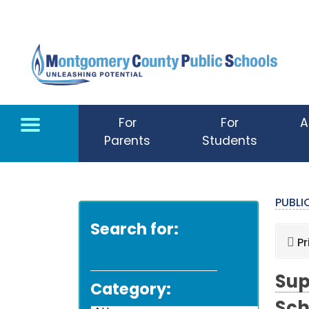
Skip to main content
For
For
A
Parents
Students
PUBL
Search for:
Pr
Sup
Category: