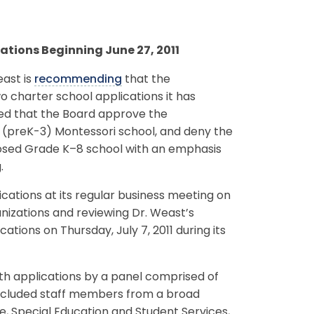
ations Beginning June 27, 2011
ast is
recommending
that the
charter school applications it has
ed that the Board approve the
 (preK-3) Montessori school, and deny the
posed Grade K–8 school with an emphasis
.
ications at its regular business meeting on
nizations and reviewing Dr. Weast’s
ions on Thursday, July 7, 2011 during its
th applications by a panel comprised of
included staff members from a broad
e, Special Education and Student Services,