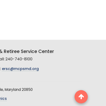
 Retiree Service Center
all: 240-740-8100
:
ersc@mcpsmd.org
le, Maryland 20850
hics