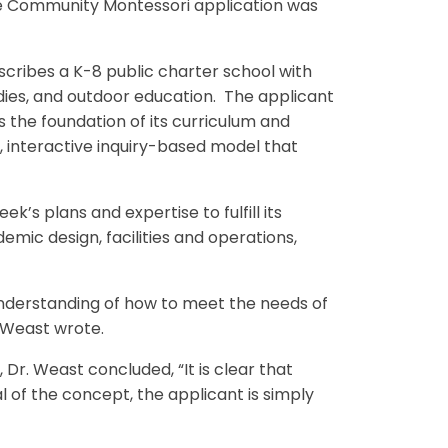
the Community Montessori application was
cribes a K-8 public charter school with
es, and outdoor education. The applicant
 the foundation of its curriculum and
, interactive inquiry-based model that
’s plans and expertise to fulfill its
mic design, facilities and operations,
understanding of how to meet the needs of
 Weast wrote.
Dr. Weast concluded, “It is clear that
l of the concept, the applicant is simply