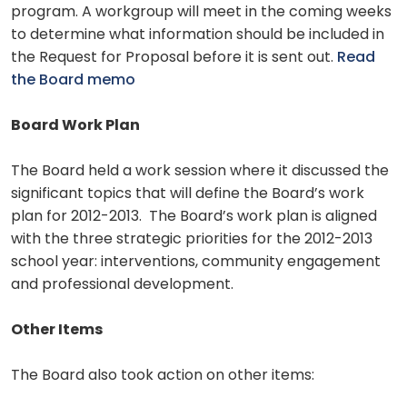
program. A workgroup will meet in the coming weeks
to determine what information should be included in
the Request for Proposal before it is sent out.
Read
the Board memo
Board Work Plan
The Board held a work session where it discussed the
significant topics that will define the Board’s work
plan for 2012-2013. The Board’s work plan is aligned
with the three strategic priorities for the 2012-2013
school year: interventions, community engagement
and professional development.
Other Items
The Board also took action on other items: