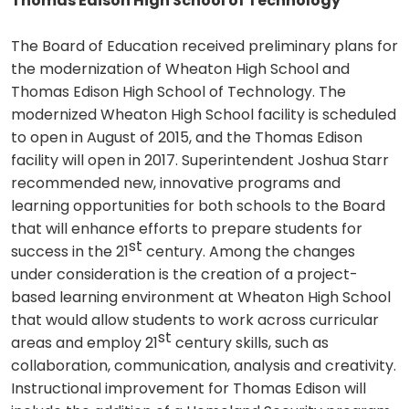
Thomas Edison High School of Technology
The Board of Education received preliminary plans for
the modernization of Wheaton High School and
Thomas Edison High School of Technology. The
modernized Wheaton High School facility is scheduled
to open in August of 2015, and the Thomas Edison
facility will open in 2017. Superintendent Joshua Starr
recommended new, innovative programs and
learning opportunities for both schools to the Board
that will enhance efforts to prepare students for
st
success in the 21
century. Among the changes
under consideration is the creation of a project-
based learning environment at Wheaton High School
that would allow students to work across curricular
st
areas and employ 21
century skills, such as
collaboration, communication, analysis and creativity.
Instructional improvement for Thomas Edison will