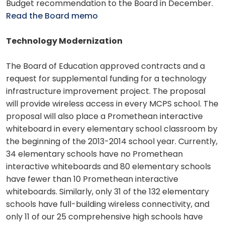
Budget recommendation to the Board in December.
Read the Board memo
Technology Modernization
The Board of Education approved contracts and a
request for supplemental funding for a technology
infrastructure improvement project. The proposal
will provide wireless access in every MCPS school. The
proposal will also place a Promethean interactive
whiteboard in every elementary school classroom by
the beginning of the 2013-2014 school year. Currently,
34 elementary schools have no Promethean
interactive whiteboards and 80 elementary schools
have fewer than 10 Promethean interactive
whiteboards. Similarly, only 31 of the 132 elementary
schools have full-building wireless connectivity, and
only 11 of our 25 comprehensive high schools have