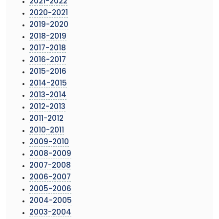
2021-2022
2020-2021
2019-2020
2018-2019
2017-2018
2016-2017
2015-2016
2014-2015
2013-2014
2012-2013
2011-2012
2010-2011
2009-2010
2008-2009
2007-2008
2006-2007
2005-2006
2004-2005
2003-2004