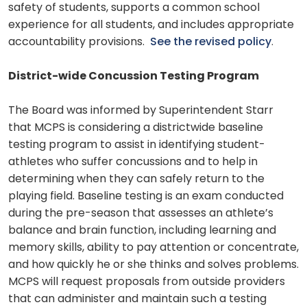
safety of students, supports a common school
experience for all students, and includes appropriate
accountability provisions.
See the revised policy
.
District-wide Concussion Testing Program
The Board was informed by Superintendent Starr
that MCPS is considering a districtwide baseline
testing program to assist in identifying student-
athletes who suffer concussions and to help in
determining when they can safely return to the
playing field. Baseline testing is an exam conducted
during the pre-season that assesses an athlete’s
balance and brain function, including learning and
memory skills, ability to pay attention or concentrate,
and how quickly he or she thinks and solves problems.
MCPS will request proposals from outside providers
that can administer and maintain such a testing