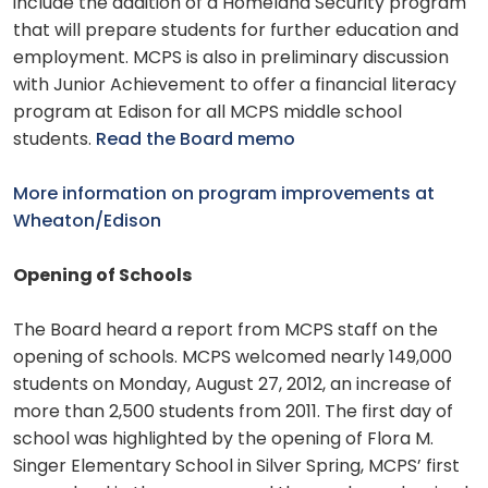
include the addition of a Homeland Security program
that will prepare students for further education and
employment. MCPS is also in preliminary discussion
with Junior Achievement to offer a financial literacy
program at Edison for all MCPS middle school
students.
Read the Board memo
More information on program improvements at
Wheaton/Edison
Opening of Schools
The Board heard a report from MCPS staff on the
opening of schools. MCPS welcomed nearly 149,000
students on Monday, August 27, 2012, an increase of
more than 2,500 students from 2011. The first day of
school was highlighted by the opening of Flora M.
Singer Elementary School in Silver Spring, MCPS’ first