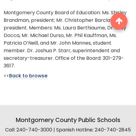
Montgomery County Board of Education: Ms. Shirley
Brandman, president; Mr. Christopher Barclay, vice
president. Members: Ms. Laura Berthiaume, Dr. Judy
Docca, Mr. Michael Durso, Mr. Phil Kauffman, Ms.
Patricia O’Neill, and Mr. John Mannes, student
member. Dr. Joshua P. Starr, superintendent and
secretary-treasurer. Office of the Board: 301-279-
3617.
<<
Back to browse
Montgomery County Public Schools
Call: 240-740-3000 | Spanish Hotline: 240-740-2845