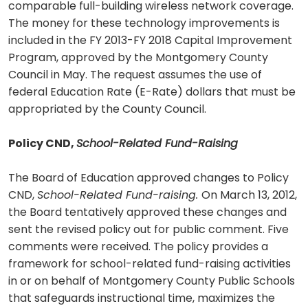
comparable full-building wireless network coverage.
The money for these technology improvements is
included in the FY 2013-FY 2018 Capital Improvement
Program, approved by the Montgomery County
Council in May. The request assumes the use of
federal Education Rate (E-Rate) dollars that must be
appropriated by the County Council.
Policy CND,
School-Related Fund-Raising
The Board of Education approved changes to Policy
CND,
School-Related Fund-raising.
On March 13, 2012,
the Board tentatively approved these changes and
sent the revised policy out for public comment. Five
comments were received. The policy provides a
framework for school-related fund-raising activities
in or on behalf of Montgomery County Public Schools
that safeguards instructional time, maximizes the