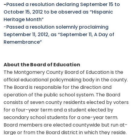
-
Passed a resolution declaring September 15 to
October 15, 2012 to be observed as “Hispanic
Heritage Month”
-
Passed a resolution solemnly proclaiming
September 11, 2012, as “September 11, A Day of
Remembrance”
About the Board of Education
The Montgomery County Board of Education is the
official educational policymaking body in the county.
The Board is responsible for the direction and
operation of the public school system. The Board
consists of seven county residents elected by voters
for a four-year term and a student elected by
secondary school students for a one-year term.
Board members are elected countywide but run at-
large or from the Board district in which they reside.