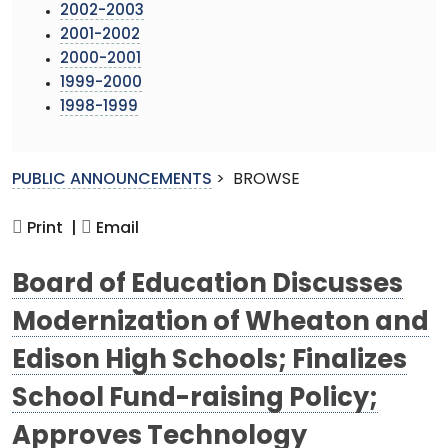
2002-2003
2001-2002
2000-2001
1999-2000
1998-1999
PUBLIC ANNOUNCEMENTS
>
BROWSE
Print |
Email
Board of Education Discusses
Modernization of Wheaton and
Edison High Schools; Finalizes
School Fund-raising Policy;
Approves Technology