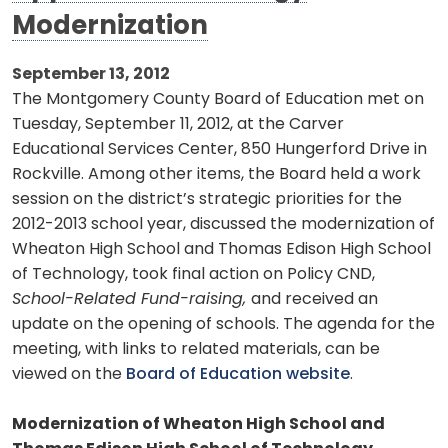
Modernization
September 13, 2012
The Montgomery County Board of Education met on
Tuesday, September 11, 2012, at the Carver
Educational Services Center, 850 Hungerford Drive in
Rockville. Among other items, the Board held a work
session on the district’s strategic priorities for the
2012-2013 school year, discussed the modernization of
Wheaton High School and Thomas Edison High School
of Technology, took final action on
Policy CND,
School-Related Fund-raising,
and received an
update on the opening of schools. The agenda for the
meeting, with links to related materials, can be
viewed on the
Board of Education website
.
Modernization of Wheaton High School and