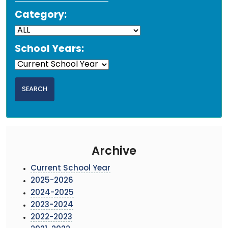
Category:
School Years:
Archive
Current School Year
2025-2026
2024-2025
2023-2024
2022-2023