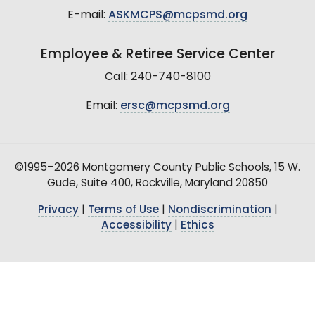
E-mail:
ASKMCPS@mcpsmd.org
Employee & Retiree Service Center
Call: 240-740-8100
Email:
ersc@mcpsmd.org
©1995–2026 Montgomery County Public Schools, 15 W.
Gude, Suite 400, Rockville, Maryland 20850
Privacy
|
Terms of Use
|
Nondiscrimination
|
Accessibility
|
Ethics