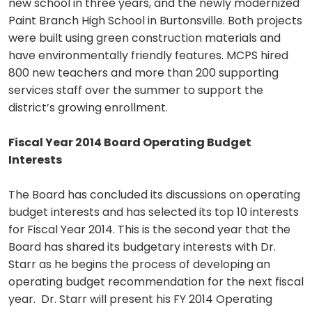
new school in three years, and the newly modernized
Paint Branch High School in Burtonsville. Both projects
were built using green construction materials and
have environmentally friendly features. MCPS hired
800 new teachers and more than 200 supporting
services staff over the summer to support the
district’s growing enrollment.
Fiscal Year 2014 Board Operating Budget
Interests
The Board has concluded its discussions on operating
budget interests and has selected its top 10 interests
for Fiscal Year 2014. This is the second year that the
Board has shared its budgetary interests with Dr.
Starr as he begins the process of developing an
operating budget recommendation for the next fiscal
year. Dr. Starr will present his FY 2014 Operating