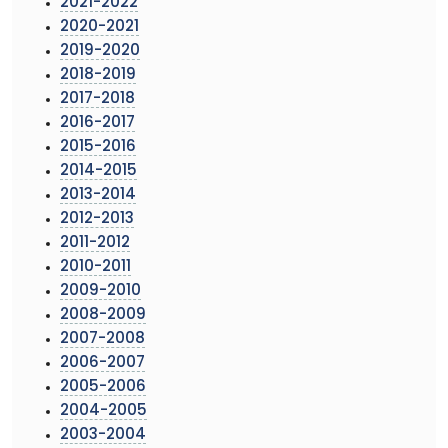
2021-2022
2020-2021
2019-2020
2018-2019
2017-2018
2016-2017
2015-2016
2014-2015
2013-2014
2012-2013
2011-2012
2010-2011
2009-2010
2008-2009
2007-2008
2006-2007
2005-2006
2004-2005
2003-2004