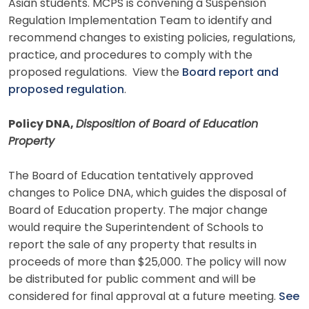
Asian students. MCPS is convening a Suspension
Regulation Implementation Team to identify and
recommend changes to existing policies, regulations,
practice, and procedures to comply with the
proposed regulations. View the
Board report and
proposed regulation
.
Policy DNA,
Disposition of Board of Education
Property
The Board of Education tentatively approved
changes to Police DNA, which guides the disposal of
Board of Education property. The major change
would require the Superintendent of Schools to
report the sale of any property that results in
proceeds of more than $25,000. The policy will now
be distributed for public comment and will be
considered for final approval at a future meeting.
See