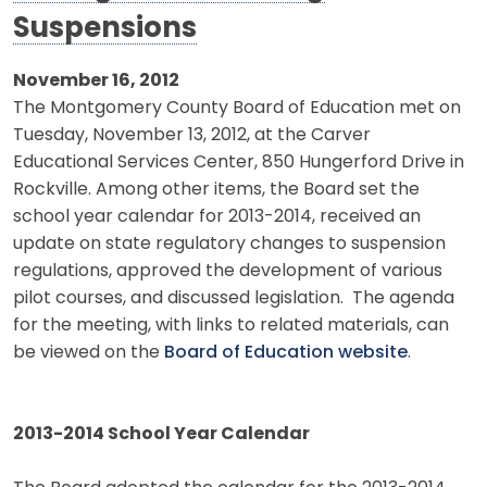
Suspensions
November 16, 2012
The Montgomery County Board of Education met on
Tuesday, November 13, 2012, at the Carver
Educational Services Center, 850 Hungerford Drive in
Rockville. Among other items, the Board set the
school year calendar for 2013-2014, received an
update on state regulatory changes to suspension
regulations, approved the development of various
pilot courses, and discussed legislation. The agenda
for the meeting, with links to related materials, can
be viewed on the
Board of Education website
.
2013-2014 School Year Calendar