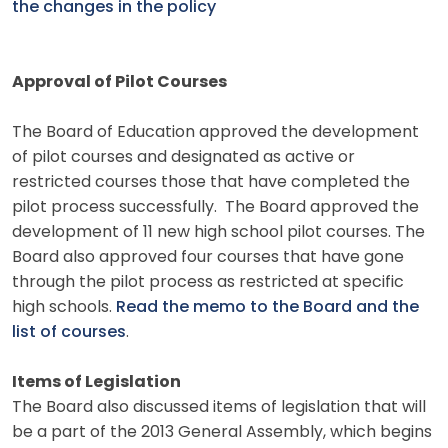
the changes in the policy
Approval of Pilot Courses
The Board of Education approved the development
of pilot courses and designated as active or
restricted courses those that have completed the
pilot process successfully. The Board approved the
development of 11 new high school pilot courses. The
Board also approved four courses that have gone
through the pilot process as restricted at specific
high schools.
Read the memo to the Board and the
list of courses
.
Items of Legislation
The Board also discussed items of legislation that will
be a part of the 2013 General Assembly, which begins