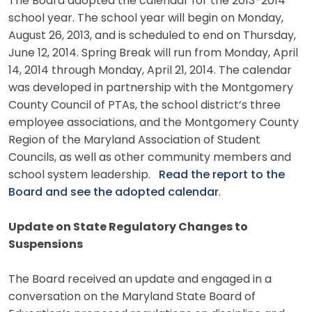
The Board adopted the calendar for the 2013-2014
school year. The school year will begin on Monday,
August 26, 2013, and is scheduled to end on Thursday,
June 12, 2014. Spring Break will run from Monday, April
14, 2014 through Monday, April 21, 2014. The calendar
was developed in partnership with the Montgomery
County Council of PTAs, the school district’s three
employee associations, and the Montgomery County
Region of the Maryland Association of Student
Councils, as well as other community members and
school system leadership.
Read the report to the
Board and see the adopted calendar
.
Update on State Regulatory Changes to
Suspensions
The Board received an update and engaged in a
conversation on the Maryland State Board of