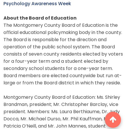
Psychology Awareness Week
About the Board of Education
The Montgomery County Board of Education is the
official educational policymaking body in the county.
The Board is responsible for the direction and
operation of the public school system. The Board
consists of seven county residents elected by voters
for a four-year term and a student elected by
secondary school students for a one-year term.
Board members are elected countywide but run at-
large or from the Board district in which they reside.
Montgomery County Board of Education: Ms. Shirley
Brandman, president; Mr. Christopher Barclay, vice
president. Members: Ms. Laura Berthiaume, Dr. Judy
Docca, Mr. Michael Durso, Mr. Phil Kauffman, Ms.
Patricia O’Neill, and Mr. John Mannes, student