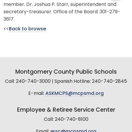
member. Dr. Joshua P. Starr, superintendent and
secretary-treasurer. Office of the Board: 301-279-
3617.
<<
Back to browse
Montgomery County Public Schools
Call: 240-740-3000 | Spanish Hotline: 240-740-2845
E-mail:
ASKMCPS@mcpsmd.org
Employee & Retiree Service Center
Call: 240-740-8100
Email:
ersc@mcpsmd.org