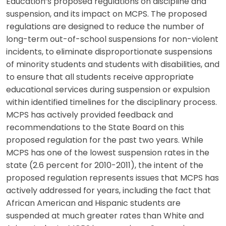
Education’s proposed regulations on discipline and
suspension, and its impact on MCPS. The proposed
regulations are designed to reduce the number of
long-term out-of-school suspensions for non-violent
incidents, to eliminate disproportionate suspensions
of minority students and students with disabilities, and
to ensure that all students receive appropriate
educational services during suspension or expulsion
within identified timelines for the disciplinary process.
MCPS has actively provided feedback and
recommendations to the State Board on this
proposed regulation for the past two years. While
MCPS has one of the lowest suspension rates in the
state (2.6 percent for 2010-2011), the intent of the
proposed regulation represents issues that MCPS has
actively addressed for years, including the fact that
African American and Hispanic students are
suspended at much greater rates than White and