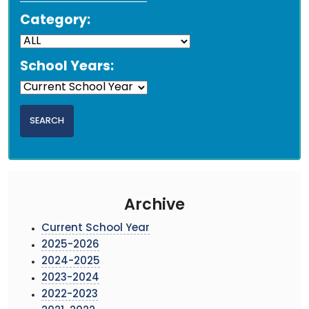
Category:
School Years:
Archive
Current School Year
2025-2026
2024-2025
2023-2024
2022-2023