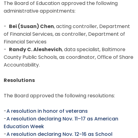
The Board of Education approved the following
administrative appointments:
-
Bei (Susan) Chen
, acting controller, Department
of Financial Services, as controller, Department of
Financial Services
-
Randy C. Aleshevich
, data specialist, Baltimore
County Public Schools, as coordinator, Office of Share
Accountability.
Resolutions
The Board approved the following resolutions:
-
A resolution in honor of veterans
-
A resolution declaring Nov. 11–17 as American
Education Week
-
A resolution declaring Nov. 12-16 as School