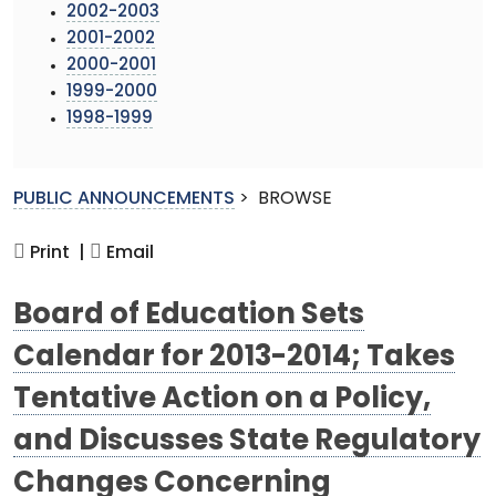
2002-2003
2001-2002
2000-2001
1999-2000
1998-1999
PUBLIC ANNOUNCEMENTS
>
BROWSE
Print |
Email
Board of Education Sets
Calendar for 2013-2014; Takes
Tentative Action on a Policy,
and Discusses State Regulatory
Changes Concerning