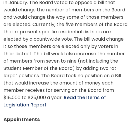
in January. The Board voted to oppose a bill that
would change the number of members on the Board
and would change the way some of those members
are elected. Currently, the five members of the Board
that represent specific residential districts are
elected by a countywide vote. The bill would change
it so those members are elected only by voters in
their district. The bill would also increase the number
of members from seven to nine (not including the
Student Member of the Board) by adding two “at-
large” positions. The Board took no position on a Bill
that would increase the amount of money each
member receives for serving on the Board from
$18,000 to $25,000 a year.
Read the Items of
Legislation Report
Appointments