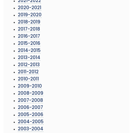
2021-2022
2020-2021
2019-2020
2018-2019
2017-2018
2016-2017
2015-2016
2014-2015
2013-2014
2012-2013
2011-2012
2010-2011
2009-2010
2008-2009
2007-2008
2006-2007
2005-2006
2004-2005
2003-2004