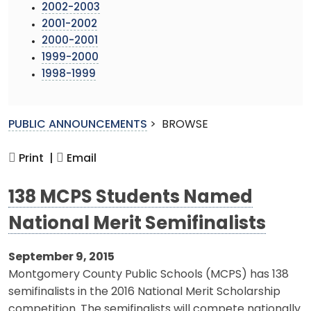
2002-2003
2001-2002
2000-2001
1999-2000
1998-1999
PUBLIC ANNOUNCEMENTS
>
BROWSE
Print |
Email
138 MCPS Students Named
National Merit Semifinalists
September 9, 2015
Montgomery County Public Schools (MCPS) has 138
semifinalists in the 2016 National Merit Scholarship
competition. The semifinalists will compete nationally