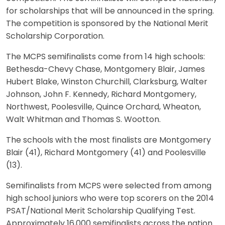
for scholarships that will be announced in the spring.
The competition is sponsored by the National Merit
Scholarship Corporation.
The MCPS semifinalists come from 14 high schools:
Bethesda-Chevy Chase, Montgomery Blair, James
Hubert Blake, Winston Churchill, Clarksburg, Walter
Johnson, John F. Kennedy, Richard Montgomery,
Northwest, Poolesville, Quince Orchard, Wheaton,
Walt Whitman and Thomas S. Wootton.
The schools with the most finalists are Montgomery
Blair (41), Richard Montgomery (41) and Poolesville
(13).
Semifinalists from MCPS were selected from among
high school juniors who were top scorers on the 2014
PSAT/National Merit Scholarship Qualifying Test.
Approximately 16,000 semifinalists across the nation