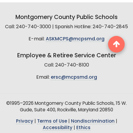
Montgomery County Public Schools
Call: 240-740-3000 | Spanish Hotline: 240-740-2845
E-mail:
ASKMCPS@mcpsmd.org
Employee & Retiree Service Center
Call: 240-740-8100
Email:
ersc@mcpsmd.org
©1995–2026 Montgomery County Public Schools, 15 W.
Gude, Suite 400, Rockville, Maryland 20850
Privacy
|
Terms of Use
|
Nondiscrimination
|
Accessibility
|
Ethics