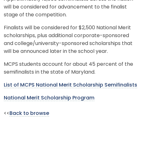
will be considered for advancement to the finalist
stage of the competition.
Finalists will be considered for $2,500 National Merit
scholarships, plus additional corporate-sponsored
and college/university-sponsored scholarships that
will be announced later in the school year.
MCPS students account for about 45 percent of the
semifinalists in the state of Maryland.
List of MCPS National Merit Scholarship Semifinalists
National Merit Scholarship Program
<<
Back to browse