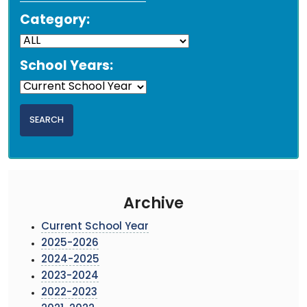
Category:
School Years:
Archive
Current School Year
2025-2026
2024-2025
2023-2024
2022-2023