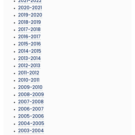
2021-2022
2020-2021
2019-2020
2018-2019
2017-2018
2016-2017
2015-2016
2014-2015
2013-2014
2012-2013
2011-2012
2010-2011
2009-2010
2008-2009
2007-2008
2006-2007
2005-2006
2004-2005
2003-2004