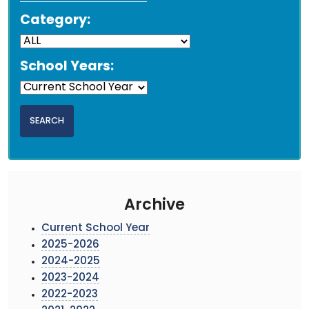
Category:
School Years:
Archive
Current School Year
2025-2026
2024-2025
2023-2024
2022-2023