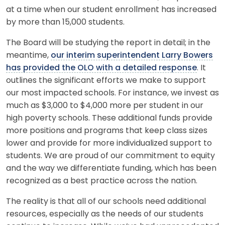
at a time when our student enrollment has increased
by more than 15,000 students.
The Board will be studying the report in detail; in the
meantime,
our interim superintendent Larry Bowers
has provided the OLO with a detailed response
. It
outlines the significant efforts we make to support
our most impacted schools. For instance, we invest as
much as $3,000 to $4,000 more per student in our
high poverty schools. These additional funds provide
more positions and programs that keep class sizes
lower and provide for more individualized support to
students. We are proud of our commitment to equity
and the way we differentiate funding, which has been
recognized as a best practice across the nation.
The reality is that all of our schools need additional
resources, especially as the needs of our students