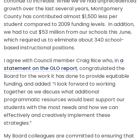
continue to increase. While we’ve had unprecedented
growth over the last several years, Montgomery
County has contributed almost $1,500 less per
student compared to 2009 funding levels. In addition,
we had to cut $53 million from our schools this June,
which required us to eliminate about 340 school-
based instructional positions.
I agree with Council member Craig Rice who, in
a
statement on the OLO report
, congratulated the
Board for the work it has done to provide equitable
funding, and added: “I look forward to working
together as we discuss what additional
programmatic resources would best support our
students with the most needs and how we can
effectively and creatively implement these
strategies.”
My Board colleagues are committed to ensuring that