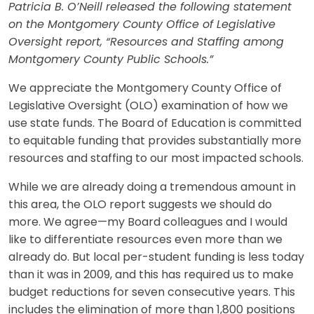
Patricia B. O’Neill released the following statement
on the Montgomery County Office of Legislative
Oversight report, “Resources and Staffing among
Montgomery County Public Schools.”
We appreciate the Montgomery County Office of
Legislative Oversight (OLO) examination of how we
use state funds. The Board of Education is committed
to equitable funding that provides substantially more
resources and staffing to our most impacted schools.
While we are already doing a tremendous amount in
this area, the OLO report suggests we should do
more. We agree—my Board colleagues and I would
like to differentiate resources even more than we
already do. But local per-student funding is less today
than it was in 2009, and this has required us to make
budget reductions for seven consecutive years. This
includes the elimination of more than 1,800 positions