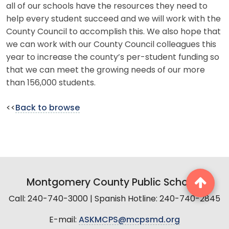
all of our schools have the resources they need to
help every student succeed and we will work with the
County Council to accomplish this. We also hope that
we can work with our County Council colleagues this
year to increase the county’s per-student funding so
that we can meet the growing needs of our more
than 156,000 students.
<<
Back to browse
Montgomery County Public Schools
Call: 240-740-3000 | Spanish Hotline: 240-740-2845
E-mail:
ASKMCPS@mcpsmd.org