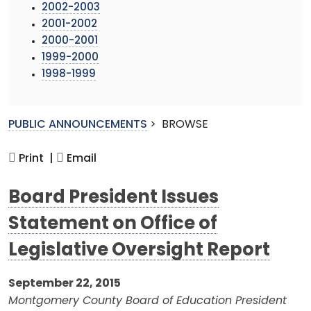
2002-2003
2001-2002
2000-2001
1999-2000
1998-1999
PUBLIC ANNOUNCEMENTS
>
BROWSE
Print |
Email
Board President Issues
Statement on Office of
Legislative Oversight Report
September 22, 2015
Montgomery County Board of Education President