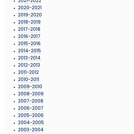
2021-2022
2020-2021
2019-2020
2018-2019
2017-2018
2016-2017
2015-2016
2014-2015
2013-2014
2012-2013
2011-2012
2010-2011
2009-2010
2008-2009
2007-2008
2006-2007
2005-2006
2004-2005
2003-2004