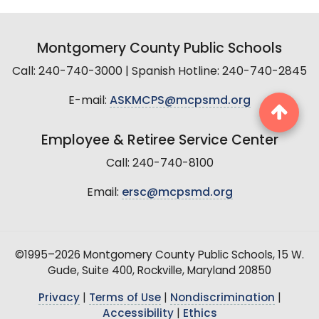
Montgomery County Public Schools
Call: 240-740-3000 | Spanish Hotline: 240-740-2845
E-mail:
ASKMCPS@mcpsmd.org
Employee & Retiree Service Center
Call: 240-740-8100
Email:
ersc@mcpsmd.org
©1995–2026 Montgomery County Public Schools, 15 W.
Gude, Suite 400, Rockville, Maryland 20850
Privacy
|
Terms of Use
|
Nondiscrimination
|
Accessibility
|
Ethics