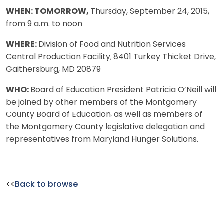
WHEN: TOMORROW,
Thursday, September 24, 2015,
from 9 a.m. to noon
WHERE:
Division of Food and Nutrition Services
Central Production Facility, 8401 Turkey Thicket Drive,
Gaithersburg, MD 20879
WHO:
Board of Education President Patricia O’Neill will
be joined by other members of the Montgomery
County Board of Education, as well as members of
the Montgomery County legislative delegation and
representatives from Maryland Hunger Solutions.
<<
Back to browse