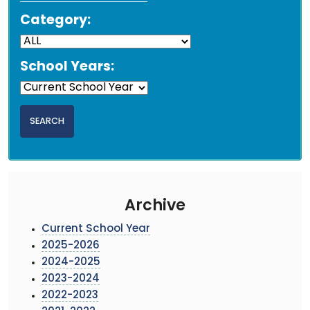
Category:
School Years:
Archive
Current School Year
2025-2026
2024-2025
2023-2024
2022-2023