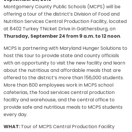
Montgomery County Public Schools (MCPS) will be
offering a tour of the district’s Division of Food and
Nutrition Services Central Production Facility, located
at 8402 Turkey Thicket Drive in Gaithersburg, on
Thursday, September 24 from 9 a.m. to 12 noon
.
MCPS is partnering with Maryland Hunger Solutions to
host this tour to provide state and county officials
with an opportunity to visit the new facility and learn
about the nutritious and affordable meals that are
offered to the district’s more than 156,000 students.
More than 800 employees work in MCPS school
cafeterias, the food services central production
facility and warehouse, and the central office to
provide safe and nutritious meals to MCPS students
every day.
WHAT:
Tour of MCPS Central Production Facility