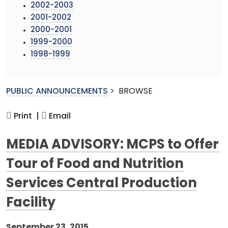
2002-2003
2001-2002
2000-2001
1999-2000
1998-1999
PUBLIC ANNOUNCEMENTS
>
BROWSE
Print |
Email
MEDIA ADVISORY: MCPS to Offer
Tour of Food and Nutrition
Services Central Production
Facility
September 23, 2015