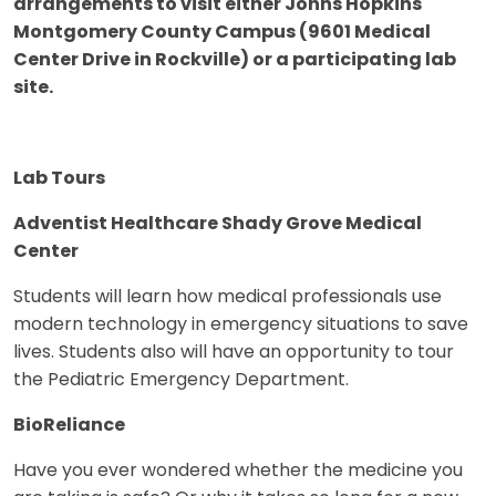
arrangements to visit either Johns Hopkins
Montgomery County Campus (9601 Medical
Center Drive in Rockville) or a participating lab
site.
Lab Tours
Adventist Healthcare Shady Grove Medical
Center
Students will learn how medical professionals use
modern technology in emergency situations to save
lives. Students also will have an opportunity to tour
the Pediatric Emergency Department.
BioReliance
Have you ever wondered whether the medicine you