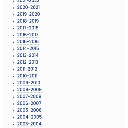
2021-2022
2020-2021
2019-2020
2018-2019
2017-2018
2016-2017
2015-2016
2014-2015
2013-2014
2012-2013
2011-2012
2010-2011
2009-2010
2008-2009
2007-2008
2006-2007
2005-2006
2004-2005
2003-2004