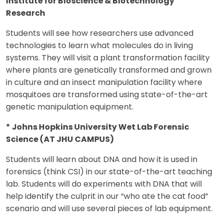
Institute for Bioscience & Biotechnology
Research
Students will see how researchers use advanced
technologies to learn what molecules do in living
systems. They will visit a plant transformation facility
where plants are genetically transformed and grown
in culture and an insect manipulation facility where
mosquitoes are transformed using state-of-the-art
genetic manipulation equipment.
* Johns Hopkins University Wet Lab Forensic
Science (AT JHU CAMPUS)
Students will learn about DNA and how it is used in
forensics (think CSI) in our state-of-the-art teaching
lab. Students will do experiments with DNA that will
help identify the culprit in our “who ate the cat food”
scenario and will use several pieces of lab equipment.