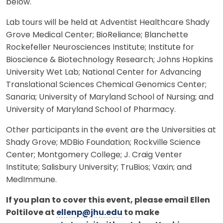
below.
Lab tours will be held at Adventist Healthcare Shady
Grove Medical Center; BioReliance; Blanchette
Rockefeller Neurosciences Institute; Institute for
Bioscience & Biotechnology Research; Johns Hopkins
University Wet Lab; National Center for Advancing
Translational Sciences Chemical Genomics Center;
Sanaria; University of Maryland School of Nursing; and
University of Maryland School of Pharmacy.
Other participants in the event are the Universities at
Shady Grove; MDBio Foundation; Rockville Science
Center; Montgomery College; J. Craig Venter
Institute; Salisbury University; TruBios; Vaxin; and
MedImmune.
If you plan to cover this event, please email Ellen
Poltilove at
ellenp@jhu.edu
to make