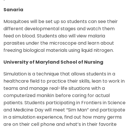
Sanaria
Mosquitoes will be set up so students can see their
different developmental stages and watch them
feed on blood. Students also will view malaria
parasites under the microscope and learn about
freezing biological materials using liquid nitrogen.
University of Maryland School of Nursing
Simulation is a technique that allows students in a
healthcare field to practice their skills, lean to work in
teams and manage real-life situations with a
computerized manikin before caring for actual
patients. Students participating in Frontiers in Science
and Medicine Day will meet “Sim Man” and participate
in a simulation experience, find out how many germs
are on their cell phone and what’s in their favorite