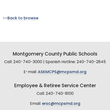
<<
Back to browse
Montgomery County Public Schools
Call: 240-740-3000 | Spanish Hotline: 240-740-2845
E-mail:
ASKMCPS@mcpsmd.org
Employee & Retiree Service Center
Call: 240-740-8100
Email:
ersc@mcpsmd.org