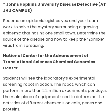
* Johns Hopkins University Disease Detective (AT
JHU CAMPUS)
Become an epidemiologist as you and your team
work to solve the mystery surrounding a growing
epidemic that has hit one small town. Determine the
source of the disease and how to keep the “Zombie”
virus from spreading.
National Center for the Advancement of
Translational Sciences Chemical Genomics
Center
Students will see the laboratory’s experimental
screening robot in action. The robot, which can
perform more than 2.2 million experiments per day, is
the main piece of equipment used to determine the
activities of different chemicals on cells, genes and
proteins.