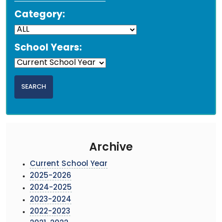
Category:
School Years:
Archive
Current School Year
2025-2026
2024-2025
2023-2024
2022-2023