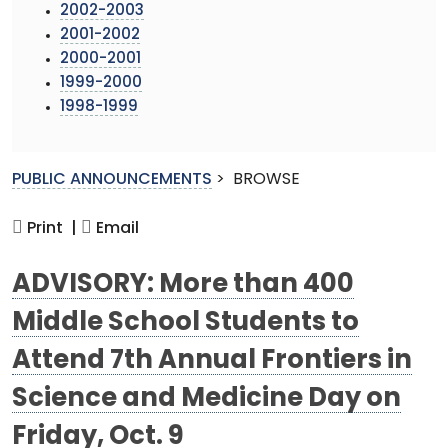
2002-2003
2001-2002
2000-2001
1999-2000
1998-1999
PUBLIC ANNOUNCEMENTS
>
BROWSE
Print |
Email
ADVISORY: More than 400
Middle School Students to
Attend 7th Annual Frontiers in
Science and Medicine Day on
Friday, Oct. 9