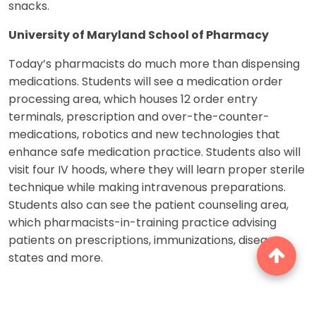
snacks.
University of Maryland School of Pharmacy
Today’s pharmacists do much more than dispensing
medications. Students will see a medication order
processing area, which houses 12 order entry
terminals, prescription and over-the-counter-
medications, robotics and new technologies that
enhance safe medication practice. Students also will
visit four IV hoods, where they will learn proper sterile
technique while making intravenous preparations.
Students also can see the patient counseling area,
which pharmacists-in-training practice advising
patients on prescriptions, immunizations, disease
states and more.