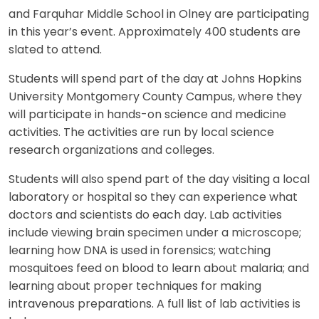
and Farquhar Middle School in Olney are participating
in this year’s event. Approximately 400 students are
slated to attend.
Students will spend part of the day at Johns Hopkins
University Montgomery County Campus, where they
will participate in hands-on science and medicine
activities. The activities are run by local science
research organizations and colleges.
Students will also spend part of the day visiting a local
laboratory or hospital so they can experience what
doctors and scientists do each day. Lab activities
include viewing brain specimen under a microscope;
learning how DNA is used in forensics; watching
mosquitoes feed on blood to learn about malaria; and
learning about proper techniques for making
intravenous preparations. A full list of lab activities is