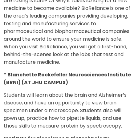
are taking is safe? Or why it takes so long for a new
medicine to become available? BioReliance is one of
the area’s leading companies providing developing,
testing and manufacturing services to
pharmaceutical and biopharmaceutical companies
around the world to ensure your medicine is safe.
When you visit BioReliance, you will get a first-hand,
behind-the-scenes look at the labs that test and
manufacture medicine.
* Blanchette Rockefeller Neurosciences Institute
(BRNI) (AT JHU CAMPUS)
Students will learn about the brain and Alzheimer’s
disease, and have an opportunity to view brain
specimen under a microscope. Students also will
gown up, practice how to pipette liquids, and use
those skills to measure protein by spectroscopy.