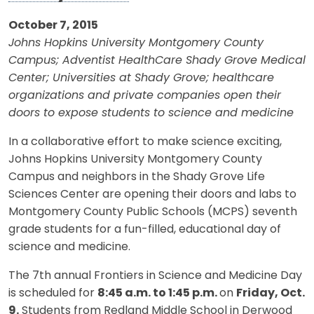
October 7, 2015
Johns Hopkins University Montgomery County
Campus; Adventist HealthCare Shady Grove Medical
Center; Universities at Shady Grove; healthcare
organizations and private companies open their
doors to expose students to science and medicine
In a collaborative effort to make science exciting,
Johns Hopkins University Montgomery County
Campus and neighbors in the Shady Grove Life
Sciences Center are opening their doors and labs to
Montgomery County Public Schools (MCPS) seventh
grade students for a fun-filled, educational day of
science and medicine.
The 7th annual Frontiers in Science and Medicine Day
is scheduled for
8:45 a.m. to 1:45 p.m.
on
Friday, Oct.
9.
Students from Redland Middle School in Derwood