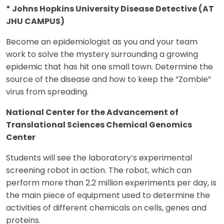
* Johns Hopkins University Disease Detective (AT
JHU CAMPUS)
Become an epidemiologist as you and your team
work to solve the mystery surrounding a growing
epidemic that has hit one small town. Determine the
source of the disease and how to keep the “Zombie”
virus from spreading.
National Center for the Advancement of
Translational Sciences Chemical Genomics
Center
Students will see the laboratory’s experimental
screening robot in action. The robot, which can
perform more than 2.2 million experiments per day, is
the main piece of equipment used to determine the
activities of different chemicals on cells, genes and
proteins.