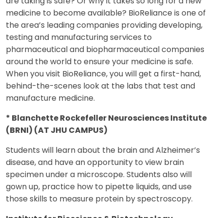
are taking is safe? Or why it takes so long for a new
medicine to become available? BioReliance is one of
the area’s leading companies providing developing,
testing and manufacturing services to
pharmaceutical and biopharmaceutical companies
around the world to ensure your medicine is safe.
When you visit BioReliance, you will get a first-hand,
behind-the-scenes look at the labs that test and
manufacture medicine.
* Blanchette Rockefeller Neurosciences Institute
(BRNI) (AT JHU CAMPUS)
Students will learn about the brain and Alzheimer’s
disease, and have an opportunity to view brain
specimen under a microscope. Students also will
gown up, practice how to pipette liquids, and use
those skills to measure protein by spectroscopy.