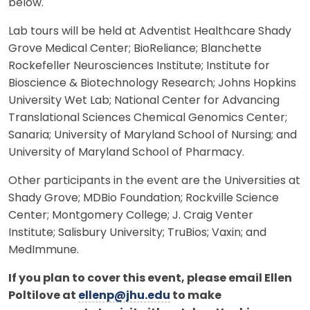
below.
Lab tours will be held at Adventist Healthcare Shady
Grove Medical Center; BioReliance; Blanchette
Rockefeller Neurosciences Institute; Institute for
Bioscience & Biotechnology Research; Johns Hopkins
University Wet Lab; National Center for Advancing
Translational Sciences Chemical Genomics Center;
Sanaria; University of Maryland School of Nursing; and
University of Maryland School of Pharmacy.
Other participants in the event are the Universities at
Shady Grove; MDBio Foundation; Rockville Science
Center; Montgomery College; J. Craig Venter
Institute; Salisbury University; TruBios; Vaxin; and
MedImmune.
If you plan to cover this event, please email Ellen
Poltilove at
ellenp@jhu.edu
to make