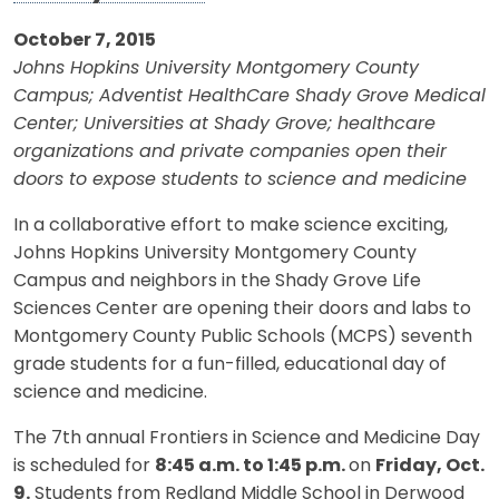
October 7, 2015
Johns Hopkins University Montgomery County
Campus; Adventist HealthCare Shady Grove Medical
Center; Universities at Shady Grove; healthcare
organizations and private companies open their
doors to expose students to science and medicine
In a collaborative effort to make science exciting,
Johns Hopkins University Montgomery County
Campus and neighbors in the Shady Grove Life
Sciences Center are opening their doors and labs to
Montgomery County Public Schools (MCPS) seventh
grade students for a fun-filled, educational day of
science and medicine.
The 7th annual Frontiers in Science and Medicine Day
is scheduled for
8:45 a.m. to 1:45 p.m.
on
Friday, Oct.
9.
Students from Redland Middle School in Derwood