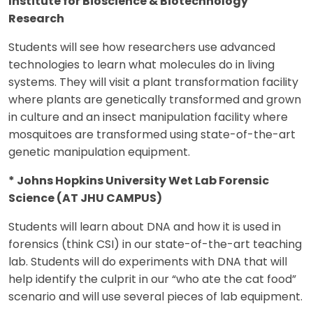
Institute for Bioscience & Biotechnology
Research
Students will see how researchers use advanced
technologies to learn what molecules do in living
systems. They will visit a plant transformation facility
where plants are genetically transformed and grown
in culture and an insect manipulation facility where
mosquitoes are transformed using state-of-the-art
genetic manipulation equipment.
* Johns Hopkins University Wet Lab Forensic
Science (AT JHU CAMPUS)
Students will learn about DNA and how it is used in
forensics (think CSI) in our state-of-the-art teaching
lab. Students will do experiments with DNA that will
help identify the culprit in our “who ate the cat food”
scenario and will use several pieces of lab equipment.