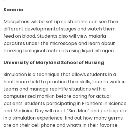
Sanaria
Mosquitoes will be set up so students can see their
different developmental stages and watch them
feed on blood. Students also will view malaria
parasites under the microscope and learn about
freezing biological materials using liquid nitrogen.
University of Maryland School of Nursing
Simulation is a technique that allows students in a
healthcare field to practice their skills, lean to work in
teams and manage real-life situations with a
computerized manikin before caring for actual
patients. Students participating in Frontiers in Science
and Medicine Day will meet “Sim Man” and participate
in a simulation experience, find out how many germs
are on their cell phone and what’s in their favorite