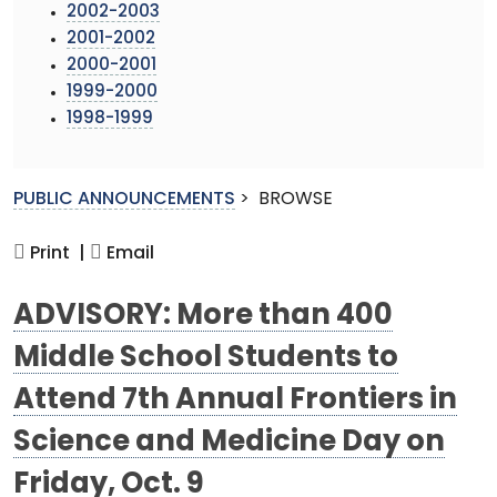
2002-2003
2001-2002
2000-2001
1999-2000
1998-1999
PUBLIC ANNOUNCEMENTS
>
BROWSE
Print |
Email
ADVISORY: More than 400
Middle School Students to
Attend 7th Annual Frontiers in
Science and Medicine Day on
Friday, Oct. 9