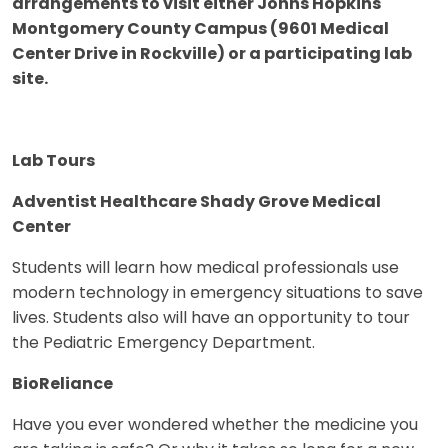
arrangements to visit either Johns Hopkins
Montgomery County Campus (9601 Medical
Center Drive in Rockville) or a participating lab
site.
Lab Tours
Adventist Healthcare Shady Grove Medical
Center
Students will learn how medical professionals use
modern technology in emergency situations to save
lives. Students also will have an opportunity to tour
the Pediatric Emergency Department.
BioReliance
Have you ever wondered whether the medicine you