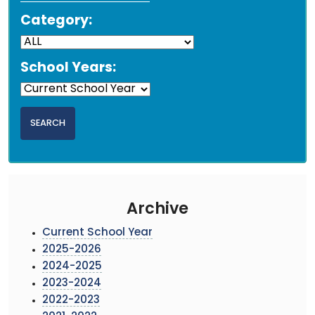
Category:
School Years:
Archive
Current School Year
2025-2026
2024-2025
2023-2024
2022-2023