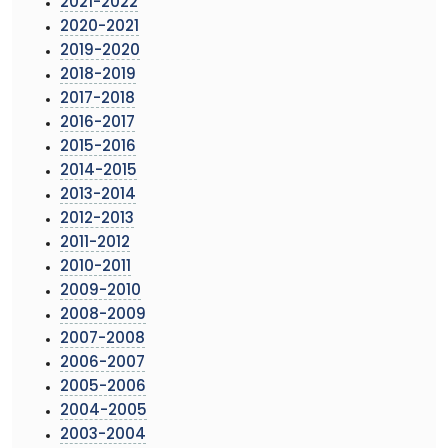
2021-2022
2020-2021
2019-2020
2018-2019
2017-2018
2016-2017
2015-2016
2014-2015
2013-2014
2012-2013
2011-2012
2010-2011
2009-2010
2008-2009
2007-2008
2006-2007
2005-2006
2004-2005
2003-2004