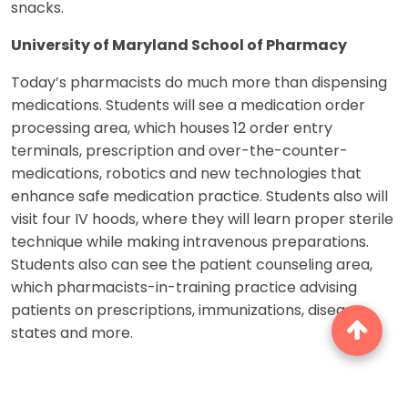
snacks.
University of Maryland School of Pharmacy
Today’s pharmacists do much more than dispensing
medications. Students will see a medication order
processing area, which houses 12 order entry
terminals, prescription and over-the-counter-
medications, robotics and new technologies that
enhance safe medication practice. Students also will
visit four IV hoods, where they will learn proper sterile
technique while making intravenous preparations.
Students also can see the patient counseling area,
which pharmacists-in-training practice advising
patients on prescriptions, immunizations, disease
states and more.