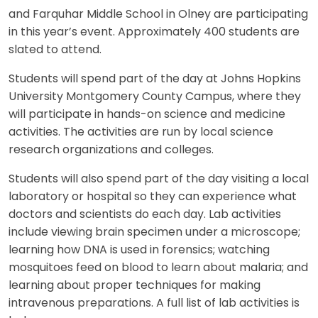
and Farquhar Middle School in Olney are participating
in this year’s event. Approximately 400 students are
slated to attend.
Students will spend part of the day at Johns Hopkins
University Montgomery County Campus, where they
will participate in hands-on science and medicine
activities. The activities are run by local science
research organizations and colleges.
Students will also spend part of the day visiting a local
laboratory or hospital so they can experience what
doctors and scientists do each day. Lab activities
include viewing brain specimen under a microscope;
learning how DNA is used in forensics; watching
mosquitoes feed on blood to learn about malaria; and
learning about proper techniques for making
intravenous preparations. A full list of lab activities is