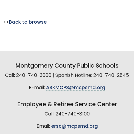
<<
Back to browse
Montgomery County Public Schools
Call: 240-740-3000 | Spanish Hotline: 240-740-2845
E-mail:
ASKMCPS@mcpsmd.org
Employee & Retiree Service Center
Call: 240-740-8100
Email:
ersc@mcpsmd.org