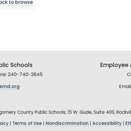
ack to browse
lic Schools
Employee &
line: 240-740-2845
C
smd.org
Email
mery County Public Schools, 15 W. Gude, Suite 400, Rockvil
vacy
|
Terms of Use
|
Nondiscrimination
|
Accessibility
|
Et