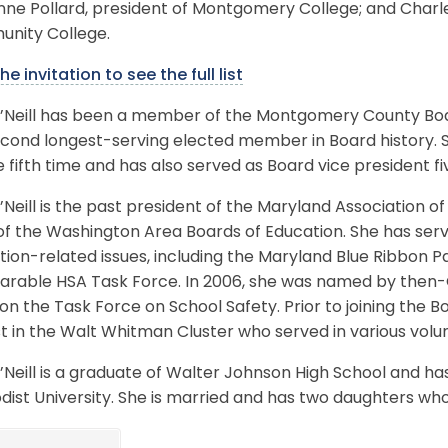
ne Pollard, president of Montgomery College; and Charl
nity College.
he invitation to see the full list
O’Neill has been a member of the Montgomery County Boar
cond longest-serving elected member in Board history. Sh
e fifth time and has also served as Board vice president fi
’Neill is the past president of the Maryland Association 
 of the Washington Area Boards of Education. She has se
tion-related issues, including the Maryland Blue Ribbon
rable HSA Task Force. In 2006, she was named by then-
n the Task Force on School Safety. Prior to joining the Bo
st in the Walt Whitman Cluster who served in various volu
’Neill is a graduate of Walter Johnson High School and ha
dist University. She is married and has two daughters w