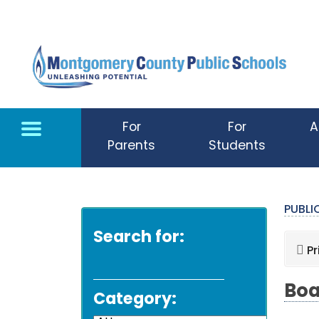
Skip to main content
For
For
A
Parents
Students
PUBL
Search for:
Pr
Boa
Category: