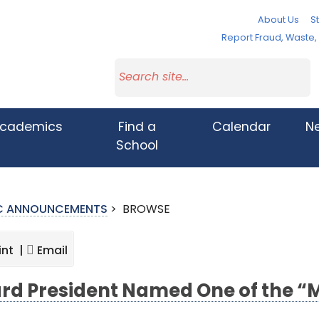
About Us
St
Report Fraud, Waste
cademics
Find a
Calendar
N
School
IC ANNOUNCEMENTS
>
BROWSE
int |
Email
rd President Named One of the 