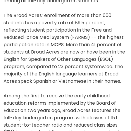
among all full-day kindergarten students.
The Broad Acres’ enrollment of more than 600
students has a poverty rate of 89.5 percent,
reflecting student participation in the Free and
Reduced-price Meal System (FARMS) -- the highest
participation rate in MCPS. More than 41 percent of
students at Broad Acres are now or have been in the
English for Speakers of Other Languages (ESOL)
program, compared to 23 percent systemwide. The
majority of the English language learners at Broad
Acres speak Spanish or Vietnamese in their homes.
Among the first to receive the early childhood
education reforms implemented by the Board of
Education two years ago, Broad Acres features the
full-day kindergarten program with classes of 15:1
student-to-teacher ratio and reduced class sizes