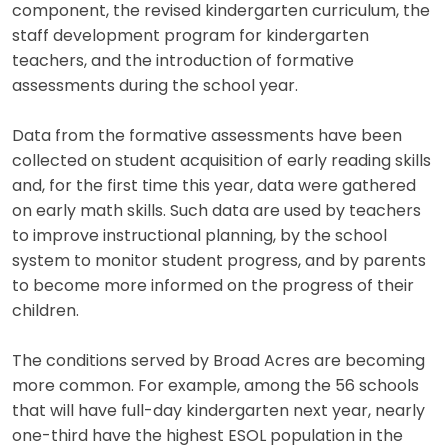
component, the revised kindergarten curriculum, the
staff development program for kindergarten
teachers, and the introduction of formative
assessments during the school year.
Data from the formative assessments have been
collected on student acquisition of early reading skills
and, for the first time this year, data were gathered
on early math skills. Such data are used by teachers
to improve instructional planning, by the school
system to monitor student progress, and by parents
to become more informed on the progress of their
children.
The conditions served by Broad Acres are becoming
more common. For example, among the 56 schools
that will have full-day kindergarten next year, nearly
one-third have the highest ESOL population in the