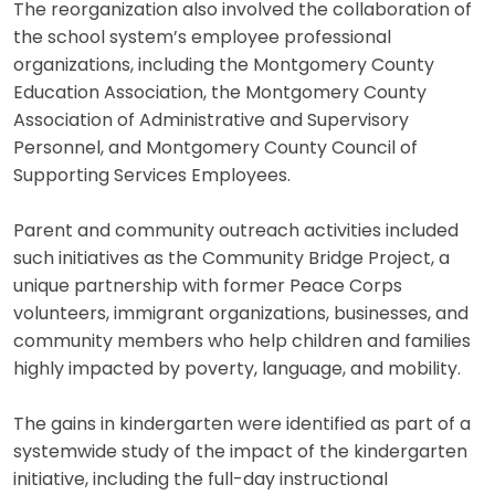
The reorganization also involved the collaboration of
the school system’s employee professional
organizations, including the Montgomery County
Education Association, the Montgomery County
Association of Administrative and Supervisory
Personnel, and Montgomery County Council of
Supporting Services Employees.
Parent and community outreach activities included
such initiatives as the Community Bridge Project, a
unique partnership with former Peace Corps
volunteers, immigrant organizations, businesses, and
community members who help children and families
highly impacted by poverty, language, and mobility.
The gains in kindergarten were identified as part of a
systemwide study of the impact of the kindergarten
initiative, including the full-day instructional