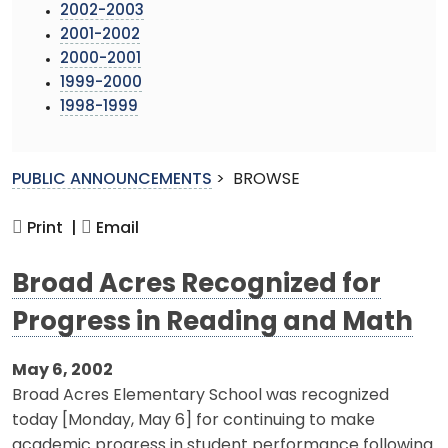
2002-2003
2001-2002
2000-2001
1999-2000
1998-1999
PUBLIC ANNOUNCEMENTS
>
BROWSE
Print |
Email
Broad Acres Recognized for
Progress in Reading and Math
May 6, 2002
Broad Acres Elementary School was recognized
today [Monday, May 6] for continuing to make
academic progress in student performance following