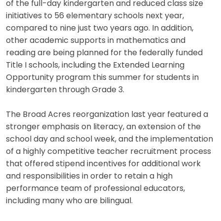
of the full-day kindergarten and reduced class size
initiatives to 56 elementary schools next year,
compared to nine just two years ago. In addition,
other academic supports in mathematics and
reading are being planned for the federally funded
Title I schools, including the Extended Learning
Opportunity program this summer for students in
kindergarten through Grade 3.
The Broad Acres reorganization last year featured a
stronger emphasis on literacy, an extension of the
school day and school week, and the implementation
of a highly competitive teacher recruitment process
that offered stipend incentives for additional work
and responsibilities in order to retain a high
performance team of professional educators,
including many who are bilingual.