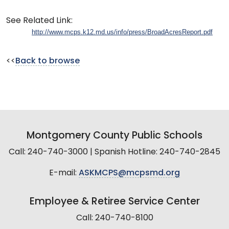
See Related Link:
http://www.mcps.k12.md.us/info/press/BroadAcresReport.pdf
<<
Back to browse
Montgomery County Public Schools
Call: 240-740-3000 | Spanish Hotline: 240-740-2845
E-mail:
ASKMCPS@mcpsmd.org
Employee & Retiree Service Center
Call: 240-740-8100