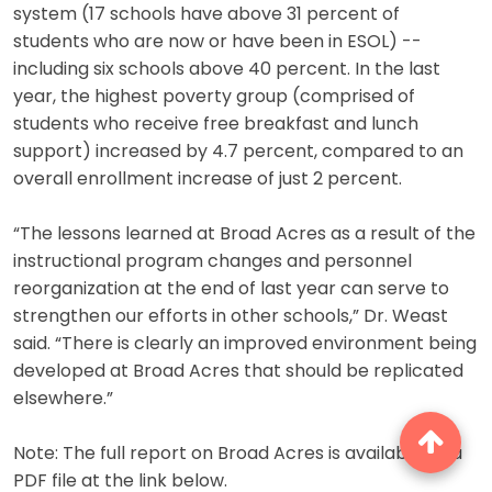
system (17 schools have above 31 percent of
students who are now or have been in ESOL) --
including six schools above 40 percent. In the last
year, the highest poverty group (comprised of
students who receive free breakfast and lunch
support) increased by 4.7 percent, compared to an
overall enrollment increase of just 2 percent.
“The lessons learned at Broad Acres as a result of the
instructional program changes and personnel
reorganization at the end of last year can serve to
strengthen our efforts in other schools,” Dr. Weast
said. “There is clearly an improved environment being
developed at Broad Acres that should be replicated
elsewhere.”
Note: The full report on Broad Acres is available as a
PDF file at the link below.