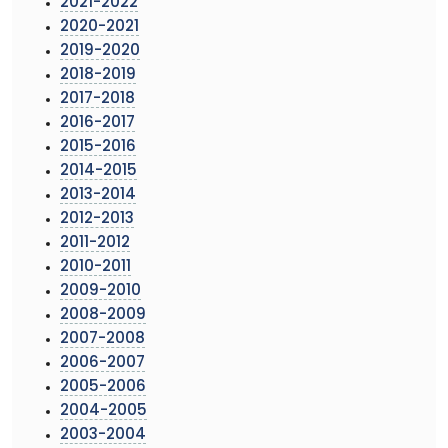
2021-2022
2020-2021
2019-2020
2018-2019
2017-2018
2016-2017
2015-2016
2014-2015
2013-2014
2012-2013
2011-2012
2010-2011
2009-2010
2008-2009
2007-2008
2006-2007
2005-2006
2004-2005
2003-2004