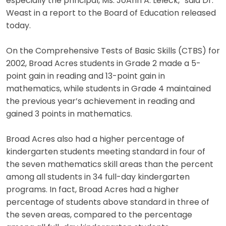
especially the principal, Ms. JoAnn A. Leleck,” said Dr.
Weast in a report to the Board of Education released
today.
On the Comprehensive Tests of Basic Skills (CTBS) for
2002, Broad Acres students in Grade 2 made a 5-
point gain in reading and 13-point gain in
mathematics, while students in Grade 4 maintained
the previous year’s achievement in reading and
gained 3 points in mathematics.
Broad Acres also had a higher percentage of
kindergarten students meeting standard in four of
the seven mathematics skill areas than the percent
among all students in 34 full-day kindergarten
programs. In fact, Broad Acres had a higher
percentage of students above standard in three of
the seven areas, compared to the percentage