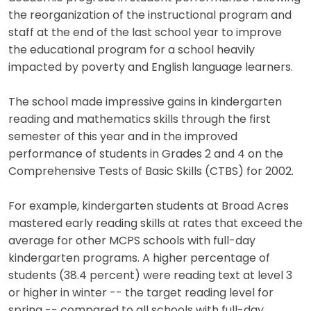
the reorganization of the instructional program and
staff at the end of the last school year to improve
the educational program for a school heavily
impacted by poverty and English language learners.
The school made impressive gains in kindergarten
reading and mathematics skills through the first
semester of this year and in the improved
performance of students in Grades 2 and 4 on the
Comprehensive Tests of Basic Skills (CTBS) for 2002.
For example, kindergarten students at Broad Acres
mastered early reading skills at rates that exceed the
average for other MCPS schools with full-day
kindergarten programs. A higher percentage of
students (38.4 percent) were reading text at level 3
or higher in winter -- the target reading level for
spring -- compared to all schools with full-day