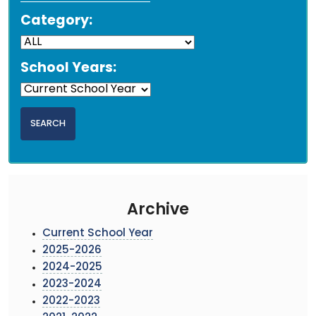
Category:
School Years:
Archive
Current School Year
2025-2026
2024-2025
2023-2024
2022-2023