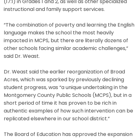
(17:1) in Grades 1 and 2, as well as other specialized
instructional and family support services.
“The combination of poverty and learning the English
language makes the school the most heavily
impacted in MCPS, but there are literally dozens of
other schools facing similar academic challenges,”
said Dr. Weast.
Dr. Weast said the earlier reorganization of Broad
Acres, which was sparked by previously declining
student progress, was “a unique undertaking in the
Montgomery County Public Schools (MCPS), but in a
short period of time it has proven to be rich in
authentic examples of how such intervention can be
replicated elsewhere in our school district.”
The Board of Education has approved the expansion