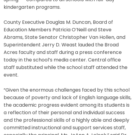
kindergarten programs.
County Executive Douglas M. Duncan, Board of
Education Members Patricia O’Neill and Steve
Abrams, State Senator Christopher Van Hollen, and
Superintendent Jerry D. Weast lauded the Broad
Acres faculty and staff during a press conference
today in the school’s media center. Central office
staff substituted while the school staff attended the
event.
“Given the enormous challenges faced by this school
because of poverty and lack of English language skills,
the academic progress evident among its students is
a reflection of their personal and individual success
and the professional skills of a highly able and deeply
committed instructional and support services staff,