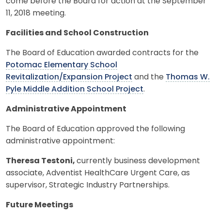
come before the Board for action at the September
11, 2018 meeting.
Facilities and School Construction
The Board of Education awarded contracts for the
Potomac Elementary School
Revitalization/Expansion Project
and the
Thomas W.
Pyle Middle Addition School Project
.
Administrative Appointment
The Board of Education approved the following
administrative appointment:
Theresa Testoni,
currently business development
associate, Adventist HealthCare Urgent Care, as
supervisor, Strategic Industry Partnerships.
Future Meetings