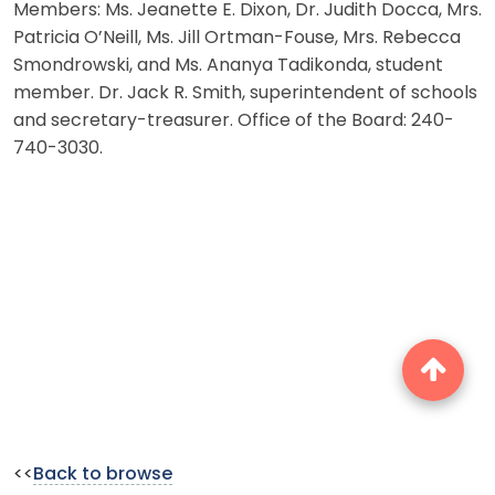
Members: Ms. Jeanette E. Dixon, Dr. Judith Docca, Mrs.
Patricia O’Neill, Ms. Jill Ortman-Fouse, Mrs. Rebecca
Smondrowski, and Ms. Ananya Tadikonda, student
member. Dr. Jack R. Smith, superintendent of schools
and secretary-treasurer. Office of the Board: 240-
740-3030.
<<
Back to browse