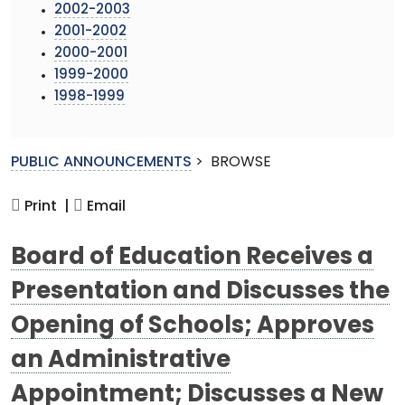
2002-2003
2001-2002
2000-2001
1999-2000
1998-1999
PUBLIC ANNOUNCEMENTS
>
BROWSE
Print |
Email
Board of Education Receives a
Presentation and Discusses the
Opening of Schools; Approves
an Administrative
Appointment; Discusses a New