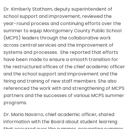
Dr. Kimberly Statham, deputy superintendent of
school support and improvement, reviewed the
year-round process and continuing efforts over the
summer to equip Montgomery County Public School
(MCPS) leaders through the collaborative work
across central services and the improvement of
systems and processes. She reported that efforts
have been made to ensure a smooth transition for
the restructured offices of the chief academic officer
and the school support and improvement and the
hiring and training of new staff members. She also
referenced the work with and strengthening of MCPS
partners and the successes of various MCPS summer
programs.
Dr. Maria Navarro, chief academic officer, shared
information with the Board about student learning