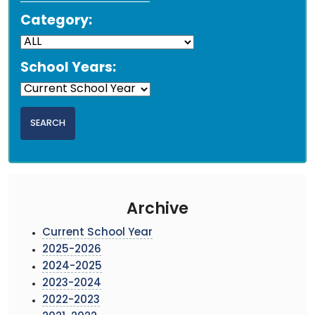
Category:
School Years:
Archive
Current School Year
2025-2026
2024-2025
2023-2024
2022-2023