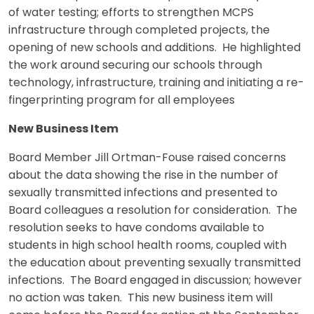
of water testing; efforts to strengthen MCPS
infrastructure through completed projects, the
opening of new schools and additions. He highlighted
the work around securing our schools through
technology, infrastructure, training and initiating a re-
fingerprinting program for all employees
New Business Item
Board Member Jill Ortman-Fouse raised concerns
about the data showing the rise in the number of
sexually transmitted infections and presented to
Board colleagues a resolution for consideration. The
resolution seeks to have condoms available to
students in high school health rooms, coupled with
the education about preventing sexually transmitted
infections. The Board engaged in discussion; however
no action was taken. This new business item will