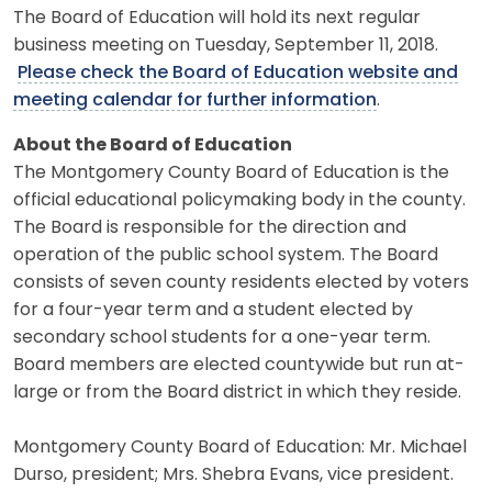
The Board of Education will hold its next regular
business meeting on Tuesday, September 11, 2018.
Please check the Board of Education website and
meeting calendar for further information
.
About the Board of Education
The Montgomery County Board of Education is the
official educational policymaking body in the county.
The Board is responsible for the direction and
operation of the public school system. The Board
consists of seven county residents elected by voters
for a four-year term and a student elected by
secondary school students for a one-year term.
Board members are elected countywide but run at-
large or from the Board district in which they reside.
Montgomery County Board of Education: Mr. Michael
Durso, president; Mrs. Shebra Evans, vice president.