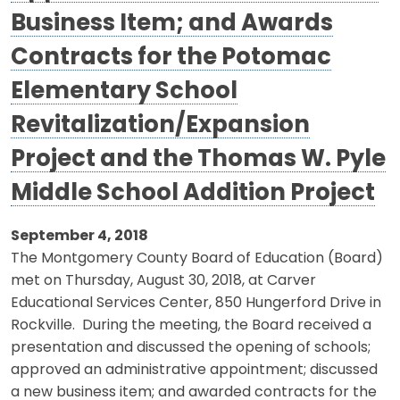
Business Item; and Awards
Contracts for the Potomac
Elementary School
Revitalization/Expansion
Project and the Thomas W. Pyle
Middle School Addition Project
September 4, 2018
The Montgomery County Board of Education (Board)
met on Thursday, August 30, 2018, at Carver
Educational Services Center, 850 Hungerford Drive in
Rockville. During the meeting, the Board received a
presentation and discussed the opening of schools;
approved an administrative appointment; discussed
a new business item; and awarded contracts for the