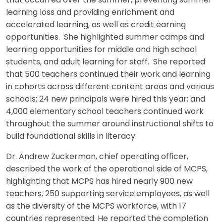
that occurred over the summer, preventing summer
learning loss and providing enrichment and
accelerated learning, as well as credit earning
opportunities. She highlighted summer camps and
learning opportunities for middle and high school
students, and adult learning for staff. She reported
that 500 teachers continued their work and learning
in cohorts across different content areas and various
schools; 24 new principals were hired this year; and
4,000 elementary school teachers continued work
throughout the summer around instructional shifts to
build foundational skills in literacy.
Dr. Andrew Zuckerman, chief operating officer,
described the work of the operational side of MCPS,
highlighting that MCPS has hired nearly 900 new
teachers, 250 supporting service employees, as well
as the diversity of the MCPS workforce, with 17
countries represented. He reported the completion