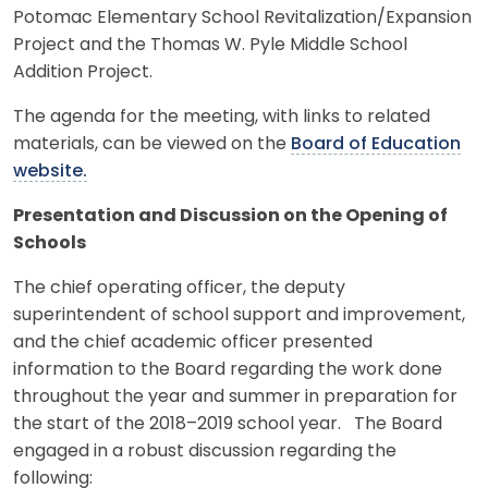
Potomac Elementary School Revitalization/Expansion
Project and the Thomas W. Pyle Middle School
Addition Project.
The agenda for the meeting, with links to related
materials, can be viewed on the
Board of Education
website.
Presentation and Discussion on the Opening of
Schools
The chief operating officer, the deputy
superintendent of school support and improvement,
and the chief academic officer presented
information to the Board regarding the work done
throughout the year and summer in preparation for
the start of the 2018–2019 school year. The Board
engaged in a robust discussion regarding the
following: