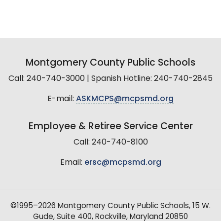
Montgomery County Public Schools
Call: 240-740-3000 | Spanish Hotline: 240-740-2845
E-mail:
ASKMCPS@mcpsmd.org
Employee & Retiree Service Center
Call: 240-740-8100
Email:
ersc@mcpsmd.org
©1995–2026 Montgomery County Public Schools, 15 W.
Gude, Suite 400, Rockville, Maryland 20850