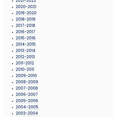
2021-2022
2020-2021
2019-2020
2018-2019
2017-2018
2016-2017
2015-2016
2014-2015
2013-2014
2012-2013
2011-2012
2010-2011
2009-2010
2008-2009
2007-2008
2006-2007
2005-2006
2004-2005
2003-2004