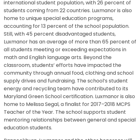
international student population, with 26 percent of
students coming from 22 countries. Luxmanor is also
home to unique special education programs,
accounting for 13 percent of the school population.
Still, with 45 percent disadvantaged students,
Luxmanor has an average of more than 65 percent of
all students meeting or exceeding expectations in
math and English language arts. Beyond the
classroom, students’ efforts have impacted the
community through annual food, clothing and school
supply drives and fundraising. The school’s student
energy and recycling team have contributed to its
Maryland Green School certification. Luxmanor is also
home to Melissa Segal, a finalist for 2017–2018 MCPS
Teacher of the Year. The school supports student
mentoring relationships between general and special
education students.