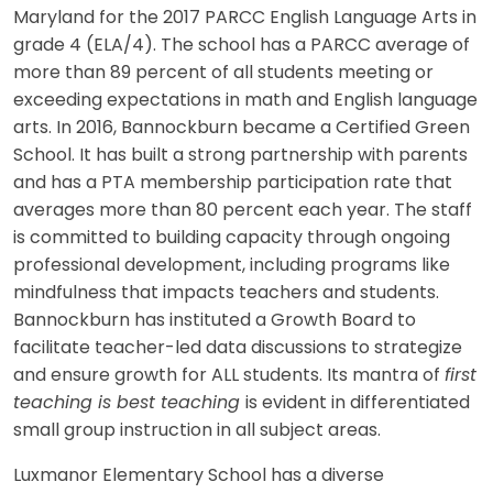
Maryland for the 2017 PARCC English Language Arts in
grade 4 (ELA/4). The school has a PARCC average of
more than 89 percent of all students meeting or
exceeding expectations in math and English language
arts. In 2016, Bannockburn became a Certified Green
School. It has built a strong partnership with parents
and has a PTA membership participation rate that
averages more than 80 percent each year. The staff
is committed to building capacity through ongoing
professional development, including programs like
mindfulness that impacts teachers and students.
Bannockburn has instituted a Growth Board to
facilitate teacher-led data discussions to strategize
and ensure growth for ALL students. Its mantra of
first
teaching is best teaching
is evident in differentiated
small group instruction in all subject areas.
Luxmanor Elementary School has a diverse