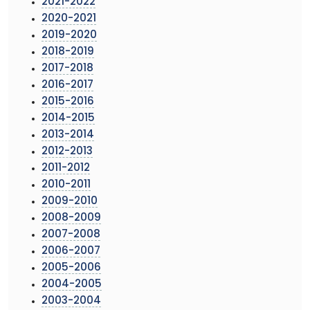
2021-2022
2020-2021
2019-2020
2018-2019
2017-2018
2016-2017
2015-2016
2014-2015
2013-2014
2012-2013
2011-2012
2010-2011
2009-2010
2008-2009
2007-2008
2006-2007
2005-2006
2004-2005
2003-2004