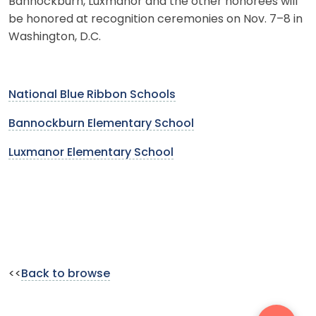
Bannockburn, Luxmanor and the other honorees will
be honored at recognition ceremonies on Nov. 7–8 in
Washington, D.C.
National Blue Ribbon Schools
Bannockburn Elementary School
Luxmanor Elementary School
<<
Back to browse