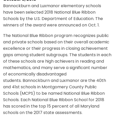
Bannockburn and Luxmanor elementary schools
have been selected 2018 National Blue Ribbon
Schools by the U.S. Department of Education. The
winners of the award were announced on Oct. 1.
The National Blue Ribbon program recognizes public
and private schools based on their overall academic
excellence or their progress in closing achievement
gaps among student subgroups. The students in each
of these schools are high achievers in reading and
mathematics, and many serve a significant number
of economically disadvantaged
students. Bannockburn and Luxmanor are the 40th
and 41st schools in Montgomery County Public
Schools (MCPS) to be named National Blue Ribbon
Schools. Each National Blue Ribbon School for 2018
has scored in the top 15 percent of all Maryland
schools on the 2017 state assessments.