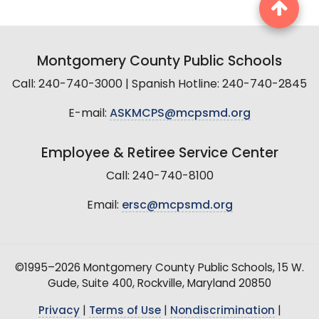
Montgomery County Public Schools
Call: 240-740-3000 | Spanish Hotline: 240-740-2845
E-mail:
ASKMCPS@mcpsmd.org
Employee & Retiree Service Center
Call: 240-740-8100
Email:
ersc@mcpsmd.org
©1995–2026 Montgomery County Public Schools, 15 W.
Gude, Suite 400, Rockville, Maryland 20850
Privacy
|
Terms of Use
|
Nondiscrimination
|