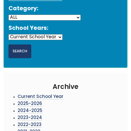
Category:
School Years:
Archive
Current School Year
2025-2026
2024-2025
2023-2024
2022-2023