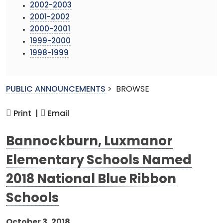
2002-2003
2001-2002
2000-2001
1999-2000
1998-1999
PUBLIC ANNOUNCEMENTS
>
BROWSE
Print |
Email
Bannockburn, Luxmanor
Elementary Schools Named
2018 National Blue Ribbon
Schools
October 3, 2018