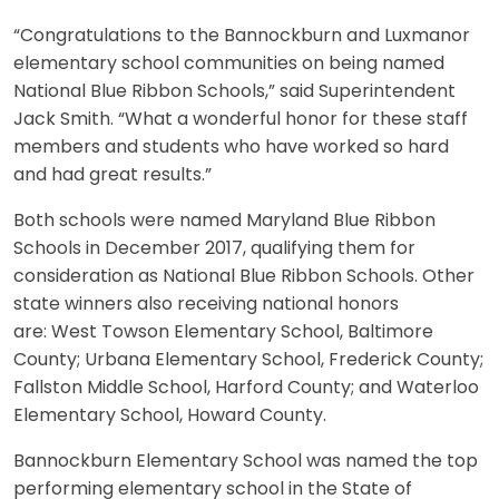
“Congratulations to the Bannockburn and Luxmanor
elementary school communities on being named
National Blue Ribbon Schools,” said Superintendent
Jack Smith. “What a wonderful honor for these staff
members and students who have worked so hard
and had great results.”
Both schools were named Maryland Blue Ribbon
Schools in December 2017, qualifying them for
consideration as National Blue Ribbon Schools. Other
state winners also receiving national honors
are: West Towson Elementary School, Baltimore
County; Urbana Elementary School, Frederick County;
Fallston Middle School, Harford County; and Waterloo
Elementary School, Howard County.
Bannockburn Elementary School was named the top
performing elementary school in the State of