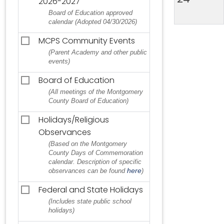
2026-2027
Board of Education approved
calendar (Adopted 04/30/2026)
MCPS Community Events
(Parent Academy and other public
events)
Board of Education
(All meetings of the Montgomery
County Board of Education)
Holidays/Religious
Observances
(Based on the Montgomery
County Days of Commemoration
calendar. Description of specific
here
observances can be found
)
Federal and State Holidays
(Includes state public school
holidays)