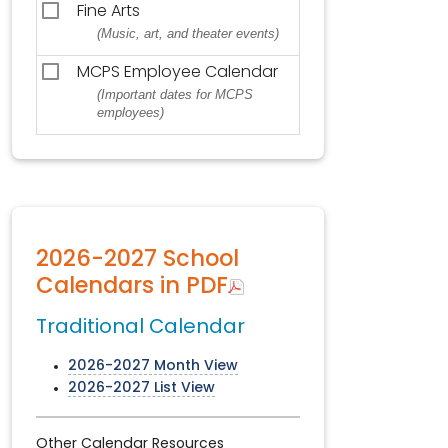
Fine Arts
(Music, art, and theater events)
MCPS Employee Calendar
(Important dates for MCPS
employees)
2026-2027 School
Calendars in PDF
Traditional Calendar
2026-2027 Month View
2026-2027 List View
Other Calendar Resources