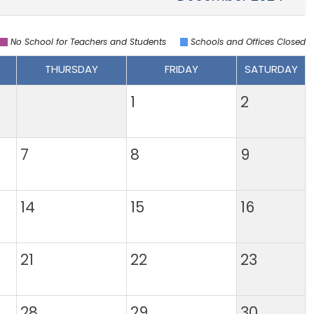
No School for Teachers and Students
Schools and Offices Closed
THURSDAY
FRIDAY
SATURDAY
1
2
7
8
9
14
15
16
21
22
23
28
29
30