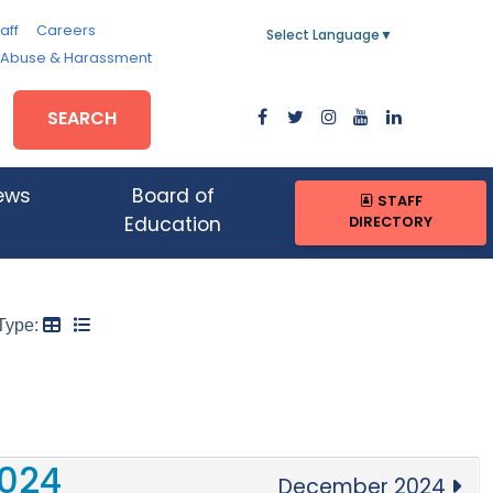
aff
Careers
Select Language
▼
, Abuse & Harassment
SEARCH
ews
Board of
STAFF
DIRECTORY
Education
Type:
024
December 2024