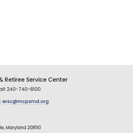
 Retiree Service Center
all: 240-740-8100
:
ersc@mcpsmd.org
le, Maryland 20850