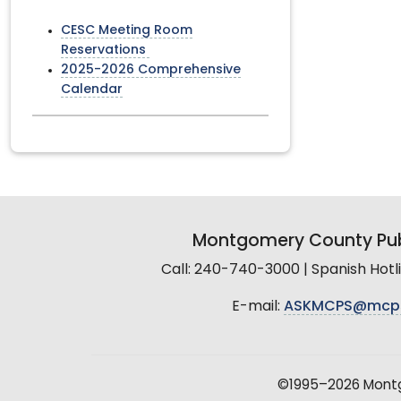
CESC Meeting Room
Reservations
2025-2026 Comprehensive
Calendar
Montgomery County Pub
Call: 240-740-3000 | Spanish Hot
E-mail:
ASKMCPS@mcp
©1995–2026 Montgo