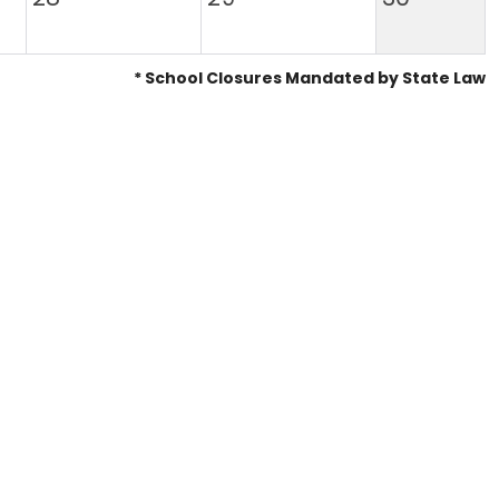
* School Closures Mandated by State Law