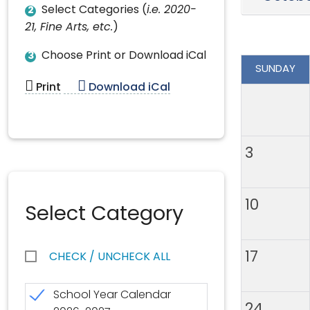
Select Categories (
i.e. 2020-
2
21, Fine Arts, etc.
)
Choose Print or Download iCal
3
SUNDAY
Print
Download iCal
3
10
Select Category
17
CHECK / UNCHECK ALL
School Year Calendar
24