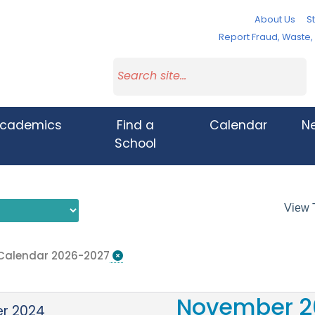
About Us
St
Report Fraud, Waste
cademics
Find a
Calendar
N
School
View 
 Calendar 2026-2027
November 2
r 2024