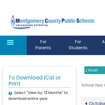
Skip to main content
For
For
A
Parents
Students
To Download iCal or
Print
School Year
Select "View by: 12 Months" to
1
download entire year
Octobe