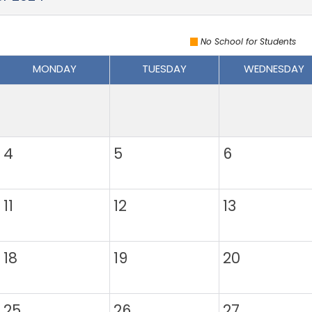
No School for Students
MONDAY
TUESDAY
WEDNESDAY
4
5
6
11
12
13
18
19
20
25
26
27