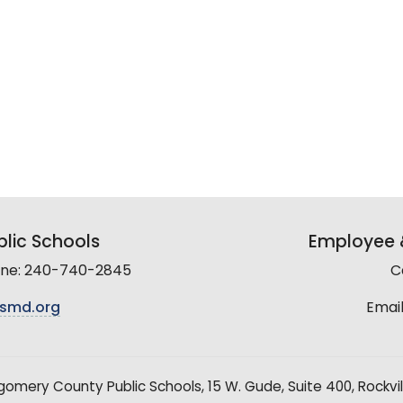
lic Schools
Employee &
line: 240-740-2845
C
smd.org
Email
mery County Public Schools, 15 W. Gude, Suite 400, Rockvil