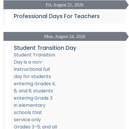
Fri, August 21, 2026
Professional Days For Teachers
Mon, August 24, 2026
Student Transition Day
Student Transition
Day is a non-
instructional full
day for students
entering Grades K,
6, and 9; students
entering Grade 3
in elementary
schools that
service only
Grades 3–5; and all