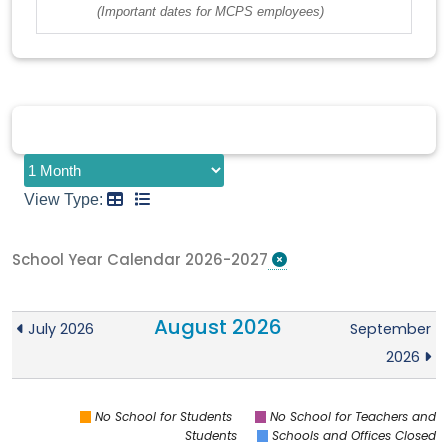
(Important dates for MCPS employees)
View Type:
School Year Calendar 2026-2027
August 2026
July 2026
September
2026
No School for Students
No School for Teachers and
Students
Schools and Offices Closed