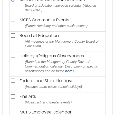
Board of Education approved calendar (Adopted
04/30/2026)
MCPS Community Events
(Parent Academy and other public events)
Board of Education
(All meetings of the Montgomery County Board of
Education)
Holidays/Religious Observances
(Based on the Montgomery County Days of
Commemoration calendar. Description of specific
here
observances can be found
)
Federal and State Holidays
(Includes state public school holidays)
Fine Arts
(Music, art, and theater events)
MCPS Employee Calendar