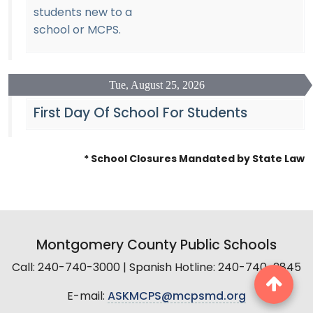
students new to a
school or MCPS.
Tue, August 25, 2026
First Day Of School For Students
* School Closures Mandated by State Law
Montgomery County Public Schools
Call: 240-740-3000 | Spanish Hotline: 240-740-2845
E-mail:
ASKMCPS@mcpsmd.org