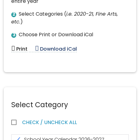
entire year
Select Categories (
i.e. 2020-21, Fine Arts,
2
etc.
)
Choose Print or Download iCal
3
Print
Download iCal
Select Category
CHECK / UNCHECK ALL
School Year Calendar 2026-2027