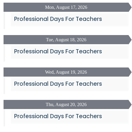
Mon, August 17, 2026
Professional Days For Teachers
Tue, August 18, 2026
Professional Days For Teachers
Wed, August 19, 2026
Professional Days For Teachers
Thu, August 20, 2026
Professional Days For Teachers