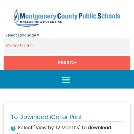
Select Language
▼
SEARCH
Skip to main content
To Download iCal or Print
Select "View by: 12 Months" to download
1