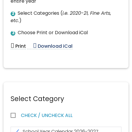
entire year
Select Categories (
i.e. 2020-21, Fine Arts,
2
etc.
)
Choose Print or Download iCal
3
Print
Download iCal
Select Category
CHECK / UNCHECK ALL
School Year Calendar 2026-2027