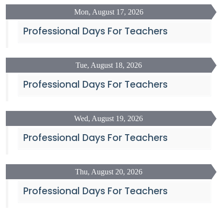
Mon, August 17, 2026
Professional Days For Teachers
Tue, August 18, 2026
Professional Days For Teachers
Wed, August 19, 2026
Professional Days For Teachers
Thu, August 20, 2026
Professional Days For Teachers