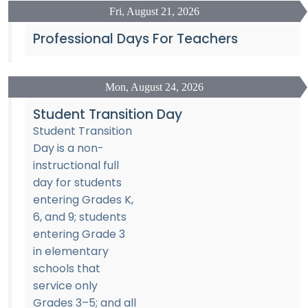
Fri, August 21, 2026
Professional Days For Teachers
Mon, August 24, 2026
Student Transition Day
Student Transition
Day is a non-
instructional full
day for students
entering Grades K,
6, and 9; students
entering Grade 3
in elementary
schools that
service only
Grades 3–5; and all