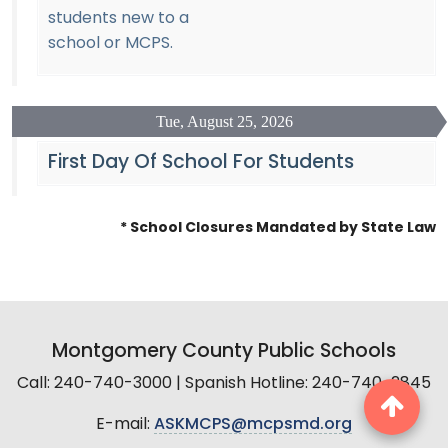
students new to a
school or MCPS.
Tue, August 25, 2026
First Day Of School For Students
* School Closures Mandated by State Law
Montgomery County Public Schools
Call: 240-740-3000 | Spanish Hotline: 240-740-2845
E-mail:
ASKMCPS@mcpsmd.org