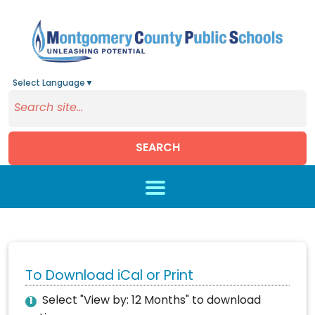
Select Language
▼
SEARCH
Skip to main content
To Download iCal or Print
Select "View by: 12 Months" to download
1