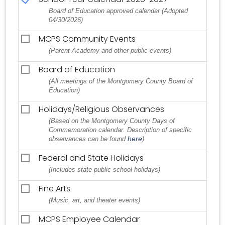
Board of Education approved calendar (Adopted
04/30/2026)
MCPS Community Events
(Parent Academy and other public events)
Board of Education
(All meetings of the Montgomery County Board of
Education)
Holidays/Religious Observances
(Based on the Montgomery County Days of
Commemoration calendar. Description of specific
here
observances can be found
)
Federal and State Holidays
(Includes state public school holidays)
Fine Arts
(Music, art, and theater events)
MCPS Employee Calendar