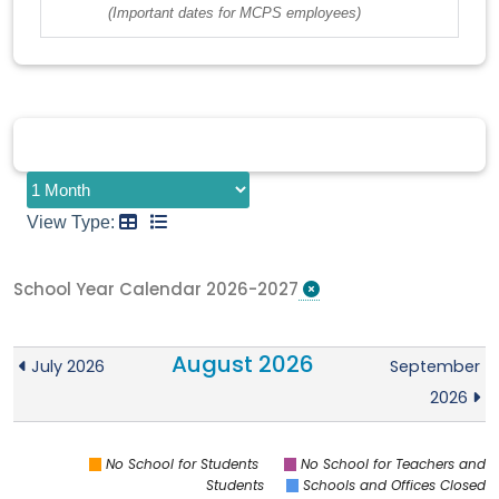
(Important dates for MCPS employees)
View Type:
School Year Calendar 2026-2027
August 2026
July 2026
September
2026
No School for Students
No School for Teachers and
Students
Schools and Offices Closed