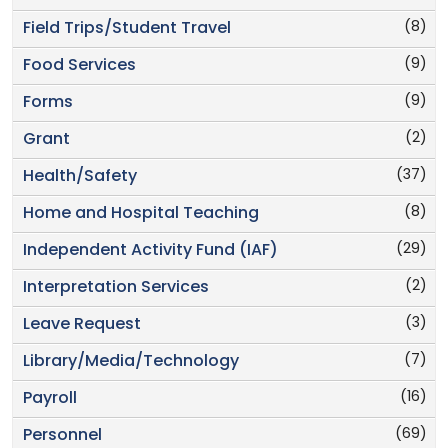
(8)
Field Trips/Student Travel
(9)
Food Services
(9)
Forms
(2)
Grant
(37)
Health/Safety
(8)
Home and Hospital Teaching
(29)
Independent Activity Fund (IAF)
(2)
Interpretation Services
(3)
Leave Request
(7)
Library/Media/Technology
(16)
Payroll
(69)
Personnel