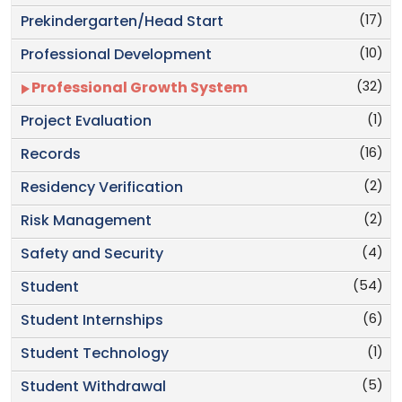
(17)
Prekindergarten/Head Start
(10)
Professional Development
(32)
Professional Growth System
(1)
Project Evaluation
(16)
Records
(2)
Residency Verification
(2)
Risk Management
(4)
Safety and Security
(54)
Student
(6)
Student Internships
(1)
Student Technology
(5)
Student Withdrawal