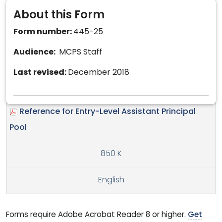
About this Form
Form number:
445-25
Audience:
MCPS Staff
Last revised:
December 2018
Reference for Entry-Level Assistant Principal
Pool
850 K
English
Forms require Adobe Acrobat Reader 8 or higher.
Get