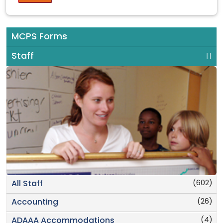
MCPS Forms
Staff
(602)
All Staff
(26)
Accounting
(4)
ADAAA Accommodations