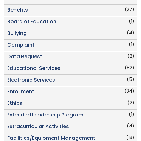
(27)
Benefits
(1)
Board of Education
(4)
Bullying
(1)
Complaint
(2)
Data Request
(82)
Educational Services
(5)
Electronic Services
(34)
Enrollment
(2)
Ethics
(1)
Extended Leadership Program
(4)
Extracurricular Activities
(13)
Facilities/Equipment Management