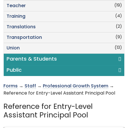
(19)
Teacher
(4)
Training
(2)
Translations
(9)
Transportation
(13)
Union
Parents & Students
Public
Forms
→
Staff
→
Professional Growth System
→
Reference for Entry-Level Assistant Principal Pool
Reference for Entry-Level
Assistant Principal Pool