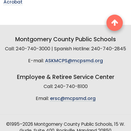
Acrobat
Montgomery County Public Schools
Call: 240-740-3000 | Spanish Hotline: 240-740-2845
E-mail:
ASKMCPS@mcpsmd.org
Employee & Retiree Service Center
Call: 240-740-8100
Email:
ersc@mcpsmd.org
©1995–2026 Montgomery County Public Schools, 15 W.