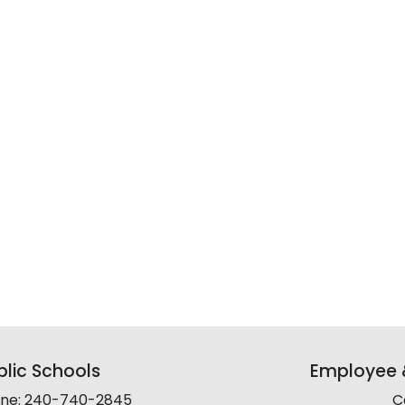
lic Schools
Employee &
line: 240-740-2845
C