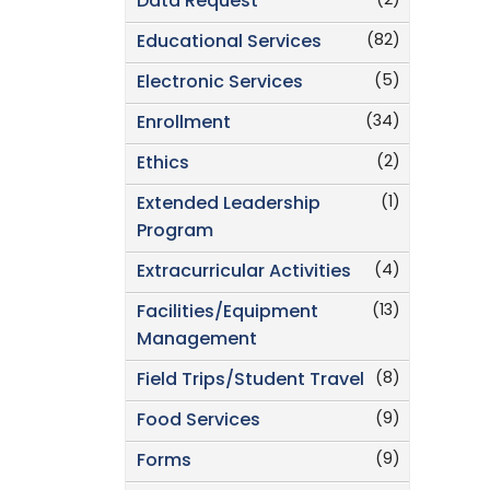
(2)
Data Request
(82)
Educational Services
(5)
Electronic Services
(34)
Enrollment
(2)
Ethics
(1)
Extended Leadership
Program
(4)
Extracurricular Activities
(13)
Facilities/Equipment
Management
(8)
Field Trips/Student Travel
(9)
Food Services
(9)
Forms