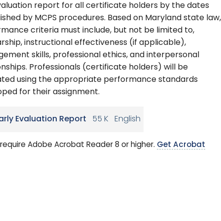
valuation report for all certificate holders by the dates
lished by MCPS procedures. Based on Maryland state law,
mance criteria must include, but not be limited to,
rship, instructional effectiveness (if applicable),
ment skills, professional ethics, and interpersonal
onships. Professionals (certificate holders) will be
ated using the appropriate performance standards
ped for their assignment.
arly Evaluation Report
55 K
English
require Adobe Acrobat Reader 8 or higher.
Get Acrobat