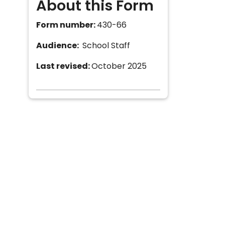
About this Form
Form number:
430-66
Audience:
School Staff
Last revised:
October 2025