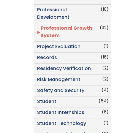
(10)
Professional
Development
(32)
Professional Growth
System
(1)
Project Evaluation
(16)
Records
(2)
Residency Verification
(2)
Risk Management
(4)
Safety and Security
(54)
Student
(6)
Student Internships
(1)
Student Technology