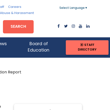
aff
Careers
Select Language
▼
, Abuse & Harassment
SEARCH
ews
Board of
STAFF
DIRECTORY
Education
tion Report
e