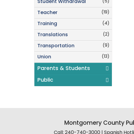
(5)
Student Withdrawal
(19)
Teacher
(4)
Training
(2)
Translations
(9)
Transportation
(13)
Union
Parents & Students
Public
Montgomery County Pub
Call: 240-740-3000 | Spanish Hot