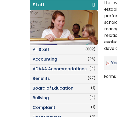
this e
Staff
estab
perfor
schola
manage
relati
evalu
develo
(602)
All Staff
(26)
Accounting
Ye
(4)
ADAAA Accommodations
Forms 
(27)
Benefits
(1)
Board of Education
(4)
Bullying
(1)
Complaint