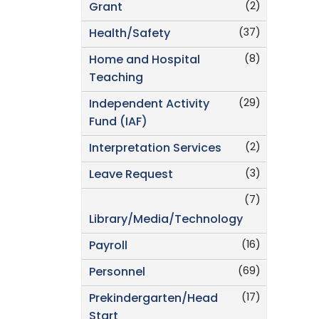
(2)
Grant
(37)
Health/Safety
(8)
Home and Hospital
Teaching
(29)
Independent Activity
Fund (IAF)
(2)
Interpretation Services
(3)
Leave Request
(7)
Library/Media/Technology
(16)
Payroll
(69)
Personnel
(17)
Prekindergarten/Head
Start