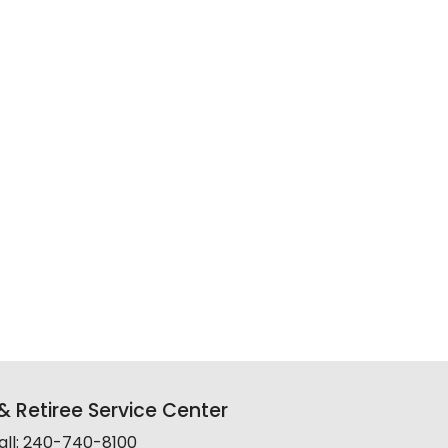
 Retiree Service Center
all: 240-740-8100