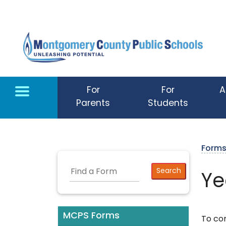
Skip to main content
For
For
A
Parents
Students
Form
Ye
MCPS Forms
To co