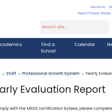
About Us
St
Report Fraud, Waste
cademics
Find a
Calendar
N
School
s
→
Staff
→
Professional Growth System
→ Yearly Evalua
arly Evaluation Report
mply with the MSDE certification bylaws, please complet