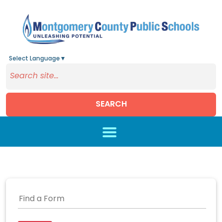
Select Language
▼
SEARCH
Skip to main content