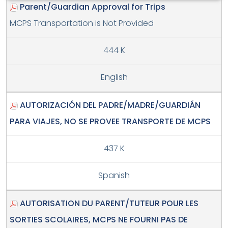
Parent/Guardian Approval for Trips
MCPS Transportation is Not Provided
444 K
English
AUTORIZACIÓN DEL PADRE/MADRE/GUARDIÁN
PARA VIAJES, NO SE PROVEE TRANSPORTE DE MCPS
437 K
Spanish
AUTORISATION DU PARENT/TUTEUR POUR LES
SORTIES SCOLAIRES, MCPS NE FOURNI PAS DE