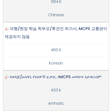
584 K
Chinese
여행/현장 학습 학부모/후견인 허가서, MCPS 교통편이
제공되지 않음
460 K
Korean
የወላጅ/አሳዳጊ የጉዞዎች ፈቃድ, የMCPS መጓጓዣ አይቀርብም
453 K
Amharic