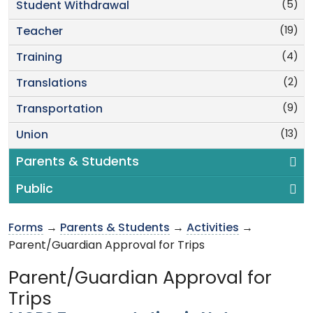
(5)
Student Withdrawal
(19)
Teacher
(4)
Training
(2)
Translations
(9)
Transportation
(13)
Union
Parents & Students
Public
Forms
→
Parents & Students
→
Activities
→
Parent/Guardian Approval for Trips
Parent/Guardian Approval for
Trips