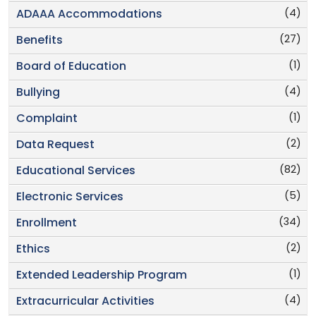
(4)
ADAAA Accommodations
(27)
Benefits
(1)
Board of Education
(4)
Bullying
(1)
Complaint
(2)
Data Request
(82)
Educational Services
(5)
Electronic Services
(34)
Enrollment
(2)
Ethics
(1)
Extended Leadership Program
(4)
Extracurricular Activities