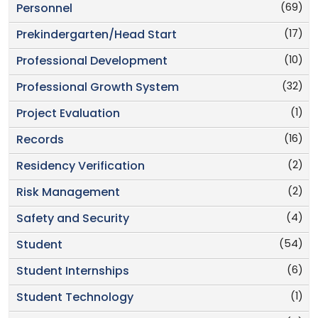
(69)
Personnel
(17)
Prekindergarten/Head Start
(10)
Professional Development
(32)
Professional Growth System
(1)
Project Evaluation
(16)
Records
(2)
Residency Verification
(2)
Risk Management
(4)
Safety and Security
(54)
Student
(6)
Student Internships
(1)
Student Technology