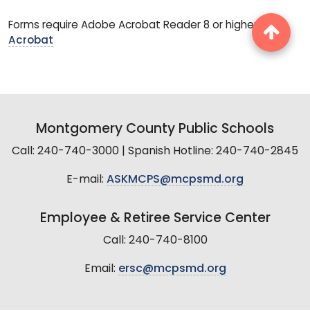
Forms require Adobe Acrobat Reader 8 or higher.
Get
Acrobat
Montgomery County Public Schools
Call: 240-740-3000 | Spanish Hotline: 240-740-2845
E-mail:
ASKMCPS@mcpsmd.org
Employee & Retiree Service Center
Call: 240-740-8100
Email:
ersc@mcpsmd.org