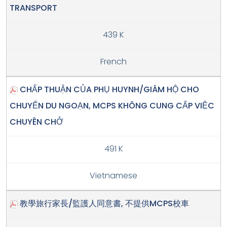
TRANSPORT
439 K
French
CHẤP THUẬN CỦA PHỤ HUYNH/GIÁM HỘ CHO
CHUYẾN DU NGOẠN, MCPS KHÔNG CUNG CẤP VIỆC
CHUYÊN CHỞ
491 K
Vietnamese
教學旅行家長/監護人同意書, 不提供MCPS校車