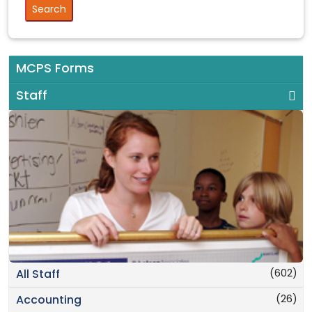
MCPS Forms
Staff
(602)
All Staff
(26)
Accounting