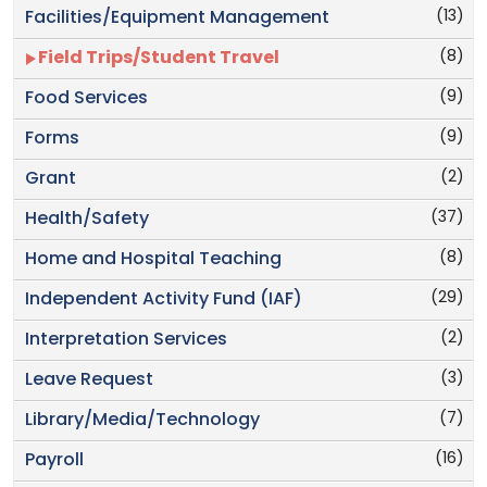
(13)
Facilities/Equipment Management
(8)
Field Trips/Student Travel
(9)
Food Services
(9)
Forms
(2)
Grant
(37)
Health/Safety
(8)
Home and Hospital Teaching
(29)
Independent Activity Fund (IAF)
(2)
Interpretation Services
(3)
Leave Request
(7)
Library/Media/Technology
(16)
Payroll