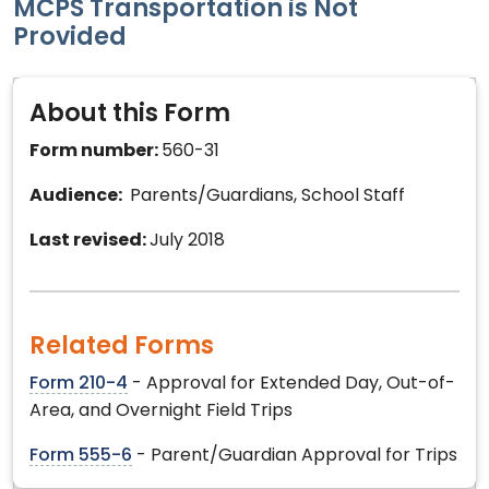
MCPS Transportation is Not
Provided
About this Form
Form number:
560-31
Audience:
Parents/Guardians, School Staff
Last revised:
July 2018
Related Forms
Form 210-4
- Approval for Extended Day, Out-of-
Area, and Overnight Field Trips
Form 555-6
- Parent/Guardian Approval for Trips