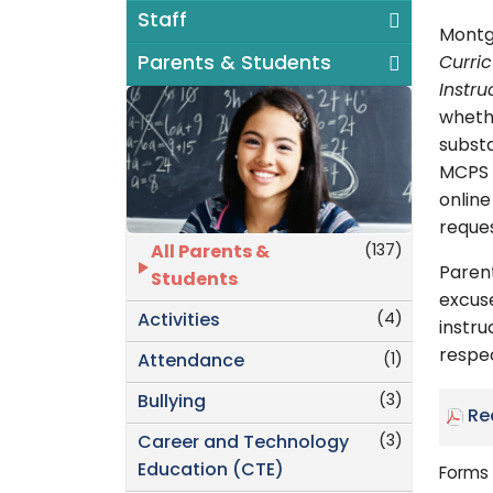
Staff
Montg
Parents & Students
Curri
Instru
whethe
substa
MCPS w
onlin
reques
(137)
All Parents &
Paren
Students
excuse
(4)
Activities
instru
respec
(1)
Attendance
(3)
Bullying
Re
(3)
Career and Technology
Education (CTE)
Forms 