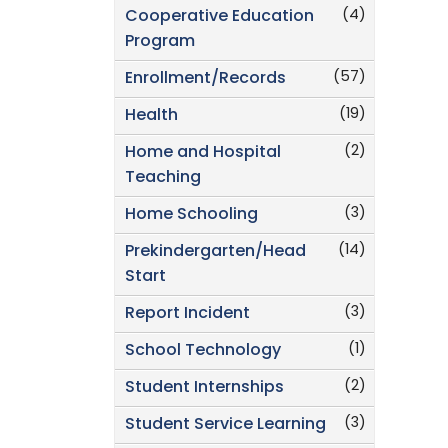
(4)
Cooperative Education
Program
(57)
Enrollment/Records
(19)
Health
(2)
Home and Hospital
Teaching
(3)
Home Schooling
(14)
Prekindergarten/Head
Start
(3)
Report Incident
(1)
School Technology
(2)
Student Internships
(3)
Student Service Learning