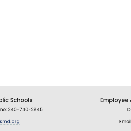
lic Schools
Employee &
line: 240-740-2845
C
smd.org
Email