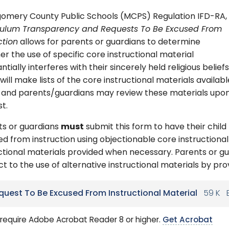
omery County Public Schools (MCPS) Regulation IFD-RA,
culum Transparency and Requests To Be Excused From
ction
allows for parents or guardians to determine
r the use of specific core instructional material
ntially interferes with their sincerely held religious beliefs
ill make lists of the core instructional materials availabl
e and parents/guardians may review these materials upo
t.
ts or guardians
must
submit this form to have their child
d from instruction using objectionable core instructional
ctional materials provided when necessary. Parents or g
t to the use of alternative instructional materials by pro
quest To Be Excused From Instructional Material
59 K
require Adobe Acrobat Reader 8 or higher.
Get Acrobat