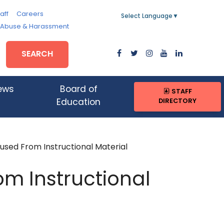
aff
Careers
Select Language
▼
, Abuse & Harassment
SEARCH
ews
Board of
STAFF
DIRECTORY
Education
sed From Instructional Material
om Instructional