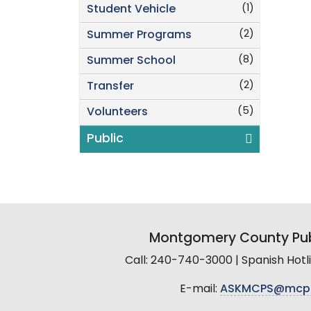
(1)
Student Vehicle
(2)
Summer Programs
(8)
Summer School
(2)
Transfer
(5)
Volunteers
Public
Montgomery County Pub
Call: 240-740-3000 | Spanish Hot
E-mail:
ASKMCPS@mcp