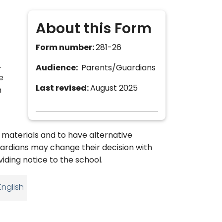
About this Form
Form number:
281-26
.
Audience:
Parents/Guardians
e
Last revised:
August 2025
n
 materials and to have alternative
uardians may change their decision with
viding notice to the school.
English