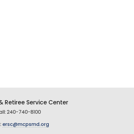
 Retiree Service Center
all: 240-740-8100
:
ersc@mcpsmd.org