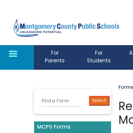
Skip to main content
For
For
A
Parents
Students
Form
Re
Ma
MCPS Forms