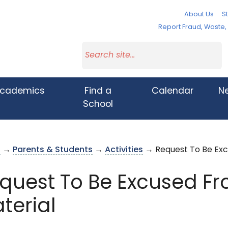
About Us
St
Report Fraud, Waste
cademics
Find a
Calendar
N
School
s
→
Parents & Students
→
Activities
→ Request To Be Excu
quest To Be Excused Fr
terial