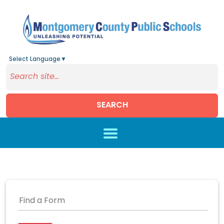
Select Language
▼
SEARCH
Skip to main content