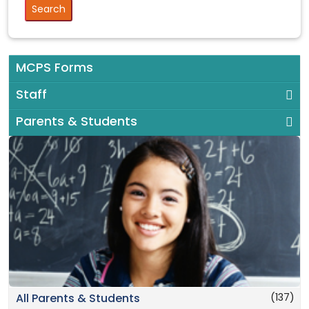
MCPS Forms
Staff
Parents & Students
(137)
All Parents & Students