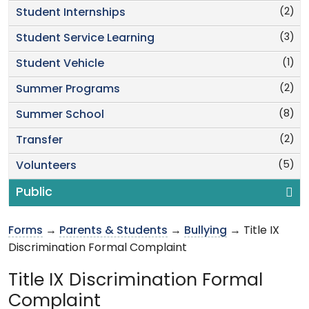
(2)
Student Internships
(3)
Student Service Learning
(1)
Student Vehicle
(2)
Summer Programs
(8)
Summer School
(2)
Transfer
(5)
Volunteers
Public
Forms
→
Parents & Students
→
Bullying
→ Title IX
Discrimination Formal Complaint
Title IX Discrimination Formal
Complaint