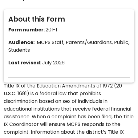
About this Form
Form number:
201-1
Audience:
MCPS Staff, Parents/Guardians, Public,
Students
Last revised:
July 2026
Title IX of the Education Amendments of 1972 (20
U.S.C. 1681) is a federal law that prohibits
discrimination based on sex of individuals in
educational institutions that receive federal financial
assistance. When a complaint has been filed, the Title
IX Coordinator will ensure MCPS responds to the
complaint. Information about the district’s Title IX