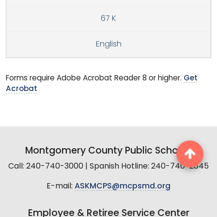
67 K
English
Forms require Adobe Acrobat Reader 8 or higher.
Get
Acrobat
Montgomery County Public Schools
Call: 240-740-3000 | Spanish Hotline: 240-740-2845
E-mail:
ASKMCPS@mcpsmd.org
Employee & Retiree Service Center