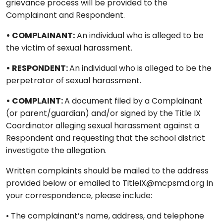
grievance process will be provided to the
Complainant and Respondent.
• COMPLAINANT:
An individual who is alleged to be
the victim of sexual harassment.
• RESPONDENT:
An individual who is alleged to be the
perpetrator of sexual harassment.
• COMPLAINT:
A document filed by a Complainant
(or parent/guardian) and/or signed by the Title IX
Coordinator alleging sexual harassment against a
Respondent and requesting that the school district
investigate the allegation.
Written complaints should be mailed to the address
provided below or emailed to TitleIX@mcpsmd.org In
your correspondence, please include:
• The complainant’s name, address, and telephone