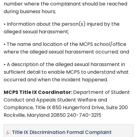
number where the complainant should be reached
during business hours;
• Information about the person(s) injured by the
alleged sexual harassment;
• The name and location of the MCPS school/office
where the alleged sexual harassment occurred; and
• A description of the alleged sexual harassment in
sufficient detail to enable MCPS to understand what
occurred and when the incident happened.
MCPS Title IX Coordinator:
Department of Student
Conduct and Appeals Student Welfare and
Compliance, Title IX 850 Hungerford Drive, Suite 200
Rockville, Maryland 20850 240-740-3215
Title IX Discrimination Formal Complaint