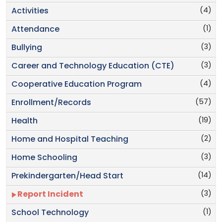
(4)
Activities
(1)
Attendance
(3)
Bullying
(3)
Career and Technology Education (CTE)
(4)
Cooperative Education Program
(57)
Enrollment/Records
(19)
Health
(2)
Home and Hospital Teaching
(3)
Home Schooling
(14)
Prekindergarten/Head Start
(3)
Report Incident
(1)
School Technology