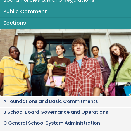
Board Policies & MCPS Regulations
Public Comment
Sections
A Foundations and Basic Commitments
B School Board Governance and Operations
C General School System Administration