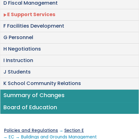
D Fiscal Management
E Support Services
F Facilities Development
G Personnel
H Negotiations
I Instruction
J Students
K School Community Relations
Summary of Changes
Board of Education
Policies and Regulations
→
Section E
→ EC → Buildings and Grounds Management