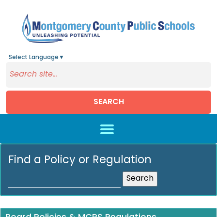
Select Language
▼
SEARCH
Skip to main content
Find a Policy or Regulation