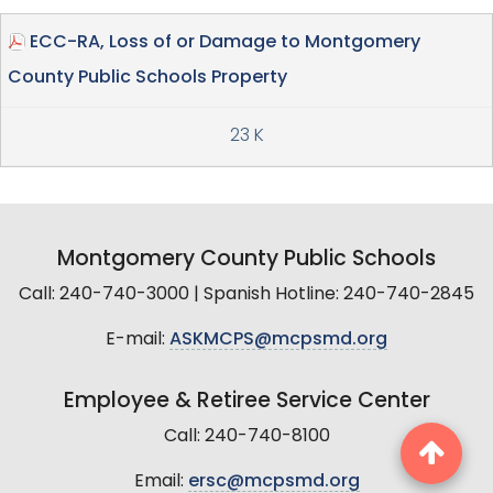
ECC-RA, Loss of or Damage to Montgomery
County Public Schools Property
23 K
Montgomery County Public Schools
Call: 240-740-3000 | Spanish Hotline: 240-740-2845
E-mail:
ASKMCPS@mcpsmd.org
Employee & Retiree Service Center
Call: 240-740-8100
Email:
ersc@mcpsmd.org