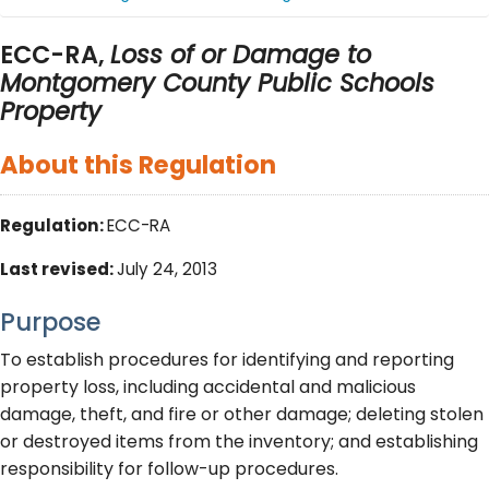
ECC-RA,
Loss of or Damage to
Montgomery County Public Schools
Property
About this Regulation
Regulation:
ECC-RA
Last revised:
July 24, 2013
Purpose
To establish procedures for identifying and reporting
property loss, including accidental and malicious
damage, theft, and fire or other damage; deleting stolen
or destroyed items from the inventory; and establishing
responsibility for follow-up procedures.