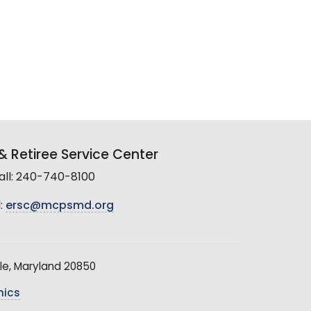
 Retiree Service Center
all: 240-740-8100
:
ersc@mcpsmd.org
le, Maryland 20850
hics