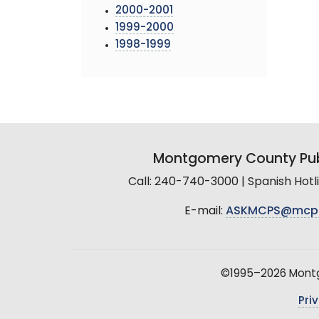
2000-2001
1999-2000
1998-1999
Montgomery County Pub
Call: 240-740-3000 | Spanish Hot
E-mail:
ASKMCPS@mcp
©1995–2026 Montgo
Pri