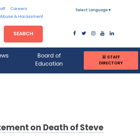
aff
Careers
Select Language
▼
, Abuse & Harassment
SEARCH
ews
Board of
STAFF
DIRECTORY
Education
tement on Death of Steve