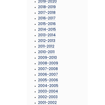
2019-2020
2018-2019
2017-2018
2016-2017
2015-2016
2014-2015
2013-2014
2012-2013
2011-2012
2010-2011
2009-2010
2008-2009
2007-2008
2006-2007
2005-2006
2004-2005
2003-2004
2002-2003
2001-2002