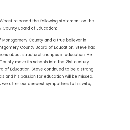
. Weast released the following statement on the
 County Board of Education:
of Montgomery County and a true believer in
 Montgomery County Board of Education, Steve had
sions about structural changes in education. He
ounty move its schools into the 21st century
rd of Education, Steve continued to be a strong
 and his passion for education will be missed.
 we offer our deepest sympathies to his wife,