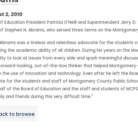
rams
t 2, 2010
f Education President Patricia O'Neill and Superintendent Jerry D
of Stephen N. Abrams, who served three terms on the Montgomery
 Abrams was a tireless and relentless advocate for the students 
ng the academic ability of all children. During his years on the
lity to look at issues from every side and spark meaningful discus
forward-looking, out-of-the-box thinker that helped Montgomery C
 the use of innovation and technology. Even after he left the Boa
e for the students and staff of Montgomery County Public Schools
lf of the Board of Education and the staff and students of MCPS,
ily and friends during this very difficult time."
ack to browse