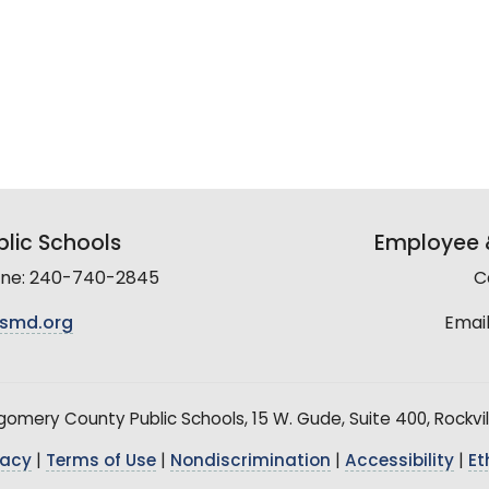
lic Schools
Employee &
line: 240-740-2845
C
smd.org
Email
mery County Public Schools, 15 W. Gude, Suite 400, Rockvil
vacy
|
Terms of Use
|
Nondiscrimination
|
Accessibility
|
Et