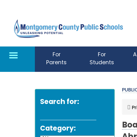
Skip to main content
For
For
A
Parents
Students
PUBL
Search for:
Pr
Boa
Category: