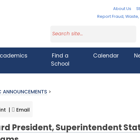
About Us
St
Report Fraud, Waste
cademics
Find a
Calendar
N
School
IC ANNOUNCEMENTS
>
int |
Email
rd President, Superintendent Sta