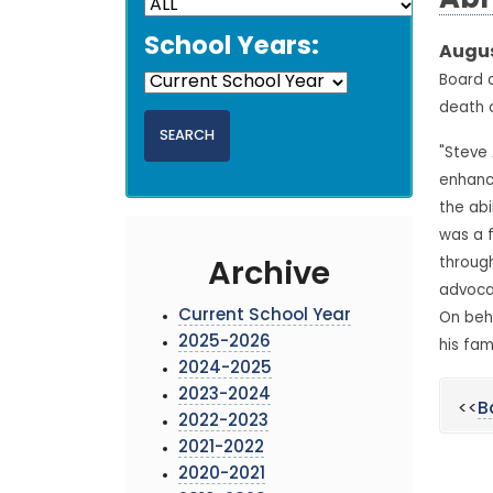
Ab
School Years:
Augus
Board o
death 
"Steve
enhanci
the abi
was a 
through
Archive
advocat
Current School Year
On beha
2025-2026
his fam
2024-2025
2023-2024
<<
B
2022-2023
2021-2022
2020-2021