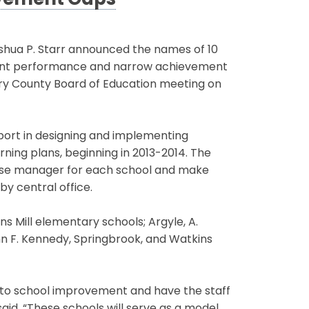
evement Gaps
hua P. Starr announced the names of 10
student performance and narrow achievement
y County Board of Education meeting on
upport in designing and implementing
ning plans, beginning in 2013-2014. The
 case manager for each school and make
y central office.
s Mill elementary schools; Argyle, A.
n F. Kennedy, Springbrook, and Watkins
to school improvement and have the staff