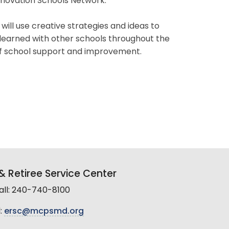
Innovation Schools Network.
ll use creative strategies and ideas to
earned with other schools throughout the
 of school support and improvement.
 Retiree Service Center
all: 240-740-8100
:
ersc@mcpsmd.org