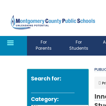
Skip to main content
For
For
A
Parents
Students
PUBL
Search for:
Pr
Inn
Category: