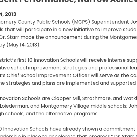
dent Performance, Narrow Achi
4, 2013
omery County Public Schools (MCPS) Superintendent Jos
s that will participate in a new initiative to improve 
 Dr. Starr made the announcement during the Montgomer
y (May 14, 2013).
strict’s first 10 Innovation Schools will receive intense s
tive school improvement strategies and professional lear
ct’s Chief School Improvement Officer will serve as the
he strategies and plans are implemented and supported b
novation Schools are Clopper Mill, Strathmore, and Watkin
 Loiederman, and Montgomery Village middle schools; Joh
igh schools; and the alternative programs.
10 Innovation Schools have already shown a commitment 