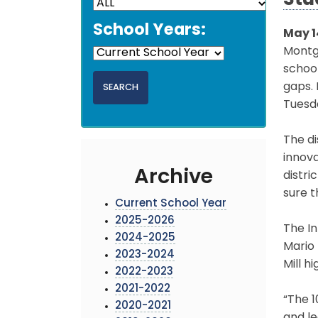
Stu
School Years:
May 1
Montg
school
gaps.
Tuesda
The di
innova
Archive
distri
sure t
Current School Year
2025-2026
The In
2024-2025
Mario
2023-2024
Mill h
2022-2023
2021-2022
“The 
2020-2021