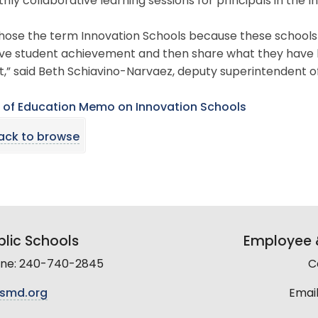
hly collaborative learning sessions for principals in the 
ose the term Innovation Schools because these schools wi
ve student achievement and then share what they have l
ct,” said Beth Schiavino-Narvaez, deputy superintendent
 of Education Memo on Innovation Schools
ack to browse
lic Schools
Employee &
line: 240-740-2845
C
smd.org
Email