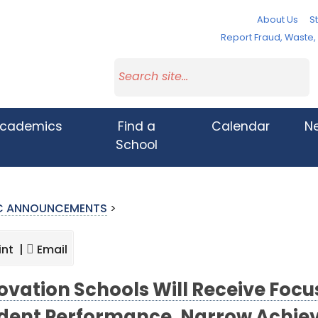
About Us
St
Report Fraud, Waste
cademics
Find a
Calendar
N
School
IC ANNOUNCEMENTS
>
int |
Email
ovation Schools Will Receive Focu