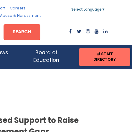
aff
Careers
Select Language
▼
, Abuse & Harassment
SEARCH
ews
Board of
STAFF
DIRECTORY
Education
sed Support to Raise