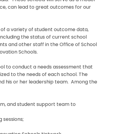
said. “These schools will serve as a model
ice, can lead to great outcomes for our
 of a variety of student outcome data,
including the status of current school
 and other staff in the Office of School
ovation Schools.
ool to conduct a needs assessment that
zed to the needs of each school. The
and his or her leadership team. Among the
eam, and student support team to
g sessions;