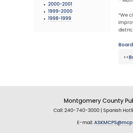
- Mont
2000-2001
1999-2000
“We ch
1998-1999
impro
distri
Board
<<
B
Montgomery County Pub
Call: 240-740-3000 | Spanish Hot
E-mail:
ASKMCPS@mcp