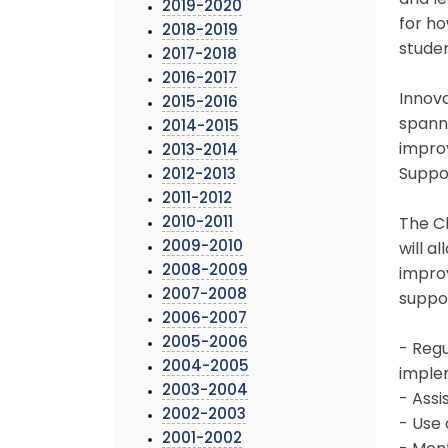
and le
2019-2020
for ho
2018-2019
studen
2017-2018
2016-2017
Innova
2015-2016
spanni
2014-2015
improv
2013-2014
Suppor
2012-2013
2011-2012
2010-2011
The C
2009-2010
will a
2008-2009
improv
2007-2008
suppor
2006-2007
2005-2006
- Regu
2004-2005
imple
2003-2004
- Assi
2002-2003
- Use
2001-2002