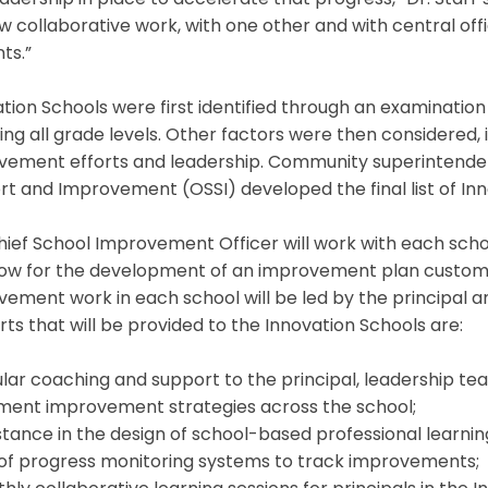
adership in place to accelerate that progress,” Dr. Starr 
w collaborative work, with one other and with central off
ts.”
tion Schools were first identified through an examination
ng all grade levels. Other factors were then considered, 
ement efforts and leadership. Community superintendents
t and Improvement (OSSI) developed the final list of Inn
hief School Improvement Officer will work with each sch
llow for the development of an improvement plan customi
ement work in each school will be led by the principal 
ts that will be provided to the Innovation Schools are:
lar coaching and support to the principal, leadership t
ment improvement strategies across the school;
stance in the design of school-based professional learnin
 of progress monitoring systems to track improvements;