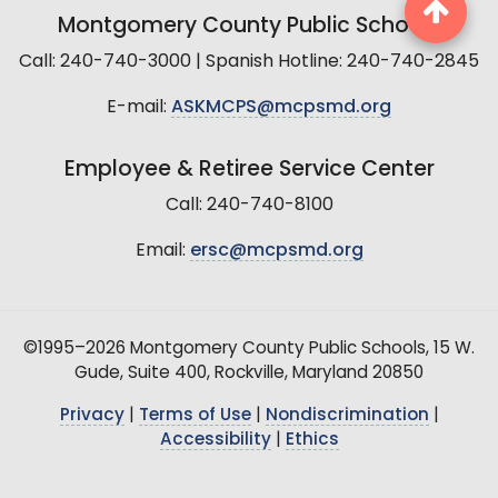
Montgomery County Public Schools
Call: 240-740-3000 | Spanish Hotline: 240-740-2845
E-mail:
ASKMCPS@mcpsmd.org
Employee & Retiree Service Center
Call: 240-740-8100
Email:
ersc@mcpsmd.org
©1995–2026 Montgomery County Public Schools, 15 W.
Gude, Suite 400, Rockville, Maryland 20850
Privacy
|
Terms of Use
|
Nondiscrimination
|
Accessibility
|
Ethics