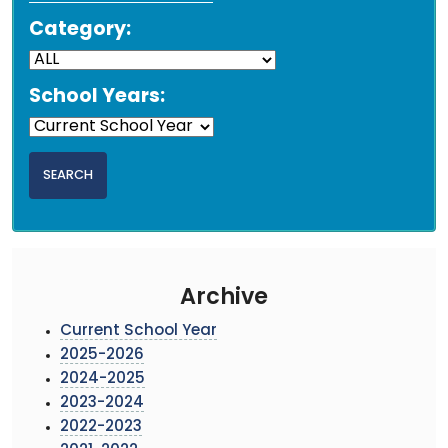
Category:
School Years:
Archive
Current School Year
2025-2026
2024-2025
2023-2024
2022-2023