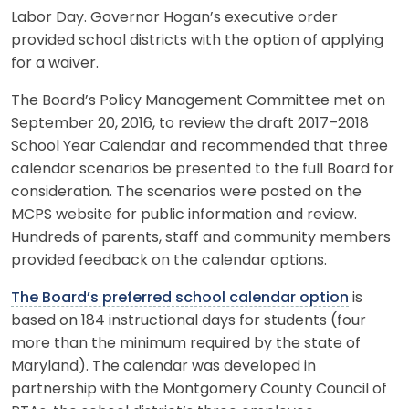
Labor Day. Governor Hogan’s executive order
provided school districts with the option of applying
for a waiver.
The Board’s Policy Management Committee met on
September 20, 2016, to review the draft 2017–2018
School Year Calendar and recommended that three
calendar scenarios be presented to the full Board for
consideration. The scenarios were posted on the
MCPS website for public information and review.
Hundreds of parents, staff and community members
provided feedback on the calendar options.
The Board’s preferred school calendar option
is
based on 184 instructional days for students (four
more than the minimum required by the state of
Maryland). The calendar was developed in
partnership with the Montgomery County Council of