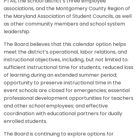
PTAs, the school district’s three employee
associations, and the Montgomery County Region of
the Maryland Association of Student Councils, as well
as other community members and school system
leadership.
The Board believes that this calendar option helps
meet the district’s operational, labor relations, and
instructional objectives, including, but not limited to:
sufficient instructional time for students; reduced loss
of learning during an extended summer period;
opportunity to preserve instructional time in the
event schools are closed for emergencies; essential
professional development opportunities for teachers
and other school employees; and effective
coordination with educational partners for dually
enrolled students.
The Board is continuing to explore options for