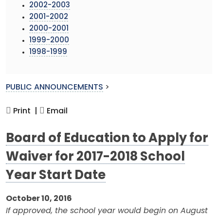
2002-2003
2001-2002
2000-2001
1999-2000
1998-1999
PUBLIC ANNOUNCEMENTS
>
Print |
Email
Board of Education to Apply for
Waiver for 2017-2018 School
Year Start Date
October 10, 2016
If approved, the school year would begin on August