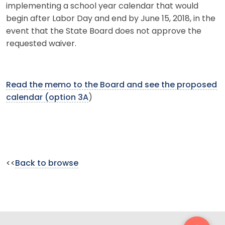
implementing a school year calendar that would
begin after Labor Day and end by June 15, 2018, in the
event that the State Board does not approve the
requested waiver.
Read the memo to the Board and see the proposed
calendar (option 3A
)
<<
Back to browse