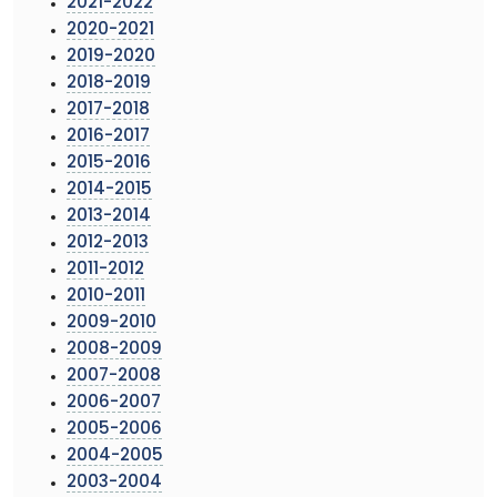
2021-2022
2020-2021
2019-2020
2018-2019
2017-2018
2016-2017
2015-2016
2014-2015
2013-2014
2012-2013
2011-2012
2010-2011
2009-2010
2008-2009
2007-2008
2006-2007
2005-2006
2004-2005
2003-2004