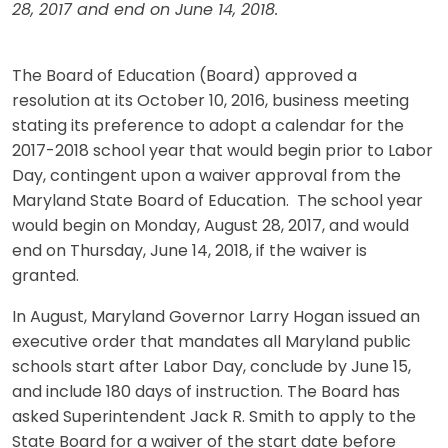
28, 2017 and end on June 14, 2018.
The Board of Education (Board) approved a
resolution at its October 10, 2016, business meeting
stating its preference to adopt a calendar for the
2017-2018 school year that would begin prior to Labor
Day, contingent upon a waiver approval from the
Maryland State Board of Education. The school year
would begin on Monday, August 28, 2017, and would
end on Thursday, June 14, 2018, if the waiver is
granted.
In August, Maryland Governor Larry Hogan issued an
executive order that mandates all Maryland public
schools start after Labor Day, conclude by June 15,
and include 180 days of instruction. The Board has
asked Superintendent Jack R. Smith to apply to the
State Board for a waiver of the start date before