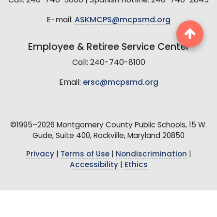
Call: 240-740-3000 | Spanish Hotline: 240-740-2845
E-mail:
ASKMCPS@mcpsmd.org
Employee & Retiree Service Center
Call: 240-740-8100
Email:
ersc@mcpsmd.org
©1995–2026 Montgomery County Public Schools, 15 W.
Gude, Suite 400, Rockville, Maryland 20850
Privacy
|
Terms of Use
|
Nondiscrimination
|
Accessibility
|
Ethics