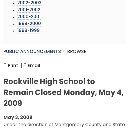
2002-2003
2001-2002
2000-2001
1999-2000
1998-1999
PUBLIC ANNOUNCEMENTS
>
BROWSE
Print |
Email
Rockville High School to
Remain Closed Monday, May 4,
2009
May 3, 2009
Under the direction of Montgomery County and State