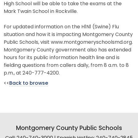
High School will be able to take the exams at the
Mark Twain School in Rockville.
For updated information on the H1N1 (Swine) Flu
situation and how it is impacting Montgomery County
Public Schools, visit www.montgomeryschoolsmd.org.
Montgomery County government also has extended
hours for its public information health line and is
fielding questions from callers daily, from 8 a.m. to 8
p.m., at 240-777-4200.
<<
Back to browse
Montgomery County Public Schools