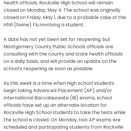
health officials, Rockville High School will remain
closed on Monday, May 4. The school was originally
closed on Friday, May 1, due to a probable case of the
H1N1 (Swine) Flu involving a student.
A date has not yet been set for reopening, but
Montgomery County Public Schools officials are
consulting with the county and state health officials
on a daily basis, and will provide an update on the
school’s reopening as soon as possible.
As this week is a time when high school students
begin taking Advanced Placement (AP) and/or
International Baccalaureate (IB) exams, school
officials have set up an alternate location for
Rockville High School students to take the tests while
the school is closed. On Monday, two AP exams are
scheduled and participating students from Rockville