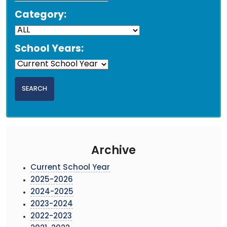
Category:
School Years:
Archive
Current School Year
2025-2026
2024-2025
2023-2024
2022-2023