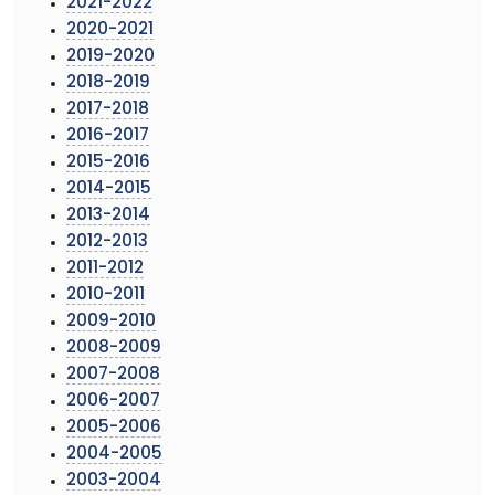
2021-2022
2020-2021
2019-2020
2018-2019
2017-2018
2016-2017
2015-2016
2014-2015
2013-2014
2012-2013
2011-2012
2010-2011
2009-2010
2008-2009
2007-2008
2006-2007
2005-2006
2004-2005
2003-2004