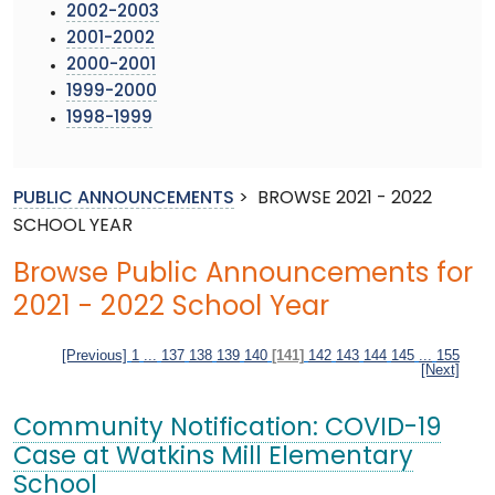
2002-2003
2001-2002
2000-2001
1999-2000
1998-1999
PUBLIC ANNOUNCEMENTS
>
BROWSE 2021 - 2022
SCHOOL YEAR
Browse Public Announcements for
2021 - 2022 School Year
[Previous]
1
...
137
138
139
140
[141]
142
143
144
145
...
155
[Next]
Community Notification: COVID-19
Case at Watkins Mill Elementary
School