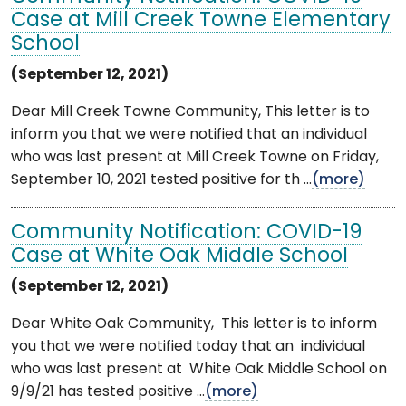
Case at Mill Creek Towne Elementary
School
(September 12, 2021)
Dear Mill Creek Towne Community, This letter is to
inform you that we were notified that an individual
who was last present at Mill Creek Towne on Friday,
September 10, 2021 tested positive for th ...
(more)
Community Notification: COVID-19
Case at White Oak Middle School
(September 12, 2021)
Dear White Oak Community, This letter is to inform
you that we were notified today that an individual
who was last present at White Oak Middle School on
9/9/21 has tested positive ...
(more)