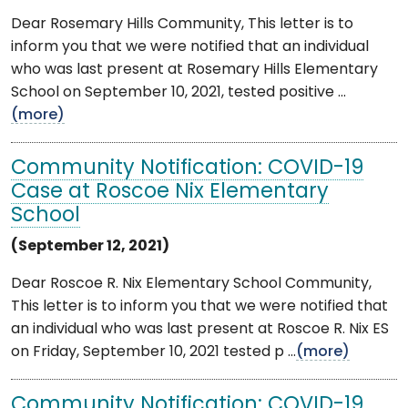
Dear Rosemary Hills Community, This letter is to
inform you that we were notified that an individual
who was last present at Rosemary Hills Elementary
School on September 10, 2021, tested positive ...
(more)
Community Notification: COVID-19
Case at Roscoe Nix Elementary
School
(September 12, 2021)
Dear Roscoe R. Nix Elementary School Community,
This letter is to inform you that we were notified that
an individual who was last present at Roscoe R. Nix ES
on Friday, September 10, 2021 tested p ...
(more)
Community Notification: COVID-19