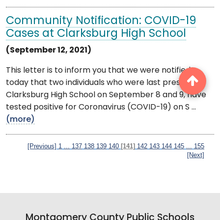
Community Notification: COVID-19
Cases at Clarksburg High School
(September 12, 2021)
This letter is to inform you that we were notified
today that two individuals who were last present at
Clarksburg High School on September 8 and 9, have
tested positive for Coronavirus (COVID-19) on S ...
(more)
[Previous]
1
...
137
138
139
140
[141]
142
143
144
145
...
155
[Next]
Montgomery County Public Schools