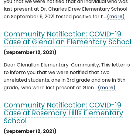
you that we were notified that an individual who was
last present at Dr. Charles Drew Elementary School
on September 9, 2021 tested positive for t ...
(more)
Community Notification: COVID-19
Case at Glenallan Elementary School
(September 12, 2021)
Dear Glenallan Elementary Community, This letter is
to inform you that we were notified that two
unrelated students, one in 3rd grade and one in 5th
grade, who were last present at Glen ...
(more)
Community Notification: COVID-19
Case at Rosemary Hills Elementary
School
(September 12, 2021)