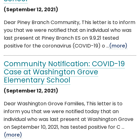
(September 12, 2021)
Dear Piney Branch Community, This letter is to inform
you that we were notified that an individual who was
last present at Piney Branch ES on 9.9.21 tested
positive for the coronavirus (COVID-19) o ...
(more)
Community Notification: COVID-19
Case at Washington Grove
Elementary School
(September 12, 2021)
Dear Washington Grove Families, This letter is to
inform you that we were notified today that an
individual who was last present at Washington Grove
on September 10, 2021, has tested positive for C ...
(more)