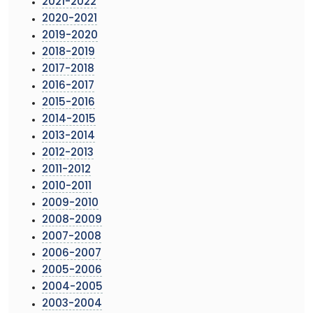
2021-2022
2020-2021
2019-2020
2018-2019
2017-2018
2016-2017
2015-2016
2014-2015
2013-2014
2012-2013
2011-2012
2010-2011
2009-2010
2008-2009
2007-2008
2006-2007
2005-2006
2004-2005
2003-2004