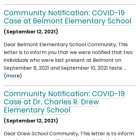
Community Notification: COVID-19
Case at Belmont Elementary School
(September 12, 2021)
Dear Belmont Elementary School Community, This
letter is to inform you that we were notified that two
individuals who were last present at Belmont on
September 8, 2021 and September 10, 2021 teste ...
(more)
Community Notification: COVID-19
Case at Dr. Charles R. Drew
Elementary School
(September 12, 2021)
Dear Drew School Community, This letter is to inform