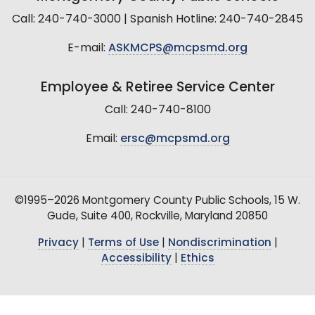
Call: 240-740-3000 | Spanish Hotline: 240-740-2845
E-mail:
ASKMCPS@mcpsmd.org
Employee & Retiree Service Center
Call: 240-740-8100
Email:
ersc@mcpsmd.org
©1995–2026 Montgomery County Public Schools, 15 W.
Gude, Suite 400, Rockville, Maryland 20850
Privacy
|
Terms of Use
|
Nondiscrimination
|
Accessibility
|
Ethics