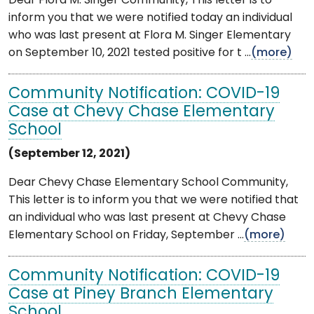
Dear Flora M. Singer Community, This letter is to
inform you that we were notified today an individual
who was last present at Flora M. Singer Elementary
on September 10, 2021 tested positive for t ...
(more)
Community Notification: COVID-19
Case at Chevy Chase Elementary
School
(September 12, 2021)
Dear Chevy Chase Elementary School Community,
This letter is to inform you that we were notified that
an individual who was last present at Chevy Chase
Elementary School on Friday, September ...
(more)
Community Notification: COVID-19
Case at Piney Branch Elementary
School