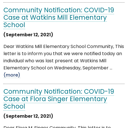
Community Notification: COVID-19
Case at Watkins Mill Elementary
School
(September 12, 2021)
Dear Watkins Mill Elementary School Community, This
letter is to inform you that we were notified today an
individual who was last present at Watkins Mill
Elementary School on Wednesday, September ...
(more)
Community Notification: COVID-19
Case at Flora Singer Elementary
School
(September 12, 2021)