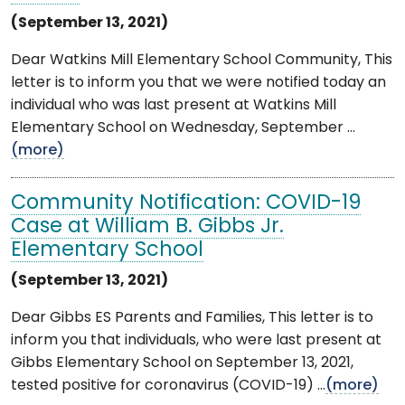
(September 13, 2021)
Dear Watkins Mill Elementary School Community, This
letter is to inform you that we were notified today an
individual who was last present at Watkins Mill
Elementary School on Wednesday, September ...
(more)
Community Notification: COVID-19
Case at William B. Gibbs Jr.
Elementary School
(September 13, 2021)
Dear Gibbs ES Parents and Families, This letter is to
inform you that individuals, who were last present at
Gibbs Elementary School on September 13, 2021,
tested positive for coronavirus (COVID-19) ...
(more)