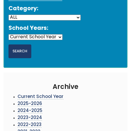
Category:
School Years:
Archive
Current School Year
2025-2026
2024-2025
2023-2024
2022-2023