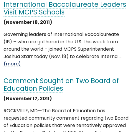
International Baccalaureate Leaders
Visit MCPS Schools
(November 18, 2011)
Governing leaders of International Baccalaureate
(IB) – who are gathered in the U.S. this week from
around the world – joined MCPS Superintendent
Joshua Starr today (Nov. 18) to celebrate Interna ...
(more)
Comment Sought on Two Board of
Education Policies
(November 17, 2011)
ROCKVILLE, MD—The Board of Education has
requested community comment regarding two Board
of Education policies that were tentatively approved