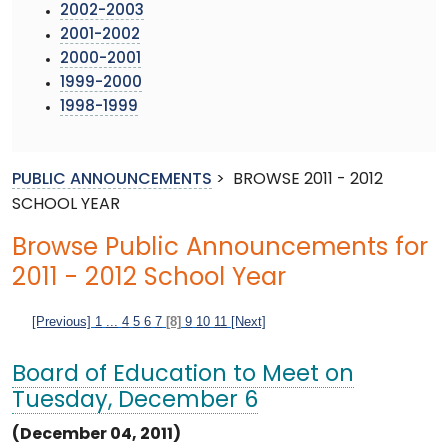
2002-2003
2001-2002
2000-2001
1999-2000
1998-1999
PUBLIC ANNOUNCEMENTS
>
BROWSE 2011 - 2012
SCHOOL YEAR
Browse Public Announcements for
2011 - 2012 School Year
[Previous]
1
...
4
5
6
7
[8]
9
10
11
[Next]
Board of Education to Meet on
Tuesday, December 6
(December 04, 2011)