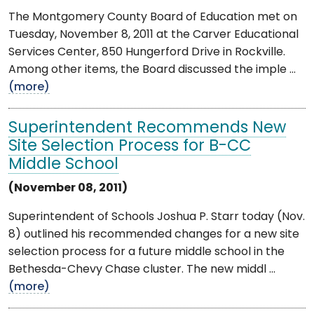
The Montgomery County Board of Education met on
Tuesday, November 8, 2011 at the Carver Educational
Services Center, 850 Hungerford Drive in Rockville.
Among other items, the Board discussed the imple ...
(more)
Superintendent Recommends New
Site Selection Process for B-CC
Middle School
(November 08, 2011)
Superintendent of Schools Joshua P. Starr today (Nov.
8) outlined his recommended changes for a new site
selection process for a future middle school in the
Bethesda-Chevy Chase cluster. The new middl ...
(more)