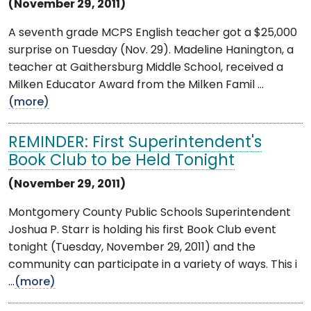
(November 29, 2011)
A seventh grade MCPS English teacher got a $25,000
surprise on Tuesday (Nov. 29). Madeline Hanington, a
teacher at Gaithersburg Middle School, received a
Milken Educator Award from the Milken Famil ...
(more)
REMINDER: First Superintendent's
Book Club to be Held Tonight
(November 29, 2011)
Montgomery County Public Schools Superintendent
Joshua P. Starr is holding his first Book Club event
tonight (Tuesday, November 29, 2011) and the
community can participate in a variety of ways. This i
...
(more)