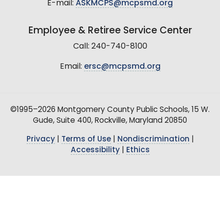
E-mail:
ASKMCPS@mcpsmd.org
Employee & Retiree Service Center
Call: 240-740-8100
Email:
ersc@mcpsmd.org
©1995–2026 Montgomery County Public Schools, 15 W.
Gude, Suite 400, Rockville, Maryland 20850
Privacy
|
Terms of Use
|
Nondiscrimination
|
Accessibility
|
Ethics