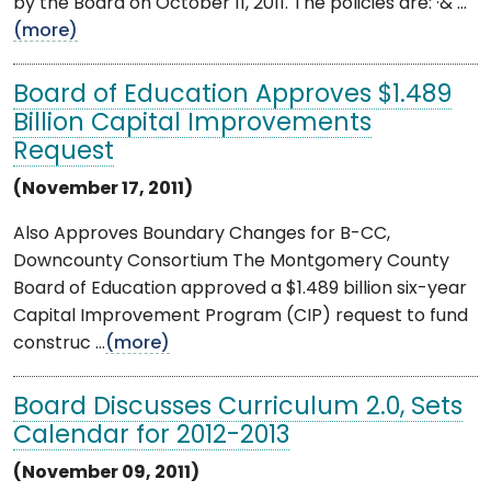
by the Board on October 11, 2011. The policies are: ·& ...
(more)
Board of Education Approves $1.489
Billion Capital Improvements
Request
(November 17, 2011)
Also Approves Boundary Changes for B-CC,
Downcounty Consortium The Montgomery County
Board of Education approved a $1.489 billion six-year
Capital Improvement Program (CIP) request to fund
construc ...
(more)
Board Discusses Curriculum 2.0, Sets
Calendar for 2012-2013
(November 09, 2011)