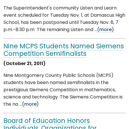
The Superintendent's community Listen and Learn
event scheduled for Tuesday Nov. 1, at Damascus High
School, has been postponed until Tuesday Nov. 8, 7
p.m.-8:30 p.m The remaining Listen and ...
(more)
Nine MCPS Students Named Siemens
Competition Semifinalists
(October 21, 2011)
Nine Montgomery County Public Schools (MCPS)
students have been named semifinalists in the
prestigious Siemens Competition in mathematics,
science and technology. The Siemens Competition is
the na ...
(more)
Board of Education Honors
Individuals, Organizations for