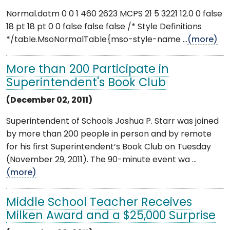
Normal.dotm 0 0 1 460 2623 MCPS 21 5 3221 12.0 0 false
18 pt 18 pt 0 0 false false false /* Style Definitions
*/table.MsoNormalTable{mso-style-name ...
(more)
More than 200 Participate in
Superintendent's Book Club
(December 02, 2011)
Superintendent of Schools Joshua P. Starr was joined
by more than 200 people in person and by remote
for his first Superintendent’s Book Club on Tuesday
(November 29, 2011). The 90-minute event wa ...
(more)
Middle School Teacher Receives
Milken Award and a $25,000 Surprise