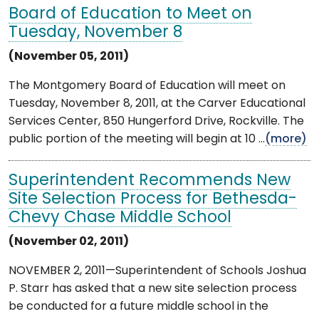
Board of Education to Meet on
Tuesday, November 8
(November 05, 2011)
The Montgomery Board of Education will meet on
Tuesday, November 8, 2011, at the Carver Educational
Services Center, 850 Hungerford Drive, Rockville. The
public portion of the meeting will begin at 10 ...
(more)
Superintendent Recommends New
Site Selection Process for Bethesda-
Chevy Chase Middle School
(November 02, 2011)
NOVEMBER 2, 2011—Superintendent of Schools Joshua
P. Starr has asked that a new site selection process
be conducted for a future middle school in the