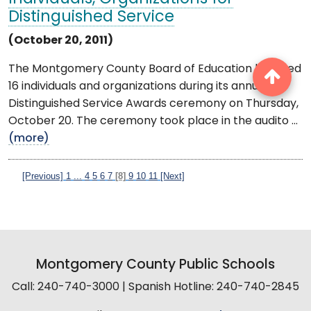
Distinguished Service
(October 20, 2011)
The Montgomery County Board of Education honored
16 individuals and organizations during its annual
Distinguished Service Awards ceremony on Thursday,
October 20. The ceremony took place in the audito ...
(more)
[Previous]
1
...
4
5
6
7
[8]
9
10
11
[Next]
Montgomery County Public Schools
Call: 240-740-3000 | Spanish Hotline: 240-740-2845