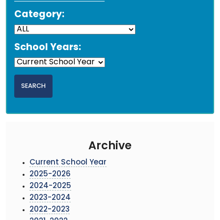
Category:
School Years:
Archive
Current School Year
2025-2026
2024-2025
2023-2024
2022-2023