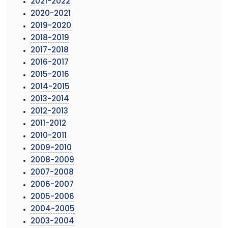
2021-2022
2020-2021
2019-2020
2018-2019
2017-2018
2016-2017
2015-2016
2014-2015
2013-2014
2012-2013
2011-2012
2010-2011
2009-2010
2008-2009
2007-2008
2006-2007
2005-2006
2004-2005
2003-2004