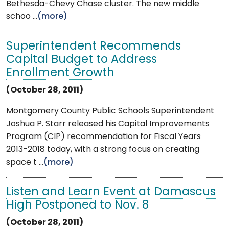
Bethesda-Chevy Chase cluster. The new middle
schoo ...
(more)
Superintendent Recommends
Capital Budget to Address
Enrollment Growth
(October 28, 2011)
Montgomery County Public Schools Superintendent
Joshua P. Starr released his Capital Improvements
Program (CIP) recommendation for Fiscal Years
2013-2018 today, with a strong focus on creating
space t ...
(more)
Listen and Learn Event at Damascus
High Postponed to Nov. 8
(October 28, 2011)