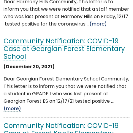
Dear Harmony Hills Community, This letter is to
inform you that we were notified that a staff member
who was last present at Harmony Hills on Friday, 12/17
tested positive for the coronavirus ...
(more)
Community Notification: COVID-19
Case at Georgian Forest Elementary
School
(December 20, 2021)
Dear Georgian Forest Elementary School Community,
This letter is to inform you that we were notified that
a student in GRADE 1 who was last present at
Georgian Forest ES on 12/17/21 tested positive ...
(more)
Community Notification: COVID-19