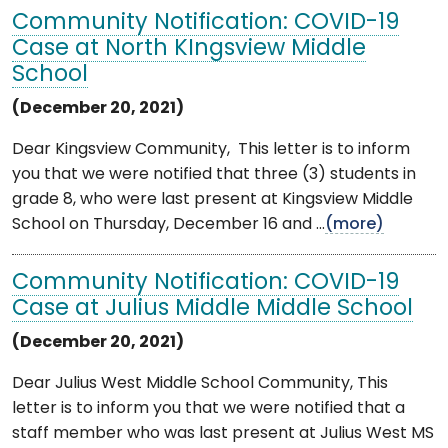
Community Notification: COVID-19
Case at North KIngsview Middle
School
(December 20, 2021)
Dear Kingsview Community, This letter is to inform
you that we were notified that three (3) students in
grade 8, who were last present at Kingsview Middle
School on Thursday, December 16 and ...
(more)
Community Notification: COVID-19
Case at Julius Middle Middle School
(December 20, 2021)
Dear Julius West Middle School Community, This
letter is to inform you that we were notified that a
staff member who was last present at Julius West MS