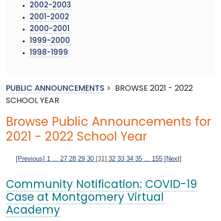
2002-2003
2001-2002
2000-2001
1999-2000
1998-1999
PUBLIC ANNOUNCEMENTS
>
BROWSE 2021 - 2022
SCHOOL YEAR
Browse Public Announcements for
2021 - 2022 School Year
[Previous]
1
...
27
28
29
30
[31]
32
33
34
35
...
155
[Next]
Community Notification: COVID-19
Case at Montgomery Virtual
Academy