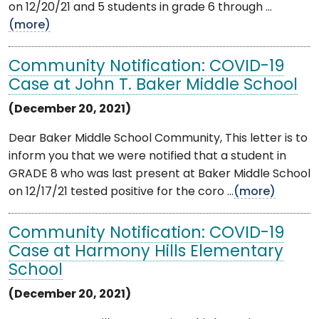
on 12/20/21 and 5 students in grade 6 through ...
(more)
Community Notification: COVID-19
Case at John T. Baker Middle School
(December 20, 2021)
Dear Baker Middle School Community, This letter is to
inform you that we were notified that a student in
GRADE 8 who was last present at Baker Middle School
on 12/17/21 tested positive for the coro ...
(more)
Community Notification: COVID-19
Case at Harmony Hills Elementary
School
(December 20, 2021)