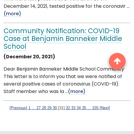
December 14, 2021, tested positive for the coronavir ...
(more)
Community Notification: COVID-19
Case at Benjamin Banneker Middle
School
(December 20, 2021)
Dear Benjamin Banneker Middle School Community
This letter is to inform you that we were notified of
several positive cases of coronavirus (COVID-19).
Staff member who was la ...
(more)
[Previous]
1
...
27
28
29
30
[31]
32
33
34
35
...
155
[Next]