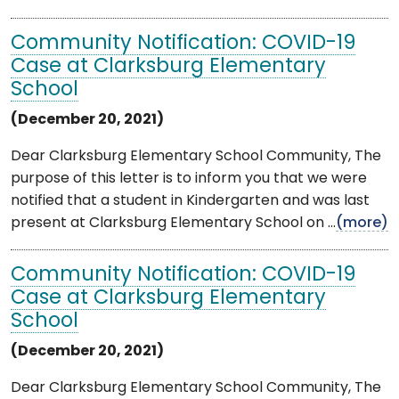
Community Notification: COVID-19
Case at Clarksburg Elementary
School
(December 20, 2021)
Dear Clarksburg Elementary School Community, The
purpose of this letter is to inform you that we were
notified that a student in Kindergarten and was last
present at Clarksburg Elementary School on ...
(more)
Community Notification: COVID-19
Case at Clarksburg Elementary
School
(December 20, 2021)
Dear Clarksburg Elementary School Community, The