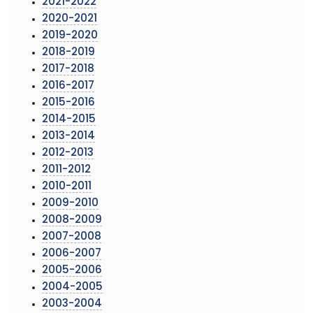
2021-2022
2020-2021
2019-2020
2018-2019
2017-2018
2016-2017
2015-2016
2014-2015
2013-2014
2012-2013
2011-2012
2010-2011
2009-2010
2008-2009
2007-2008
2006-2007
2005-2006
2004-2005
2003-2004