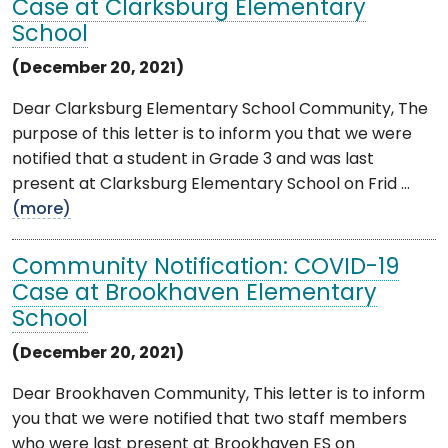
Case at Clarksburg Elementary
School
(December 20, 2021)
Dear Clarksburg Elementary School Community, The
purpose of this letter is to inform you that we were
notified that a student in Grade 3 and was last
present at Clarksburg Elementary School on Frid ...
(more)
Community Notification: COVID-19
Case at Brookhaven Elementary
School
(December 20, 2021)
Dear Brookhaven Community, This letter is to inform
you that we were notified that two staff members
who were last present at Brookhaven ES on