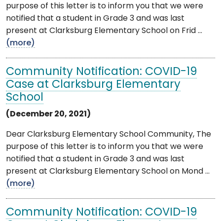
purpose of this letter is to inform you that we were
notified that a student in Grade 3 and was last
present at Clarksburg Elementary School on Frid ...
(more)
Community Notification: COVID-19
Case at Clarksburg Elementary
School
(December 20, 2021)
Dear Clarksburg Elementary School Community, The
purpose of this letter is to inform you that we were
notified that a student in Grade 3 and was last
present at Clarksburg Elementary School on Mond ...
(more)
Community Notification: COVID-19