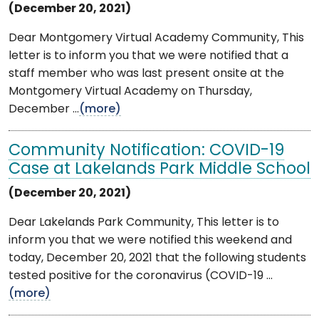
(December 20, 2021)
Dear Montgomery Virtual Academy Community, This
letter is to inform you that we were notified that a
staff member who was last present onsite at the
Montgomery Virtual Academy on Thursday,
December ...
(more)
Community Notification: COVID-19
Case at Lakelands Park Middle School
(December 20, 2021)
Dear Lakelands Park Community, This letter is to
inform you that we were notified this weekend and
today, December 20, 2021 that the following students
tested positive for the coronavirus (COVID-19 ...
(more)