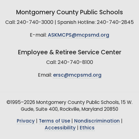
Montgomery County Public Schools
Call: 240-740-3000 | Spanish Hotline: 240-740-2845
E-mail:
ASKMCPS@mcpsmd.org
Employee & Retiree Service Center
Call: 240-740-8100
Email:
ersc@mcpsmd.org
©1995–2026 Montgomery County Public Schools, 15 W.
Gude, Suite 400, Rockville, Maryland 20850
Privacy
|
Terms of Use
|
Nondiscrimination
|
Accessibility
|
Ethics