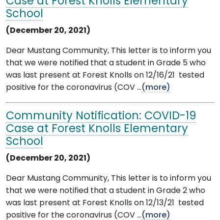
Case at Forest Knolls Elementary
School
(December 20, 2021)
Dear Mustang Community, This letter is to inform you
that we were notified that a student in Grade 5 who
was last present at Forest Knolls on 12/16/21 tested
positive for the coronavirus (COV ...
(more)
Community Notification: COVID-19
Case at Forest Knolls Elementary
School
(December 20, 2021)
Dear Mustang Community, This letter is to inform you
that we were notified that a student in Grade 2 who
was last present at Forest Knolls on 12/13/21 tested
positive for the coronavirus (COV ...
(more)