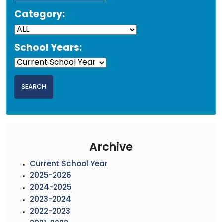
Category:
School Years:
Archive
Current School Year
2025-2026
2024-2025
2023-2024
2022-2023