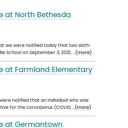
e at North Bethesda
at we were notified today that two sixth-
e School on September 3, 2021, ...
(more)
e at Farmland Elementary
were notified that an individual who was
ive for the coronavirus (COVID ...
(more)
se at Germantown