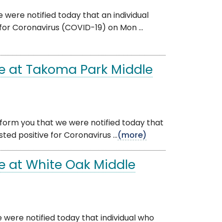
 were notified today that an individual
for Coronavirus (COVID-19) on Mon ...
e at Takoma Park Middle
nform you that we were notified today that
ed positive for Coronavirus ...
(more)
e at White Oak Middle
 were notified today that individual who