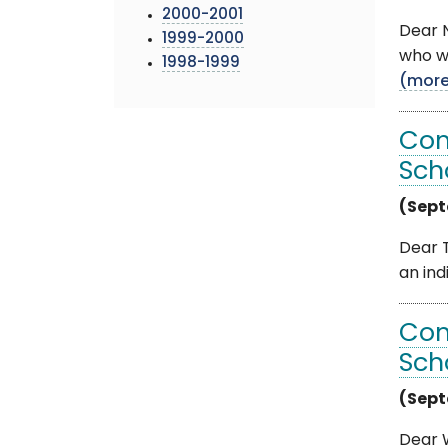
2000-2001
Dear N
1999-2000
who wa
1998-1999
(mor
Com
Sch
(Sept
Dear T
an ind
Com
Sch
(Sept
Dear W