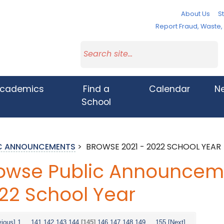
About Us
St
Report Fraud, Waste
cademics
Find a
Calendar
N
School
IC ANNOUNCEMENTS
>
BROWSE 2021 - 2022 SCHOOL YEAR
owse Public Announceme
22 School Year
vious]
1
...
141
142
143
144
[145]
146
147
148
149
...
155
[Next]