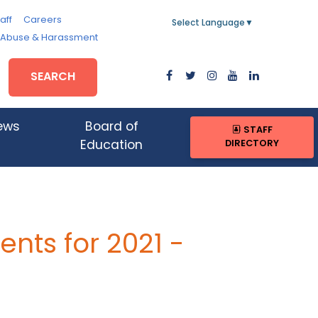
aff
Careers
Select Language
▼
, Abuse & Harassment
SEARCH
ews
Board of
STAFF
DIRECTORY
Education
nts for 2021 -