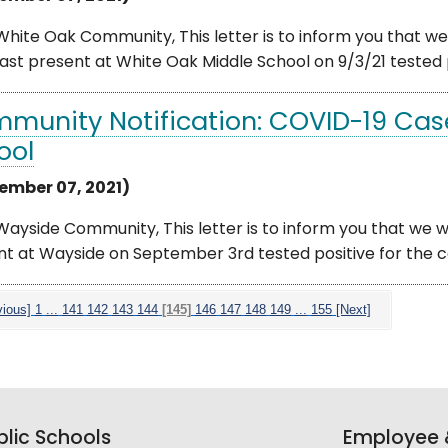
hite Oak Community, This letter is to inform you that we 
ast present at White Oak Middle School on 9/3/21 tested p
munity Notification: COVID-19 Cas
ool
ember 07, 2021)
ayside Community, This letter is to inform you that we we
t at Wayside on September 3rd tested positive for the co
vious]
1
...
141
142
143
144
[145]
146
147
148
149
...
155
[Next]
lic Schools
Employee &