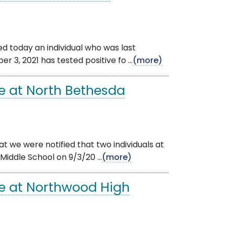
ied today an individual who was last
, 2021 has tested positive fo ...
(more)
e at North Bethesda
t we were notified that two individuals at
iddle School on 9/3/20 ...
(more)
e at Northwood High