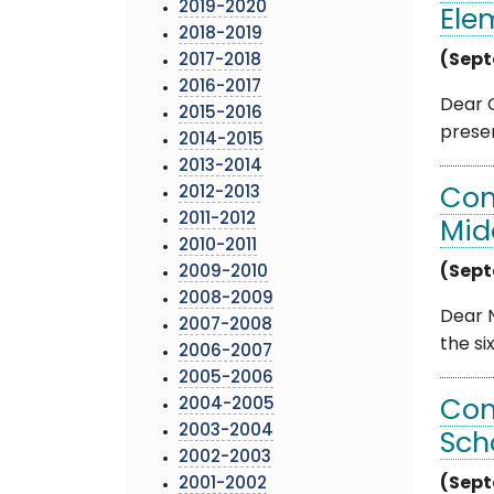
2019-2020
Ele
2018-2019
(Sept
2017-2018
2016-2017
Dear G
2015-2016
presen
2014-2015
2013-2014
2012-2013
Com
2011-2012
Mid
2010-2011
(Sept
2009-2010
2008-2009
Dear N
2007-2008
the si
2006-2007
2005-2006
2004-2005
Com
2003-2004
Sch
2002-2003
(Sept
2001-2002