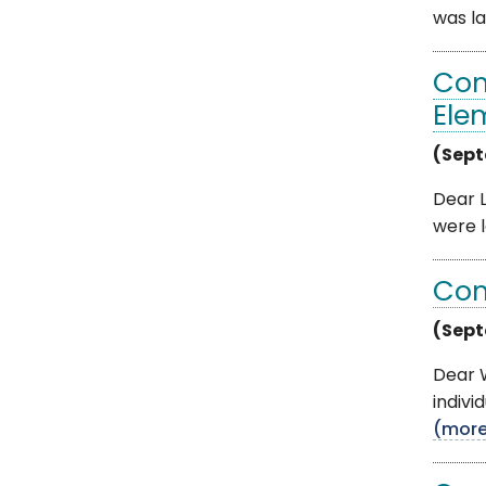
was la
Com
Ele
(Sept
Dear L
were l
Com
(Sept
Dear W
indivi
(mor