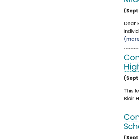
Mid
(Sept
Dear B
indivi
(mor
Com
Hig
(Sept
This l
Blair 
Com
Sch
(Sept