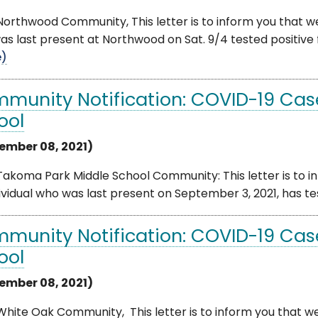
orthwood Community, This letter is to inform you that we
s last present at Northwood on Sat. 9/4 tested positive 
e)
munity Notification: COVID-19 Cas
ool
ember 08, 2021)
akoma Park Middle School Community: This letter is to i
ividual who was last present on September 3, 2021, has test
munity Notification: COVID-19 Cas
ool
ember 08, 2021)
hite Oak Community, This letter is to inform you that we