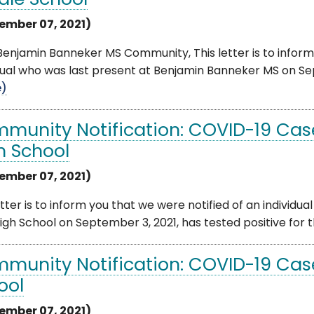
dle School
ember 07, 2021)
enjamin Banneker MS Community, This letter is to inform
dual who was last present at Benjamin Banneker MS on Sept
e)
munity Notification: COVID-19 Cas
h School
ember 07, 2021)
etter is to inform you that we were notified of an indivi
High School on September 3, 2021, has tested positive for t
munity Notification: COVID-19 Cas
ool
ember 07, 2021)