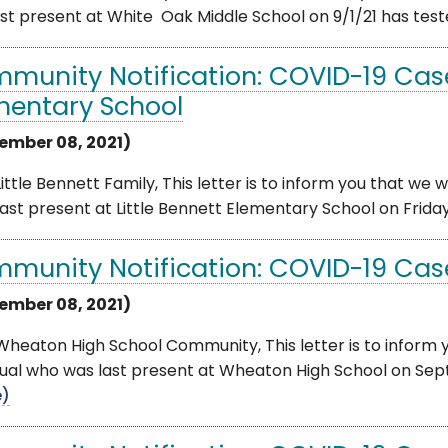
st present at White Oak Middle School on 9/1/21 has tested
munity Notification: COVID-19 Cases
mentary School
ember 08, 2021)
ittle Bennett Family, This letter is to inform you that we
ast present at Little Bennett Elementary School on Friday
munity Notification: COVID-19 Cas
ember 08, 2021)
heaton High School Community, This letter is to inform 
dual who was last present at Wheaton High School on Septem
e)