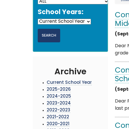
School Years:
Com
Mid
(Sept
Dear N
grade 
Com
Archive
Sch
Current School Year
(Sept
2025-2026
2024-2025
Dear F
2023-2024
last p
2022-2023
2021-2022
2020-2021
Com