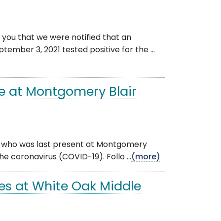
 you that we were notified that an
ember 3, 2021 tested positive for the ...
e at Montgomery Blair
dual who was last present at Montgomery
he coronavirus (COVID-19). Follo ...
(more)
es at White Oak Middle