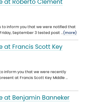
e at Roberto Clement
 to inform you that we were notified that
riday, September 3 tested posit ...
(more)
 at Francis Scott Key
 to inform you that we were recently
resent at Francis Scott Key Middle ...
e at Benjamin Banneker