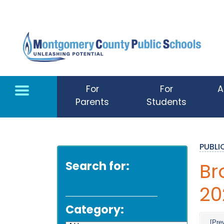
Skip to main content
For
For
A
Parents
Students
PUBL
Search for:
Br
20
Category:
[Pre