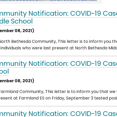
munity Notification: COVID-19 Cas
dle School
ember 08, 2021)
orth Bethesda Community, This letter is to inform you th
individuals who were last present at North Bethesda Middl
munity Notification: COVID-19 Cas
ool
ember 08, 2021)
armland Community, This letter is to inform you that we 
resent at Farmland ES on Friday, September 3 tested posit
munity Notification: COVID-19 Ca