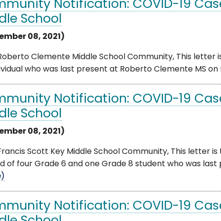
munity Notification: COVID-19 Cas
dle School
ember 08, 2021)
oberto Clemente Middle School Community, This letter is
ividual who was last present at Roberto Clemente MS on F
munity Notification: COVID-19 Case
dle School
ember 08, 2021)
rancis Scott Key Middle School Community, This letter is
ed of four Grade 6 and one Grade 8 student who was last p
e)
munity Notification: COVID-19 Cas