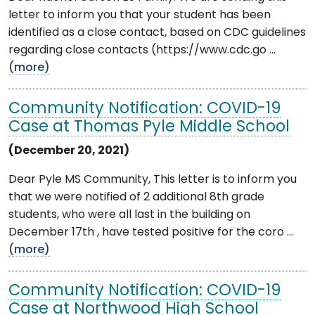
letter to inform you that your student has been
identified as a close contact, based on CDC guidelines
regarding close contacts (https://www.cdc.go ...
(more)
Community Notification: COVID-19
Case at Thomas Pyle Middle School
(December 20, 2021)
Dear Pyle MS Community, This letter is to inform you
that we were notified of 2 additional 8th grade
students, who were all last in the building on
December 17th , have tested positive for the coro ...
(more)
Community Notification: COVID-19
Case at Northwood High School