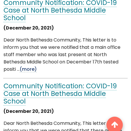
Community Notification: COVID-19
Case at North Bethesda Middle
School
(December 20, 2021)
Dear North Bethesda Community, This letter is to
inform you that we were notified that a main office
staff member who was last present at North
Bethesda Middle School on December 17th tested
positi ...
(more)
Community Notification: COVID-19
Case at North Bethesda Middle
School
(December 20, 2021)
Dear North Bethesda Community, This letter is to
inform you that we were notified that there are five