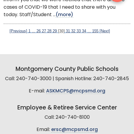
cases of COVID-19 that I need to share with you
today. Staff/Student ...
(more)
[Previous]
1
...
26
27
28
29
[30]
31
32
33
34
...
155
[Next]
Montgomery County Public Schools
Call: 240-740-3000 | Spanish Hotline: 240-740-2845
E-mail:
ASKMCPS@mcpsmd.org
Employee & Retiree Service Center
Call: 240-740-8100
Email:
ersc@mcpsmd.org