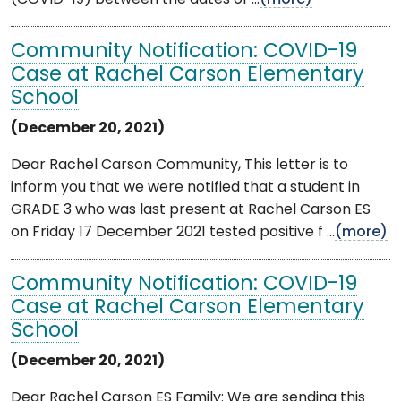
Community Notification: COVID-19
Case at Rachel Carson Elementary
School
(December 20, 2021)
Dear Rachel Carson Community, This letter is to
inform you that we were notified that a student in
GRADE 3 who was last present at Rachel Carson ES
on Friday 17 December 2021 tested positive f ...
(more)
Community Notification: COVID-19
Case at Rachel Carson Elementary
School
(December 20, 2021)
Dear Rachel Carson ES Family: We are sending this