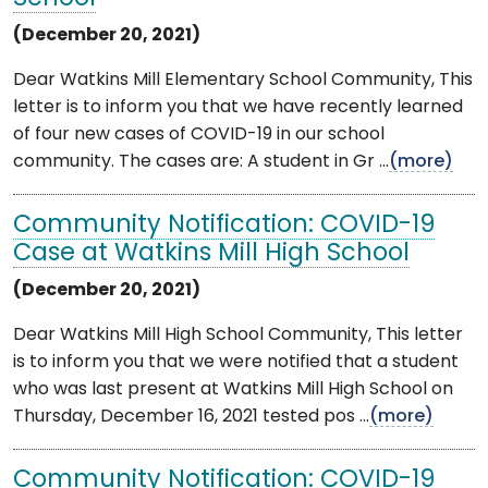
(December 20, 2021)
Dear Watkins Mill Elementary School Community, This
letter is to inform you that we have recently learned
of four new cases of COVID-19 in our school
community. The cases are: A student in Gr ...
(more)
Community Notification: COVID-19
Case at Watkins Mill High School
(December 20, 2021)
Dear Watkins Mill High School Community, This letter
is to inform you that we were notified that a student
who was last present at Watkins Mill High School on
Thursday, December 16, 2021 tested pos ...
(more)
Community Notification: COVID-19