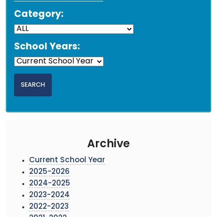
Category:
School Years:
Archive
Current School Year
2025-2026
2024-2025
2023-2024
2022-2023