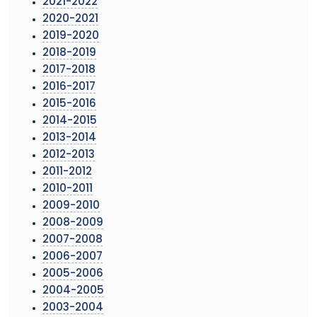
2021-2022
2020-2021
2019-2020
2018-2019
2017-2018
2016-2017
2015-2016
2014-2015
2013-2014
2012-2013
2011-2012
2010-2011
2009-2010
2008-2009
2007-2008
2006-2007
2005-2006
2004-2005
2003-2004