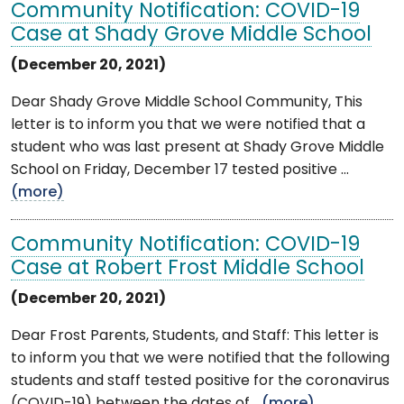
Community Notification: COVID-19
Case at Shady Grove Middle School
(December 20, 2021)
Dear Shady Grove Middle School Community, This
letter is to inform you that we were notified that a
student who was last present at Shady Grove Middle
School on Friday, December 17 tested positive ...
(more)
Community Notification: COVID-19
Case at Robert Frost Middle School
(December 20, 2021)
Dear Frost Parents, Students, and Staff: This letter is
to inform you that we were notified that the following
students and staff tested positive for the coronavirus
(COVID-19) between the dates of ...
(more)