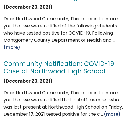
(December 20, 2021)
Dear Northwood Community, This letter is to inform
you that we were notified of the following students
who have tested positive for COVID-19. Following
Montgomery County Department of Health and ...
(more)
Community Notification: COVID-19
Case at Northwood High School
(December 20, 2021)
Dear Northwood Community, This letter is to inform
you that we were notified that a staff member who
was last present at Northwood High School on Friday,
December 17, 2021 tested positive for the c ...
(more)