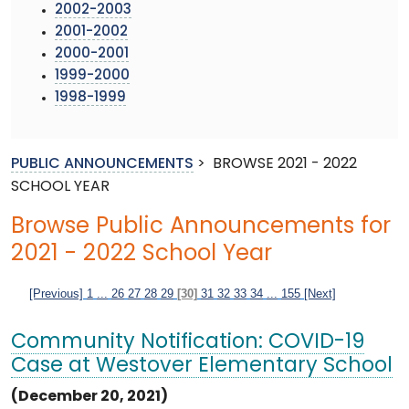
2002-2003
2001-2002
2000-2001
1999-2000
1998-1999
PUBLIC ANNOUNCEMENTS
>
BROWSE 2021 - 2022
SCHOOL YEAR
Browse Public Announcements for
2021 - 2022 School Year
[Previous]
1
...
26
27
28
29
[30]
31
32
33
34
...
155
[Next]
Community Notification: COVID-19
Case at Westover Elementary School
(December 20, 2021)