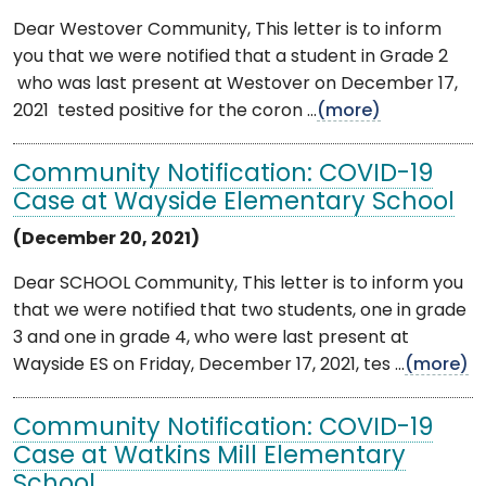
Dear Westover Community, This letter is to inform
you that we were notified that a student in Grade 2
who was last present at Westover on December 17,
2021 tested positive for the coron ...
(more)
Community Notification: COVID-19
Case at Wayside Elementary School
(December 20, 2021)
Dear SCHOOL Community, This letter is to inform you
that we were notified that two students, one in grade
3 and one in grade 4, who were last present at
Wayside ES on Friday, December 17, 2021, tes ...
(more)
Community Notification: COVID-19
Case at Watkins Mill Elementary
School