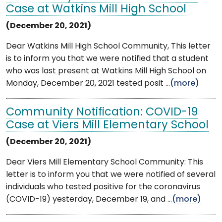
Case at Watkins Mill High School
(December 20, 2021)
Dear Watkins Mill High School Community, This letter
is to inform you that we were notified that a student
who was last present at Watkins Mill High School on
Monday, December 20, 2021 tested posit ...
(more)
Community Notification: COVID-19
Case at Viers Mill Elementary School
(December 20, 2021)
Dear Viers Mill Elementary School Community: This
letter is to inform you that we were notified of several
individuals who tested positive for the coronavirus
(COVID-19) yesterday, December 19, and ...
(more)