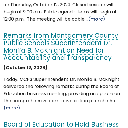
on Thursday, October 12, 2023. Closed session will
begin at 9:00 a.m. Public agenda items will begin at
12:00 p.m. The meeting will be cable ...
(more)
Remarks from Montgomery County
Public Schools Superintendent Dr.
Monifa B. McKnight on Need for
Accountability and Transparency
(October 12, 2023)
Today, MCPS Superintendent Dr. Monifa B. McKnight
delivered the following remarks during the Board of
Education business meeting, providing an update on
the comprehensive corrective action plan she ha ...
(more)
Board of Education to Hold Business