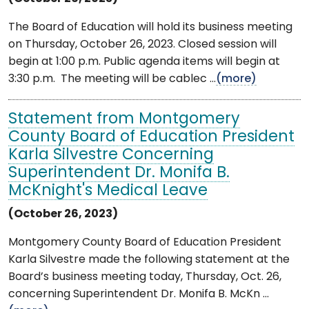
The Board of Education will hold its business meeting
on Thursday, October 26, 2023. Closed session will
begin at 1:00 p.m. Public agenda items will begin at
3:30 p.m. The meeting will be cablec ...
(more)
Statement from Montgomery
County Board of Education President
Karla Silvestre Concerning
Superintendent Dr. Monifa B.
McKnight's Medical Leave
(October 26, 2023)
Montgomery County Board of Education President
Karla Silvestre made the following statement at the
Board’s business meeting today, Thursday, Oct. 26,
concerning Superintendent Dr. Monifa B. McKn ...