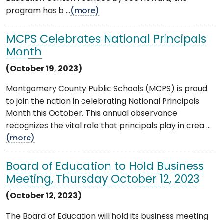
program has b ...
(more)
MCPS Celebrates National Principals
Month
(October 19, 2023)
Montgomery County Public Schools (MCPS) is proud
to join the nation in celebrating National Principals
Month this October. This annual observance
recognizes the vital role that principals play in crea ...
(more)
Board of Education to Hold Business
Meeting, Thursday October 12, 2023
(October 12, 2023)
The Board of Education will hold its business meeting