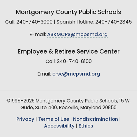
Montgomery County Public Schools
Call: 240-740-3000 | Spanish Hotline: 240-740-2845
E-mail:
ASKMCPS@mcpsmd.org
Employee & Retiree Service Center
Call: 240-740-8100
Email:
ersc@mcpsmd.org
©1995–2026 Montgomery County Public Schools, 15 W.
Gude, Suite 400, Rockville, Maryland 20850
Privacy
|
Terms of Use
|
Nondiscrimination
|
Accessibility
|
Ethics