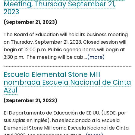
Meeting, Thursday September 21,
2023
(September 21, 2023)
The Board of Education will hold its business meeting
on Thursday, September 21, 2023. Closed session will
begin at 12:00 p.m. Public agenda items will begin at
3:30 p.m. The meeting will be cab ...
(more)
Escuela Elemental Stone Mill
nombrada Escuela Nacional de Cinta
Azul
(September 21, 2023)
El Departamento de Educación de EE.UU. (USDE, por
sus siglas en inglés), ha seleccionado a la Escuela
Elemental Stone Mill como Escuela Nacional de Cinta