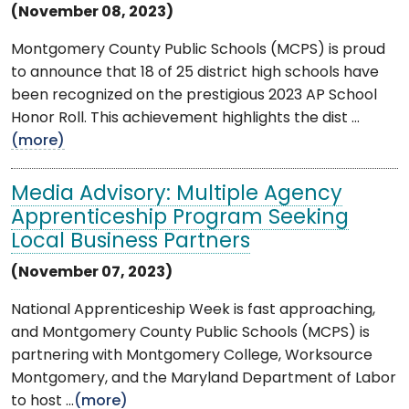
(November 08, 2023)
Montgomery County Public Schools (MCPS) is proud
to announce that 18 of 25 district high schools have
been recognized on the prestigious 2023 AP School
Honor Roll. This achievement highlights the dist ...
(more)
Media Advisory: Multiple Agency
Apprenticeship Program Seeking
Local Business Partners
(November 07, 2023)
National Apprenticeship Week is fast approaching,
and Montgomery County Public Schools (MCPS) is
partnering with Montgomery College, Worksource
Montgomery, and the Maryland Department of Labor
to host ...
(more)