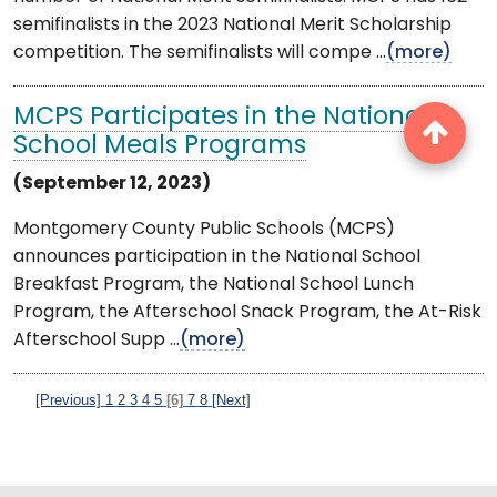
semifinalists in the 2023 National Merit Scholarship
competition. The semifinalists will compe ...
(more)
MCPS Participates in the National
School Meals Programs
(September 12, 2023)
Montgomery County Public Schools (MCPS)
announces participation in the National School
Breakfast Program, the National School Lunch
Program, the Afterschool Snack Program, the At-Risk
Afterschool Supp ...
(more)
[Previous]
1
2
3
4
5
[6]
7
8
[Next]