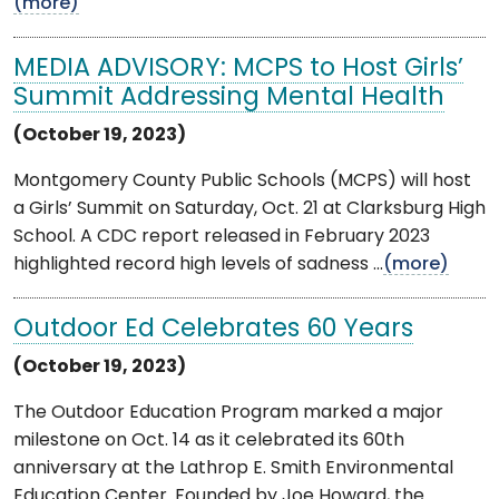
(more)
MEDIA ADVISORY: MCPS to Host Girls’
Summit Addressing Mental Health
(October 19, 2023)
Montgomery County Public Schools (MCPS) will host
a Girls’ Summit on Saturday, Oct. 21 at Clarksburg High
School. A CDC report released in February 2023
highlighted record high levels of sadness ...
(more)
Outdoor Ed Celebrates 60 Years
(October 19, 2023)
The Outdoor Education Program marked a major
milestone on Oct. 14 as it celebrated its 60th
anniversary at the Lathrop E. Smith Environmental
Education Center. Founded by Joe Howard, the