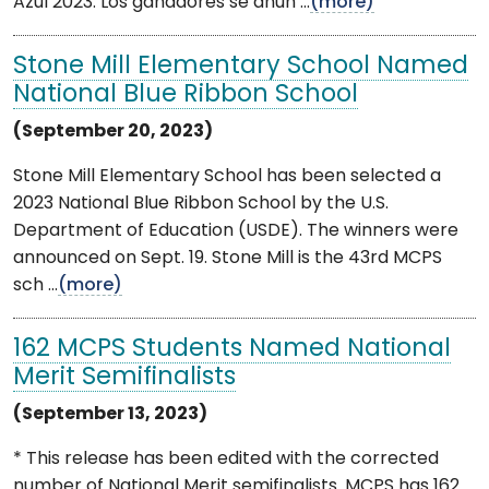
Azul 2023. Los ganadores se anun ...
(more)
Stone Mill Elementary School Named
National Blue Ribbon School
(September 20, 2023)
Stone Mill Elementary School has been selected a
2023 National Blue Ribbon School by the U.S.
Department of Education (USDE). The winners were
announced on Sept. 19. Stone Mill is the 43rd MCPS
sch ...
(more)
162 MCPS Students Named National
Merit Semifinalists
(September 13, 2023)
* This release has been edited with the corrected
number of National Merit semifinalists. MCPS has 162