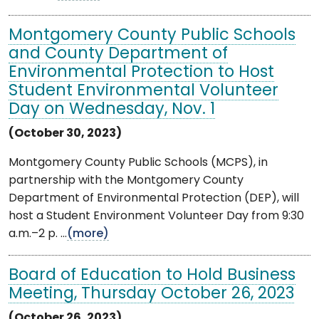
Montgomery County Public Schools
and County Department of
Environmental Protection to Host
Student Environmental Volunteer
Day on Wednesday, Nov. 1
(October 30, 2023)
Montgomery County Public Schools (MCPS), in
partnership with the Montgomery County
Department of Environmental Protection (DEP), will
host a Student Environment Volunteer Day from 9:30
a.m.–2 p. ...
(more)
Board of Education to Hold Business
Meeting, Thursday October 26, 2023
(October 26, 2023)