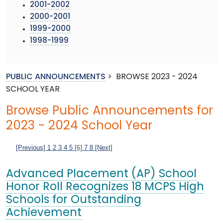
2001-2002
2000-2001
1999-2000
1998-1999
PUBLIC ANNOUNCEMENTS
>
BROWSE 2023 - 2024
SCHOOL YEAR
Browse Public Announcements for
2023 - 2024 School Year
[Previous]
1
2
3
4
5
[6]
7
8
[Next]
Advanced Placement (AP) School
Honor Roll Recognizes 18 MCPS High
Schools for Outstanding
Achievement