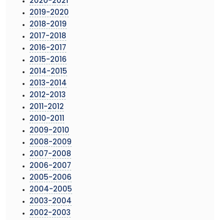
2020-2021
2019-2020
2018-2019
2017-2018
2016-2017
2015-2016
2014-2015
2013-2014
2012-2013
2011-2012
2010-2011
2009-2010
2008-2009
2007-2008
2006-2007
2005-2006
2004-2005
2003-2004
2002-2003