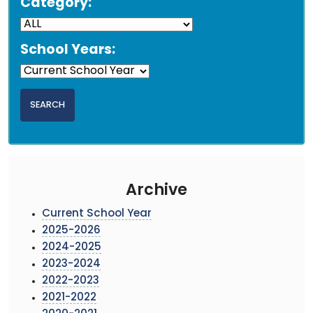
Category:
School Years:
Archive
Current School Year
2025-2026
2024-2025
2023-2024
2022-2023
2021-2022