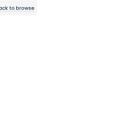
ack to browse