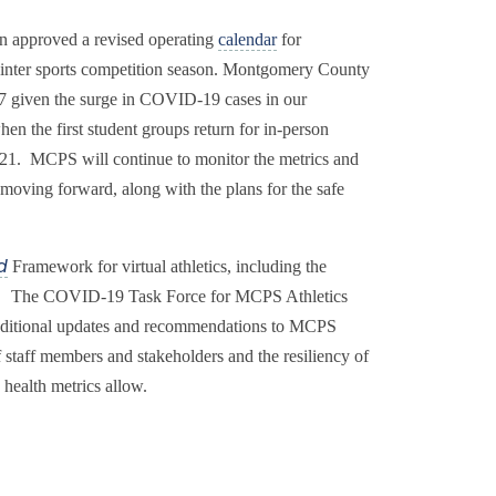
on approved a revised operating
calendar
for
he winter sports competition season. Montgomery County
7 given the surge in COVID-19 cases in our
n the first student groups return for in-person
2021. MCPS will continue to monitor the metrics and
s moving forward, along with the plans for the safe
Framework for virtual athletics, including the
d
uary. The COVID-19 Task Force for MCPS Athletics
e additional updates and recommendations to MCPS
 staff members and stakeholders and the resiliency of
 health metrics allow.