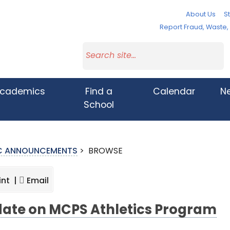
About Us
St
Report Fraud, Waste
cademics
Find a
Calendar
N
School
IC ANNOUNCEMENTS
>
BROWSE
int |
Email
ate on MCPS Athletics Program