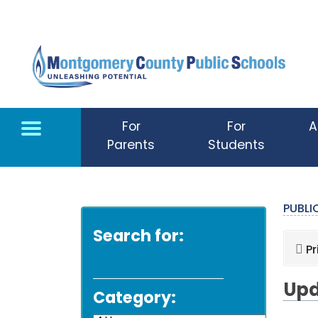
Skip to main content
For
For
A
Parents
Students
PUBL
Search for:
Pr
Upd
Category: