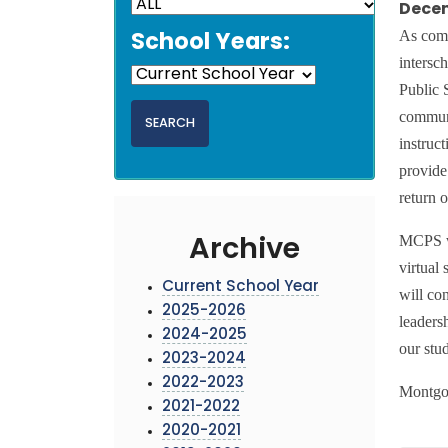
Decem
As com
School Years:
intersc
Public 
communi
instruc
provide 
return o
MCPS wi
Archive
virtual
Current School Year
will co
2025-2026
leaders
2024-2025
our stud
2023-2024
2022-2023
Montgo
2021-2022
2020-2021