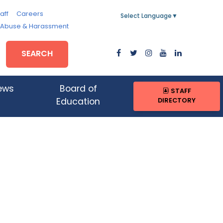
aff
Careers
Select Language
▼
, Abuse & Harassment
SEARCH
ews
Board of
STAFF
DIRECTORY
Education