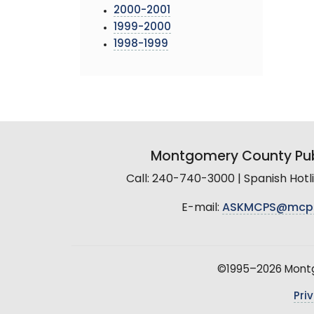
2000-2001
1999-2000
1998-1999
Montgomery County Pub
Call: 240-740-3000 | Spanish Hot
E-mail:
ASKMCPS@mcp
©1995–2026 Montgo
Pri