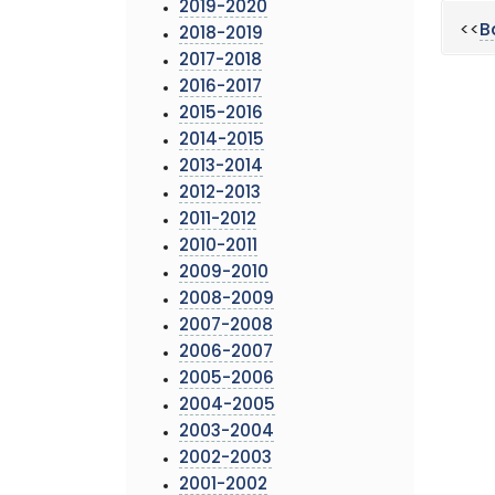
2019-2020
<<
B
2018-2019
2017-2018
2016-2017
2015-2016
2014-2015
2013-2014
2012-2013
2011-2012
2010-2011
2009-2010
2008-2009
2007-2008
2006-2007
2005-2006
2004-2005
2003-2004
2002-2003
2001-2002