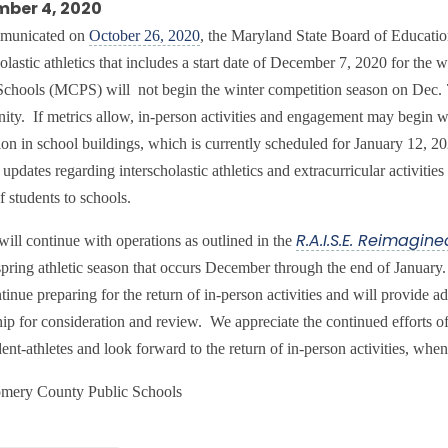
ber 4, 2020
municated on
October 26, 2020
, the Maryland State Board of Educati
holastic athletics that includes a start date of December 7, 2020 for t
Schools (MCPS) will not begin the winter competition season on Dec. 
ty. If metrics allow, in-person activities and engagement may begin whe
tion in school buildings, which is currently scheduled for January 12, 
updates regarding interscholastic athletics and extracurricular activitie
f students to schools.
ll continue with operations as outlined in the
R.A.I.S.E. Reimagine
 spring athletic season that occurs December through the end of Jan
ntinue preparing for the return of in-person activities and will provid
hip for consideration and review. We appreciate the continued efforts of
ent-athletes and look forward to the return of in-person activities, when
mery County Public Schools