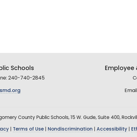
lic Schools
Employee &
line: 240-740-2845
C
smd.org
Email
mery County Public Schools, 15 W. Gude, Suite 400, Rockvil
vacy
|
Terms of Use
|
Nondiscrimination
|
Accessibility
|
Et