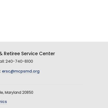
 Retiree Service Center
all: 240-740-8100
:
ersc@mcpsmd.org
le, Maryland 20850
hics