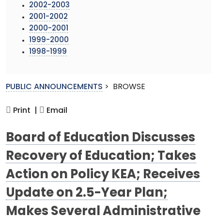
2002-2003
2001-2002
2000-2001
1999-2000
1998-1999
PUBLIC ANNOUNCEMENTS
>
BROWSE
Print |
Email
Board of Education Discusses
Recovery of Education; Takes
Action on Policy KEA; Receives
Update on 2.5-Year Plan;
Makes Several Administrative