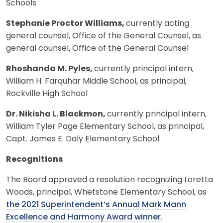
Schools
Stephanie Proctor Williams,
currently acting
general counsel, Office of the General Counsel, as
general counsel, Office of the General Counsel
Rhoshanda M. Pyles,
currently principal intern,
William H. Farquhar Middle School, as principal,
Rockville High School
Dr. Nikisha L. Blackmon,
currently principal intern,
William Tyler Page Elementary School, as principal,
Capt. James E. Daly Elementary School
Recognitions
The Board approved a resolution recognizing Loretta
Woods, principal, Whetstone Elementary School, as
the 2021 Superintendent’s Annual Mark Mann
Excellence and Harmony Award winner
.