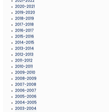
2021-2022
2020-2021
2019-2020
2018-2019
2017-2018
2016-2017
2015-2016
2014-2015
2013-2014
2012-2013
2011-2012
2010-2011
2009-2010
2008-2009
2007-2008
2006-2007
2005-2006
2004-2005
2003-2004