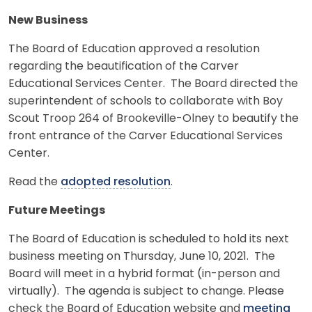
New Business
The Board of Education approved a resolution
regarding the beautification of the Carver
Educational Services Center. The Board directed the
superintendent of schools to collaborate with Boy
Scout Troop 264 of Brookeville-Olney to beautify the
front entrance of the Carver Educational Services
Center.
Read the
adopted resolution
.
Future Meetings
The Board of Education is scheduled to hold its next
business meeting on Thursday, June 10, 2021. The
Board will meet in a hybrid format (in-person and
virtually). The agenda is subject to change. Please
check the Board of Education website and
meeting