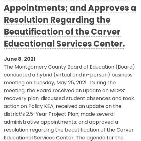
Appointments; and Approves a
Resolution Regarding the
Beautification of the Carver
Educational Services Center.
June 8, 2021
The Montgomery County Board of Education (Board)
conducted a hybrid (virtual and in-person) business
meeting on Tuesday, May 25, 2021. During the
meeting, the Board received an update on MCPS’
recovery plan; discussed student absences and took
action on Policy KEA; received an update on the
district’s 2.5-Year Project Plan; made several
administrative appointments; and approved a
resolution regarding the beautification of the Carver
Educational Services Center. The agenda for the