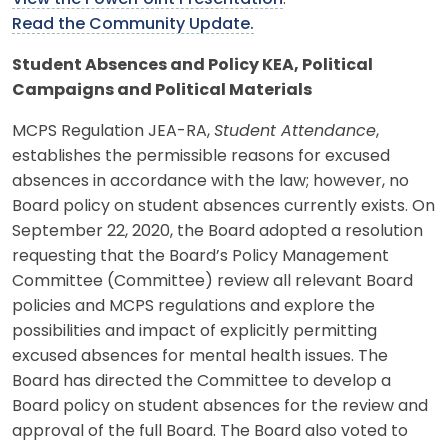
Read the Community Update.
Student Absences and Policy KEA, Political
Campaigns and Political Materials
MCPS Regulation JEA-RA,
Student Attendance
,
establishes the permissible reasons for excused
absences in accordance with the law; however, no
Board policy on student absences currently exists. On
September 22, 2020, the Board adopted a resolution
requesting that the Board’s Policy Management
Committee (Committee) review all relevant Board
policies and MCPS regulations and explore the
possibilities and impact of explicitly permitting
excused absences for mental health issues. The
Board has directed the Committee to develop a
Board policy on student absences for the review and
approval of the full Board. The Board also voted to