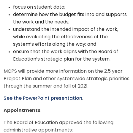
focus on student data;
determine how the budget fits into and supports
the work and the needs;
understand the intended impact of the work,
while evaluating the effectiveness of the
system’s efforts along the way; and
ensure that the work aligns with the Board of
Education’s strategic plan for the system.
MCPS will provide more information on the 2.5 year
Project Plan and other systemwide strategic priorities
through the summer and fall of 2021.
See the PowerPoint presentation
.
Appointments
The Board of Education approved the following
administrative appointments: