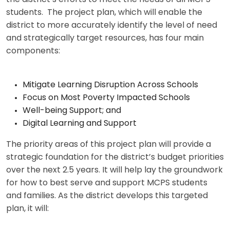
students. The project plan, which will enable the
district to more accurately identify the level of need
and strategically target resources, has four main
components:
Mitigate Learning Disruption Across Schools
Focus on Most Poverty Impacted Schools
Well-being Support; and
Digital Learning and Support
The priority areas of this project plan will provide a
strategic foundation for the district’s budget priorities
over the next 2.5 years. It will help lay the groundwork
for how to best serve and support MCPS students
and families. As the district develops this targeted
plan, it will: