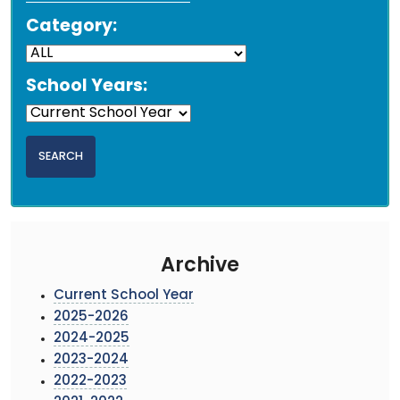
Category:
School Years:
Archive
Current School Year
2025-2026
2024-2025
2023-2024
2022-2023