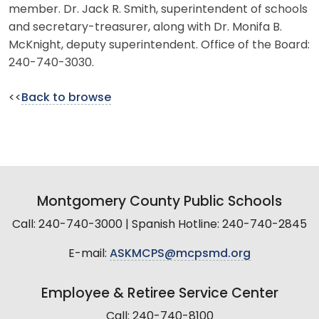
member. Dr. Jack R. Smith, superintendent of schools
and secretary-treasurer, along with Dr. Monifa B.
McKnight, deputy superintendent. Office of the Board:
240-740-3030.
<<
Back to browse
Montgomery County Public Schools
Call: 240-740-3000 | Spanish Hotline: 240-740-2845
E-mail:
ASKMCPS@mcpsmd.org
Employee & Retiree Service Center
Call: 240-740-8100