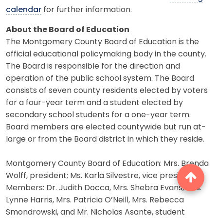
calendar
for further information.
About the Board of Education
The Montgomery County Board of Education is the
official educational policymaking body in the county.
The Board is responsible for the direction and
operation of the public school system. The Board
consists of seven county residents elected by voters
for a four-year term and a student elected by
secondary school students for a one-year term.
Board members are elected countywide but run at-
large or from the Board district in which they reside.
Montgomery County Board of Education: Mrs. Brenda
Wolff, president; Ms. Karla Silvestre, vice president.
Members: Dr. Judith Docca, Mrs. Shebra Evans, Mrs.
Lynne Harris, Mrs. Patricia O’Neill, Mrs. Rebecca
Smondrowski, and Mr. Nicholas Asante, student