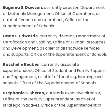
Eugenia S. Dawson,
currently director, Department
of Materials Management, Office of Operations, as
chief of finance and operations, Office of the
Superintendent of Schools
Dana E. Edwards,
currently director, Department of
Certification and Staffing, Office of Human Resources
and Development, as chief of districtwide services
and supports, Office of the Superintendent of Schools
Ruschelle Reuben,
currently associate
superintendent, Office of Student and Family Support
and Engagement, as chief of teaching, learning, and
schools, Office of the Superintendent of Schools
Stephanie S. Sheron,
currently executive director,
Office of the Deputy Superintendent, as chief of
strategic initiatives, Office of the Superintendent of