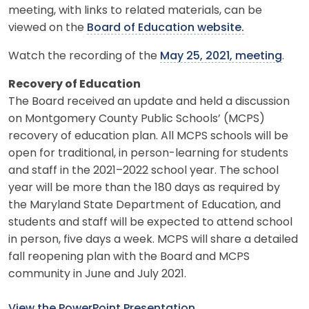
meeting, with links to related materials, can be
viewed on the
Board of Education website.
Watch the recording of the
May 25, 2021, meeting
.
Recovery of Education
The Board received an update and held a discussion
on Montgomery County Public Schools’ (MCPS)
recovery of education plan. All MCPS schools will be
open for traditional, in person-learning for students
and staff in the 2021–2022 school year. The school
year will be more than the 180 days as required by
the Maryland State Department of Education, and
students and staff will be expected to attend school
in person, five days a week. MCPS will share a detailed
fall reopening plan with the Board and MCPS
community in June and July 2021.
View the PowerPoint Presentation
.