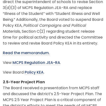
direct the superintendent of schools to revise Section
3(d)(3) of MCPS Regulation JEA-RA and replace
“Illness of the Student” with “Student Illness and Well
Being.” Additionally, the Board voted to suspend Board
Policy KEA,
Political Campaigns and Political
Materi
als, Section C(2) regarding student release
time for political activity and directed the Committee
to review and revise Board Policy KEA in its entirety.
Read the memorandum.
View
MCPS Regulation JEA-RA
.
View Board
Policy KEA
.
2.5-Year Project Plan
The Board received a presentation from MCPS staff
and discussed the district’s 2.5-Year Project Plan. The
MCPS 2.5 Year Project Plan is a critical component of
the district’s efforts to meet the needs of all MCPS