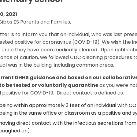
mentary School
0, 2021
ibbs ES Parents and Families,
etter is to inform you that an individual, who was last pre
tested positive for coronavirus (COVID-19). We wish the ind
 once they have been medically cleared. Upon notificatio
nce of caution, we followed CDC cleaning procedures to 
dual was in the building, including common areas.
urrent DHHS guidance and based on our collaborative
to be tested or voluntarily quarantine
as you were not
 positive for COVID-19. Direct contact is defined as:
being within approximately 3 feet of an individual with CO
being in the same office or classroom as a positive and s
having direct contact with the infectious secretions from 
coughed on).