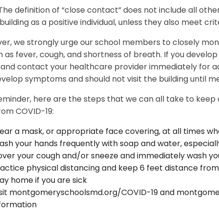
The definition of “close contact” does not include all other
uilding as a positive individual, unless they also meet crite
er, we strongly urge our school members to closely mo
h as fever, cough, and shortness of breath. If you develo
nd contact your healthcare provider immediately for adv
velop symptoms and should not visit the building until me
eminder, here are the steps that we can all take to keep
from COVID-19:
ar a mask, or appropriate face covering, at all times wh
sh your hands frequently with soap and water, especiall
ver your cough and/or sneeze and immediately wash your
actice physical distancing and keep 6 feet distance from
ay home if you are sick
isit montgomeryschoolsmd.org/COVID-19 and montgomer
formation