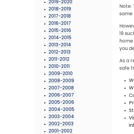
2019-2020
Note: 
2018-2019
same b
2017-2018
2016-2017
Howev
2015-2016
19 suc
2014-2015
home a
2013-2014
you de
2012-2013
2011-2012
As a r
2010-2011
safe 
2009-2010
We
2008-2009
Wa
2007-2008
2006-2007
Co
2005-2006
Pr
2004-2005
St
2003-2004
V
2002-2003
in
2001-2002