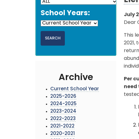
Ele
School Years:
July 2
Dear G
This l
2021, 
return
abunda
indivi
Archive
Per c
need 
Current School Year
tested
2025-2026
2024-2025
2023-2024
2022-2023
2021-2022
2020-2021