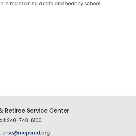
on in maintaining a safe and healthy school
 Retiree Service Center
all: 240-740-8100
:
ersc@mcpsmd.org