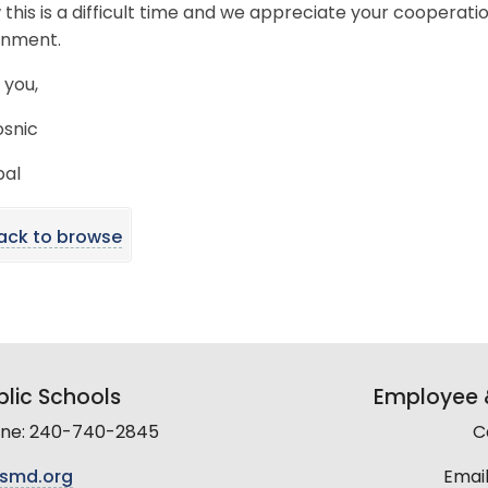
 this is a difficult time and we appreciate your cooperati
onment.
 you,
osnic
pal
ack to browse
lic Schools
Employee &
line: 240-740-2845
C
smd.org
Email