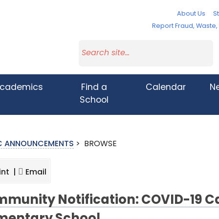
About Us
St
Report Fraud, Waste
cademics
Find a
Calendar
N
School
IC ANNOUNCEMENTS
>
BROWSE
int |
Email
munity Notification: COVID-19 Cas