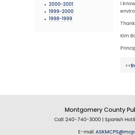
I know
2000-2001
envir
1999-2000
1998-1999
Thank
Kim B
Princi
<<
B
Montgomery County Pub
Call: 240-740-3000 | Spanish Hot
E-mail:
ASKMCPS@mcp