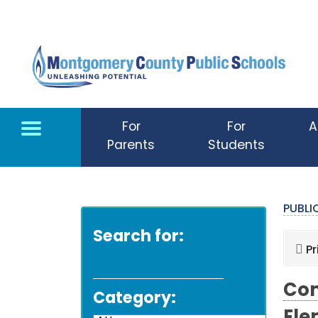
Skip to main content
For
For
A
Parents
Students
PUBL
Search for:
Pr
Com
Category: