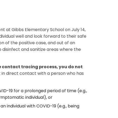
sent at Gibbs Elementary School on July 14,
ividual well and look forward to their safe
n of the positive case, and out of an
disinfect and sanitize areas where the
 contact tracing process, you do not
 in direct contact with a person who has
VID-19 for a prolonged period of time (e.g.,
ymptomatic individual), or
an individual with COVID-19 (e.g., being