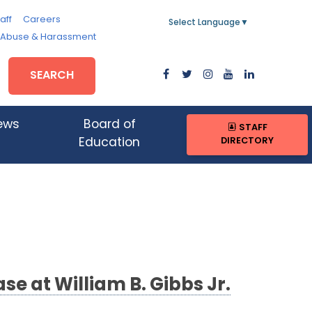
aff
Careers
Select Language
▼
, Abuse & Harassment
SEARCH
ews
Board of
STAFF
DIRECTORY
Education
e at William B. Gibbs Jr.