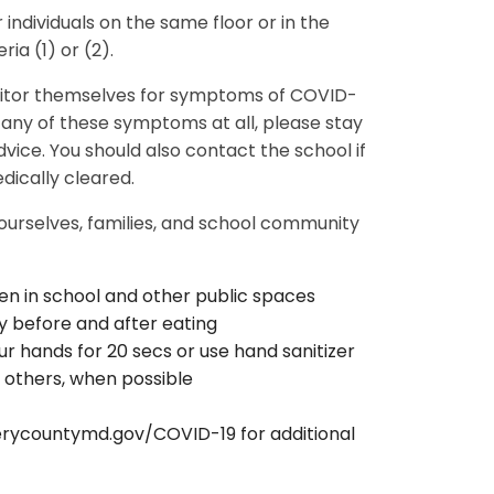
 individuals on the same floor or in the
ria (1) or (2).
nitor themselves for symptoms of COVID-
p any of these symptoms at all, please stay
ice. You should also contact the school if
dically cleared.
 ourselves, families, and school community
en in school and other public spaces
y before and after eating
 hands for 20 secs or use hand sanitizer
 others, when possible
ycountymd.gov/COVID-19 for additional