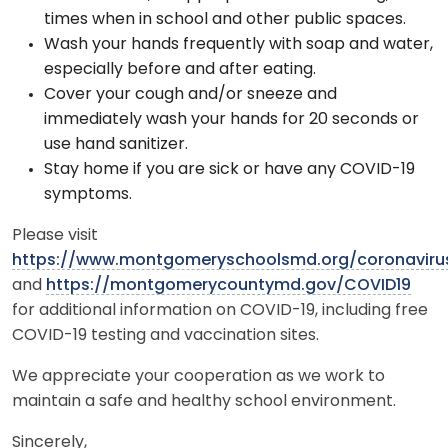
times when in school and other public spaces.
Wash your hands frequently with soap and water,
especially before and after eating.
Cover your cough and/or sneeze and
immediately wash your hands for 20 seconds or
use hand sanitizer.
Stay home if you are sick or have any COVID-19
symptoms.
Please visit
https://www.montgomeryschoolsmd.org/coronaviru
and
https://montgomerycountymd.gov/COVID19
for additional information on COVID-19, including free
COVID-19 testing and vaccination sites.
We appreciate your cooperation as we work to
maintain a safe and healthy school environment.
Sincerely,