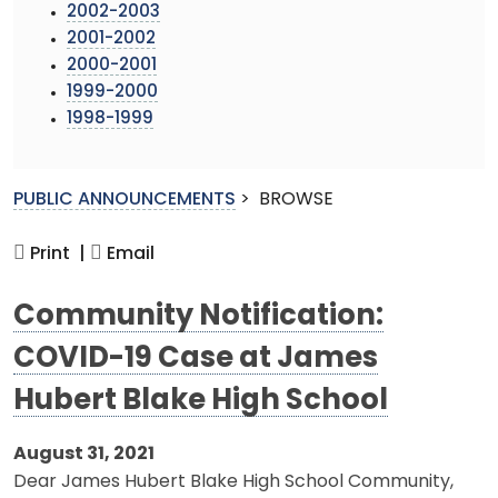
2002-2003
2001-2002
2000-2001
1999-2000
1998-1999
PUBLIC ANNOUNCEMENTS
>
BROWSE
Print |
Email
Community Notification:
COVID-19 Case at James
Hubert Blake High School
August 31, 2021
Dear James Hubert Blake High School Community,