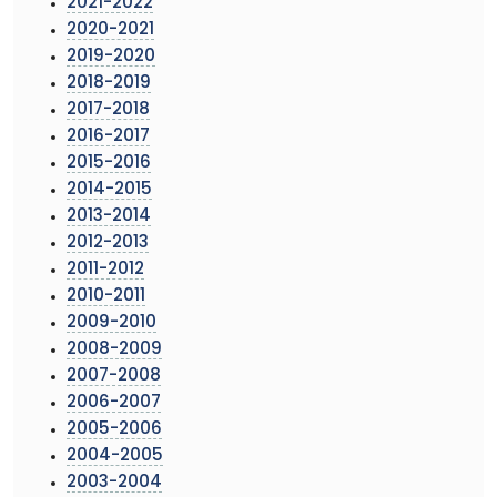
2021-2022
2020-2021
2019-2020
2018-2019
2017-2018
2016-2017
2015-2016
2014-2015
2013-2014
2012-2013
2011-2012
2010-2011
2009-2010
2008-2009
2007-2008
2006-2007
2005-2006
2004-2005
2003-2004