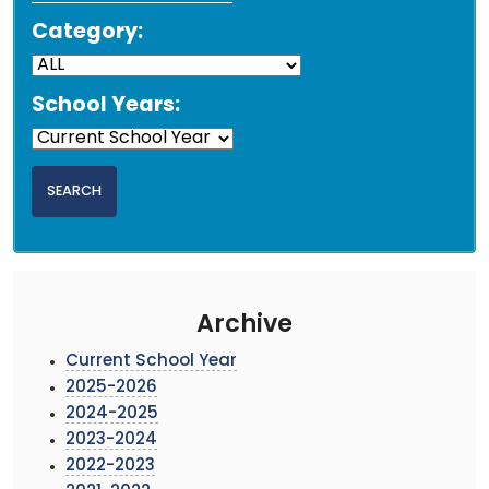
Category:
School Years:
Archive
Current School Year
2025-2026
2024-2025
2023-2024
2022-2023