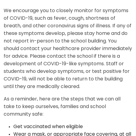
We encourage you to closely monitor for symptoms
of COVID-19, such as fever, cough, shortness of
breath, and other coronavirus signs of illness. If any of
these symptoms develop, please stay home and do
not report in-person to the school building. You
should contact your healthcare provider immediately
for advice. Please contact the school if there is a
development of COVID-19-like symptoms. Staff or
students who develop symptoms, or test positive for
COVID-19, will not be able to return to the building
until they are medically cleared.
As a reminder, here are the steps that we can all
take to keep ourselves, families and school
community safe:
Get vaccinated when eligible
Wear a mask, or appropriate face covering, at all