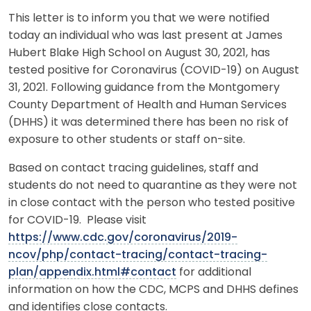
This letter is to inform you that we were notified
today an individual who was last present at James
Hubert Blake High School on August 30, 2021, has
tested positive for Coronavirus (COVID-19) on August
31, 2021. Following guidance from the Montgomery
County Department of Health and Human Services
(DHHS) it was determined there has been no risk of
exposure to other students or staff on-site.
Based on contact tracing guidelines, staff and
students do not need to quarantine as they were not
in close contact with the person who tested positive
for COVID-19. Please visit
https://www.cdc.gov/coronavirus/2019-
ncov/php/contact-tracing/contact-tracing-
plan/appendix.html#contact
for additional
information on how the CDC, MCPS and DHHS defines
and identifies close contacts.