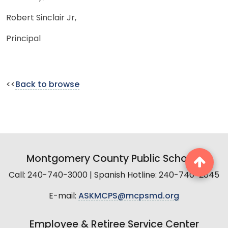
Robert Sinclair Jr,
Principal
<<
Back to browse
Montgomery County Public Schools
Call: 240-740-3000 | Spanish Hotline: 240-740-2845
E-mail:
ASKMCPS@mcpsmd.org
Employee & Retiree Service Center