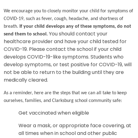
We encourage you to closely monitor your child for symptoms of
COVID-19, such as fever, cough, headache, and shortness of
breath.
If your child develops any of these symptoms, do not
send them to school.
You should contact your
healthcare provider and have your child tested for
COVID-19. Please contact the school if your child
develops COVID-19-like symptoms. Students who
develop symptoms, or test positive for COVID-19, will
not be able to return to the building until they are
medically cleared.
As a reminder, here are the steps that we can all take to keep
ourselves, families, and Clarksburg school community safe:
Get vaccinated when eligible
Wear a mask, or appropriate face covering, at
all times when in school and other public