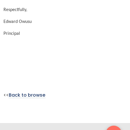
Respectfully,
Edward Owusu
Principal
<<
Back to browse