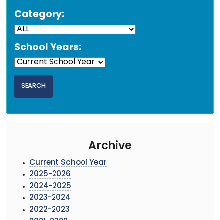
Category:
School Years:
Archive
Current School Year
2025-2026
2024-2025
2023-2024
2022-2023