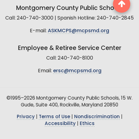
Montgomery County Public Schools
Call: 240-740-3000 | Spanish Hotline: 240-740-2845
E-mail:
ASKMCPS@mcpsmd.org
Employee & Retiree Service Center
Call: 240-740-8100
Email:
ersc@mcpsmd.org
©1995–2026 Montgomery County Public Schools, 15 W.
Gude, Suite 400, Rockville, Maryland 20850
Privacy
|
Terms of Use
|
Nondiscrimination
|
Accessibility
|
Ethics