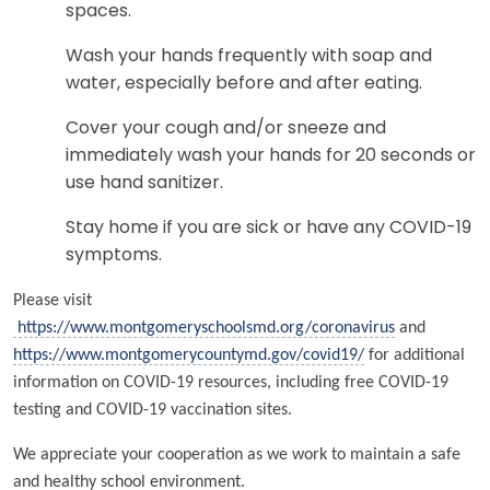
spaces.
Wash your hands frequently with soap and
water, especially before and after eating.
Cover your cough and/or sneeze and
immediately wash your hands for 20 seconds or
use hand sanitizer.
Stay home if you are sick or have any COVID-19
symptoms.
Please visit
https://www.montgomeryschoolsmd.org/coronavirus
and
https://www.montgomerycountymd.gov/covid19/
for additional
information on COVID-19 resources, including free COVID-19
testing and COVID-19 vaccination sites.
We appreciate your cooperation as we work to maintain a safe
and healthy school environment.