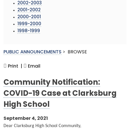
2002-2003
2001-2002
2000-2001
1999-2000
1998-1999
PUBLIC ANNOUNCEMENTS
>
BROWSE
Print |
Email
Community Notification:
COVID-19 Case at Clarksburg
High School
September 4, 2021
Dear Clarksburg High School Community,