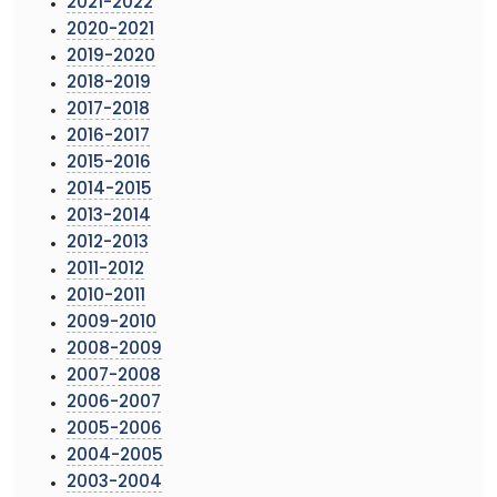
2021-2022
2020-2021
2019-2020
2018-2019
2017-2018
2016-2017
2015-2016
2014-2015
2013-2014
2012-2013
2011-2012
2010-2011
2009-2010
2008-2009
2007-2008
2006-2007
2005-2006
2004-2005
2003-2004