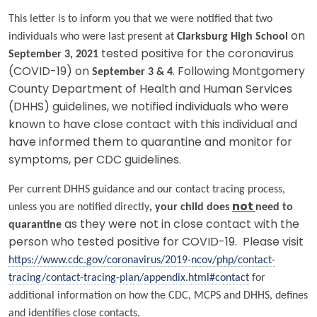
This letter is to inform you that we were notified that two
individuals who were last present at
Clarksburg High School
on
September 3, 2021
tested positive for the coronavirus
(COVID-19) on
September 3 & 4
. Following Montgomery
County Department of Health and Human Services
(DHHS) guidelines, we notified individuals who were
known to have close contact with this individual and
have informed them to quarantine and monitor for
symptoms, per CDC guidelines.
Per current DHHS guidance and our contact tracing process,
unless you are notified directly
, your child does
not
need to
quarantine
as they were not in close contact with the
person who tested positive for COVID-19. Please visit
https://www.cdc.gov/coronavirus/2019-ncov/php/contact-
tracing/contact-tracing-plan/appendix.html#contact
for
additional information on how the CDC, MCPS and DHHS, defines
and identifies close contacts.