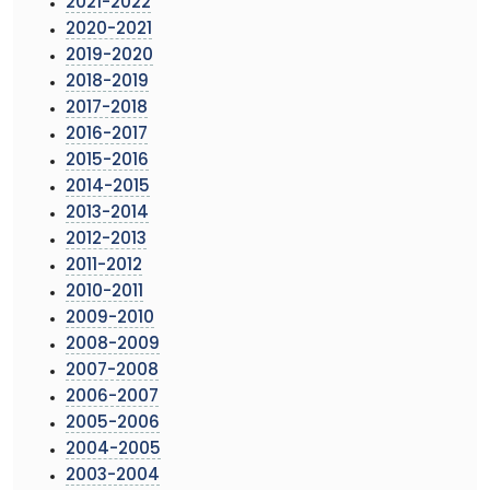
2021-2022
2020-2021
2019-2020
2018-2019
2017-2018
2016-2017
2015-2016
2014-2015
2013-2014
2012-2013
2011-2012
2010-2011
2009-2010
2008-2009
2007-2008
2006-2007
2005-2006
2004-2005
2003-2004