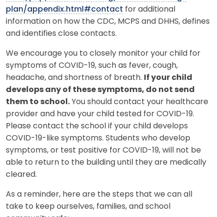
plan/appendix.html#contact
for additional
information on how the CDC, MCPS and DHHS, defines
and identifies close contacts.
We encourage you to closely monitor your child for
symptoms of COVID-19, such as fever, cough,
headache, and shortness of breath.
If your child
develops any of these symptoms, do not send
them to school.
You should contact your healthcare
provider and have your child tested for COVID-19.
Please contact the school if your child develops
COVID-19-like symptoms. Students who develop
symptoms, or test positive for COVID-19, will not be
able to return to the building until they are medically
cleared.
As a reminder, here are the steps that we can all
take to keep ourselves, families, and school