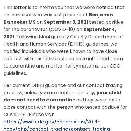
This letter is to inform you that we were notified that
an individual who was last present at
Benjamin
Banneker MS
on
September 3, 2021
tested positive
for the coronavirus (COVID-19) on
September 4,
2021
. Following Montgomery County Department of
Health and Human Services (DHHS) guidelines, we
notified individuals who were known to have close
contact with this individual and have informed them
to quarantine and monitor for symptoms, per CDC
guidelines.
Per current DHHS guidance and our contact tracing
process, unless you are notified directly
, your child
does
not
need to quarantine
as they were not in
close contact with the person who tested positive for
COVID-19. Please visit
https://www.cdc.gov/coronavirus/2019-
ncov/php/contact-tracing/contact-tracing-