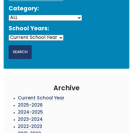
Category:
School Years:
Archive
Current School Year
2025-2026
2024-2025
2023-2024
2022-2023