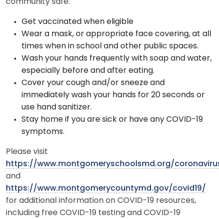
community safe:
Get vaccinated when eligible
Wear a mask, or appropriate face covering, at all
times when in school and other public spaces.
Wash your hands frequently with soap and water,
especially before and after eating.
Cover your cough and/or sneeze and
immediately wash your hands for 20 seconds or
use hand sanitizer.
Stay home if you are sick or have any COVID-19
symptoms.
Please visit
https://www.montgomeryschoolsmd.org/coronaviru
and
https://www.montgomerycountymd.gov/covid19/
for additional information on COVID-19 resources,
including free COVID-19 testing and COVID-19