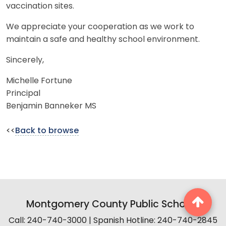
vaccination sites.
We appreciate your cooperation as we work to
maintain a safe and healthy school environment.
Sincerely,
Michelle Fortune
Principal
Benjamin Banneker MS
<<
Back to browse
Montgomery County Public Schools
Call: 240-740-3000 | Spanish Hotline: 240-740-2845