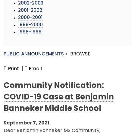
2002-2003
2001-2002
2000-2001
1999-2000
1998-1999
PUBLIC ANNOUNCEMENTS
>
BROWSE
Print |
Email
Community Notification:
COVID-19 Case at Benjamin
Banneker Middle School
September 7, 2021
Dear Benjamin Banneker MS Community,