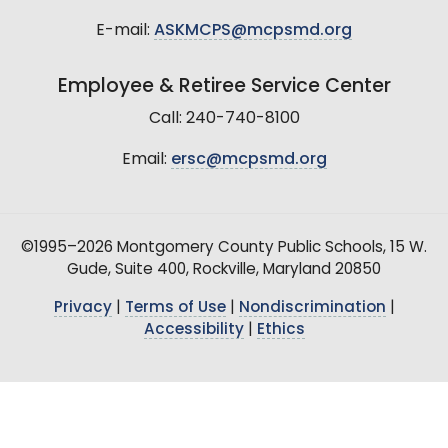
E-mail:
ASKMCPS@mcpsmd.org
Employee & Retiree Service Center
Call: 240-740-8100
Email:
ersc@mcpsmd.org
©1995–2026 Montgomery County Public Schools, 15 W.
Gude, Suite 400, Rockville, Maryland 20850
Privacy
|
Terms of Use
|
Nondiscrimination
|
Accessibility
|
Ethics