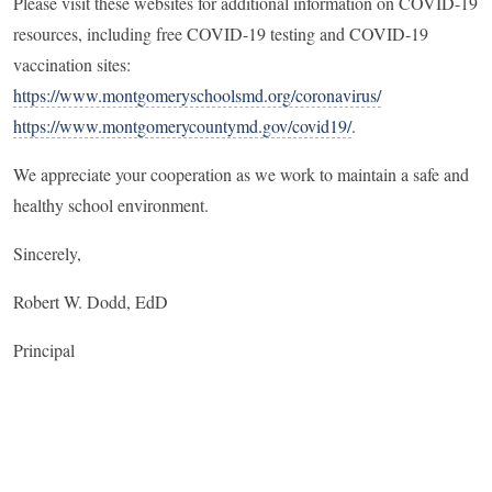
Please visit these websites for additional information on COVID-19
resources, including free COVID-19 testing and COVID-19
vaccination sites:
https://www.montgomeryschoolsmd.org/coronavirus/
https://www.montgomerycountymd.gov/covid19/
.
We appreciate your cooperation as we work to maintain a safe and
healthy school environment.
Sincerely,
Robert W. Dodd, EdD
Principal