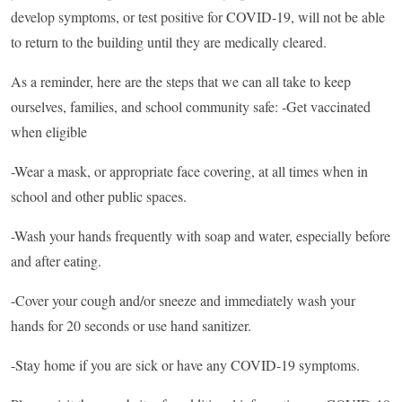
develop symptoms, or test positive for COVID-19, will not be able
to return to the building until they are medically cleared.
As a reminder, here are the steps that we can all take to keep
ourselves, families, and school community safe: -Get vaccinated
when eligible
-Wear a mask, or appropriate face covering, at all times when in
school and other public spaces.
-Wash your hands frequently with soap and water, especially before
and after eating.
-Cover your cough and/or sneeze and immediately wash your
hands for 20 seconds or use hand sanitizer.
-Stay home if you are sick or have any COVID-19 symptoms.