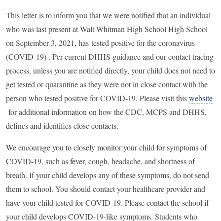
This letter is to inform you that we were notified that an individual
who was last present at Walt Whitman High School High School
on September 3, 2021, has
tested positive for the coronavirus
(COVID-19) .
Per current DHHS guidance and our contact tracing
process, unless you are notified directly, your child does not need to
get tested or quarantine as they were not in close contact with the
person who tested positive for COVID-19. Please visit this
website
for additional information on how the CDC, MCPS and DHHS,
defines and identifies close contacts.
We encourage you to closely monitor your child for symptoms of
COVID-19, such as fever, cough, headache, and shortness of
breath. If your child develops any of these symptoms, do not send
them to school. You should contact your healthcare provider and
have your child tested for COVID-19. Please contact the school if
your child develops COVID-19-like symptoms. Students who