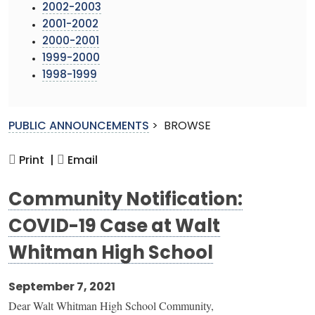
2002-2003
2001-2002
2000-2001
1999-2000
1998-1999
PUBLIC ANNOUNCEMENTS
>
BROWSE
Print |
Email
Community Notification:
COVID-19 Case at Walt
Whitman High School
September 7, 2021
Dear Walt Whitman High School Community,