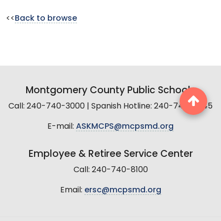
<<
Back to browse
Montgomery County Public Schools
Call: 240-740-3000 | Spanish Hotline: 240-740-2845
E-mail:
ASKMCPS@mcpsmd.org
Employee & Retiree Service Center
Call: 240-740-8100
Email:
ersc@mcpsmd.org