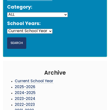
Category:
School Years:
Archive
Current School Year
2025-2026
2024-2025
2023-2024
2022-2023