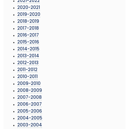
2021-2022
2020-2021
2019-2020
2018-2019
2017-2018
2016-2017
2015-2016
2014-2015
2013-2014
2012-2013
2011-2012
2010-2011
2009-2010
2008-2009
2007-2008
2006-2007
2005-2006
2004-2005
2003-2004