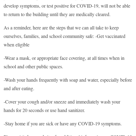
develop symptoms, or test positive for COVID-19, will not be able
to return to the building until they are medically cleared.
As a reminder, here are the steps that we can all take to keep
ourselves, families, and school community safe: -Get vaccinated
when eligible
-Wear a mask, or appropriate face covering, at all times when in
school and other public spaces.
-Wash your hands frequently with soap and water, especially before
and after eating.
-Cover your cough and/or sneeze and immediately wash your
hands for 20 seconds or use hand sanitizer.
-Stay home if you are sick or have any COVID-19 symptoms.