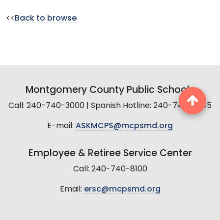
<<
Back to browse
Montgomery County Public Schools
Call: 240-740-3000 | Spanish Hotline: 240-740-2845
E-mail:
ASKMCPS@mcpsmd.org
Employee & Retiree Service Center
Call: 240-740-8100
Email:
ersc@mcpsmd.org