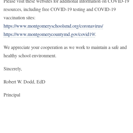
Please visit these websites for additional information on COVID-19
resources, including free COVID-19 testing and COVID-19
vaccination sites:
https://www.montgomeryschoolsmd.org/coronavirus/
https://www.montgomerycountymd.gov/covid19/
.
We appreciate your cooperation as we work to maintain a safe and
healthy school environment.
Sincerely,
Robert W. Dodd, EdD
Principal