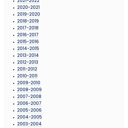
2021-2022
2020-2021
2019-2020
2018-2019
2017-2018
2016-2017
2015-2016
2014-2015
2013-2014
2012-2013
2011-2012
2010-2011
2009-2010
2008-2009
2007-2008
2006-2007
2005-2006
2004-2005
2003-2004