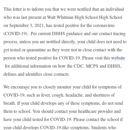
This letter is to inform you that we were notified that an individual
who was last present at Walt Whitman High School High School
on September 3, 2021, has
tested positive for the coronavirus
(COVID-19) .
Per current DHHS guidance and our contact tracing
process, unless you are notified directly, your child does not need to
get tested or quarantine as they were not in close contact with the
person who tested positive for COVID-19. Please visit this
website
for additional information on how the CDC, MCPS and DHHS,
defines and identifies close contacts.
We encourage you to closely monitor your child for symptoms of
COVID-19, such as fever, cough, headache, and shortness of
breath. If your child develops any of these symptoms, do not send
them to school. You should contact your healthcare provider and
have your child tested for COVID-19. Please contact the school if
your child develops COVID-19-like symptoms. Students who