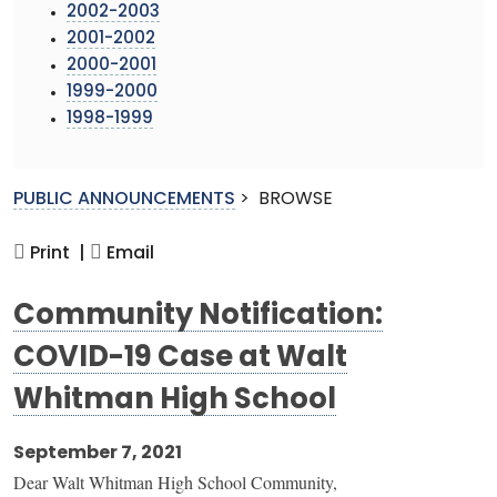
2002-2003
2001-2002
2000-2001
1999-2000
1998-1999
PUBLIC ANNOUNCEMENTS
>
BROWSE
Print |
Email
Community Notification:
COVID-19 Case at Walt
Whitman High School
September 7, 2021
Dear Walt Whitman High School Community,