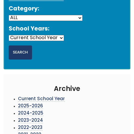
Category:
School Years:
Archive
Current School Year
2025-2026
2024-2025
2023-2024
2022-2023