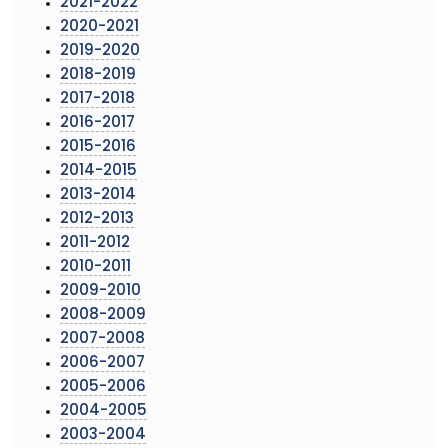
2021-2022
2020-2021
2019-2020
2018-2019
2017-2018
2016-2017
2015-2016
2014-2015
2013-2014
2012-2013
2011-2012
2010-2011
2009-2010
2008-2009
2007-2008
2006-2007
2005-2006
2004-2005
2003-2004