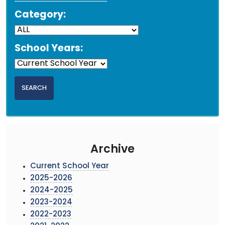
Category:
School Years:
Archive
Current School Year
2025-2026
2024-2025
2023-2024
2022-2023