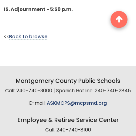
15. Adjournment - 5:50 p.m.
<<
Back to browse
Montgomery County Public Schools
Call: 240-740-3000 | Spanish Hotline: 240-740-2845
E-mail:
ASKMCPS@mcpsmd.org
Employee & Retiree Service Center
Call: 240-740-8100