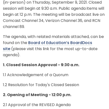
(in-person) on Thursday, September 9, 2021. Closed
session will begin at 9:30 a.m. Public agenda items will
begin at 12 p.m. The meeting will be broadcast live on
Comcast Channel 34, Verizon Channel 36, and RCN
channel 89.
The agenda, with related materials attached, can be
found on the
Board of Education’s BoardDocs
site
(please visit this link for the most up-to-date
agenda).
1. Closed Session Approval - 9:30 a.m.
1.1 Acknowledgement of a Quorum
1.2 Resolution for Today's Closed Session
2. Opening of Meeting - 12:00 p.m.
2.1 Approval of the REVISED Agenda