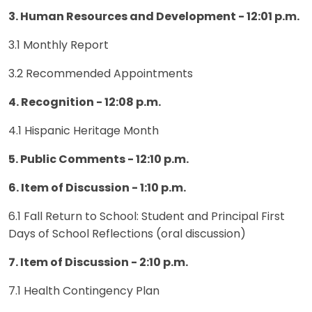
3. Human Resources and Development - 12:01 p.m.
3.1 Monthly Report
3.2 Recommended Appointments
4. Recognition - 12:08 p.m.
4.1 Hispanic Heritage Month
5. Public Comments - 12:10 p.m.
6. Item of Discussion - 1:10 p.m.
6.1 Fall Return to School: Student and Principal First
Days of School Reflections (oral discussion)
7. Item of Discussion - 2:10 p.m.
7.1 Health Contingency Plan