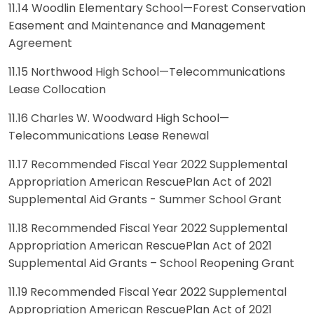
11.14 Woodlin Elementary School—Forest Conservation
Easement and Maintenance and Management
Agreement
11.15 Northwood High School—Telecommunications
Lease Collocation
11.16 Charles W. Woodward High School—
Telecommunications Lease Renewal
11.17 Recommended Fiscal Year 2022 Supplemental
Appropriation American RescuePlan Act of 2021
Supplemental Aid Grants - Summer School Grant
11.18 Recommended Fiscal Year 2022 Supplemental
Appropriation American RescuePlan Act of 2021
Supplemental Aid Grants – School Reopening Grant
11.19 Recommended Fiscal Year 2022 Supplemental
Appropriation American RescuePlan Act of 2021