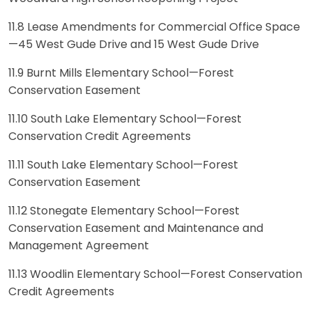
11.8 Lease Amendments for Commercial Office Space
—45 West Gude Drive and 15 West Gude Drive
11.9 Burnt Mills Elementary School—Forest
Conservation Easement
11.10 South Lake Elementary School—Forest
Conservation Credit Agreements
11.11 South Lake Elementary School—Forest
Conservation Easement
11.12 Stonegate Elementary School—Forest
Conservation Easement and Maintenance and
Management Agreement
11.13 Woodlin Elementary School—Forest Conservation
Credit Agreements