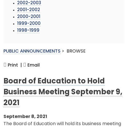
2002-2003
2001-2002
2000-2001
1999-2000
1998-1999
PUBLIC ANNOUNCEMENTS
>
BROWSE
Print |
Email
Board of Education to Hold
Business Meeting September 9,
2021
September 8, 2021
The Board of Education will hold its business meeting