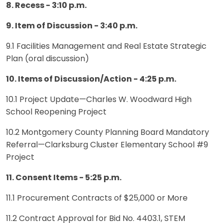
8. Recess - 3:10 p.m.
9. Item of Discussion - 3:40 p.m.
9.1 Facilities Management and Real Estate Strategic
Plan (oral discussion)
10. Items of Discussion/Action - 4:25 p.m.
10.1 Project Update—Charles W. Woodward High
School Reopening Project
10.2 Montgomery County Planning Board Mandatory
Referral—Clarksburg Cluster Elementary School #9
Project
11. Consent Items - 5:25 p.m.
11.1 Procurement Contracts of $25,000 or More
11.2 Contract Approval for Bid No. 4403.1, STEM