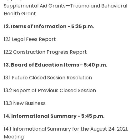
Supplemental Aid Grants—Trauma and Behavioral
Health Grant
12. Items of Information - 5:35 p.m.
12.1 Legal Fees Report
12.2 Construction Progress Report
13. Board of Education Items - 5:40 p.m.
13.1 Future Closed Session Resolution
13.2 Report of Previous Closed Session
13.3 New Business
14. Informational Summary - 5:45 p.m.
14.1 Informational Summary for the August 24, 2021,
Meeting