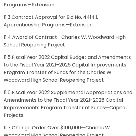
Programs—Extension
11.3 Contract Approval for Bid No. 4414.1,
Apprenticeship Programs—Extension
11.4 Award of Contract—Charles W. Woodward High
School Reopening Project
11.5 Fiscal Year 2022 Capital Budget and Amendments
to the Fiscal Year 2021–2026 Capital Improvements
Program Transfer of Funds for the Charles W.
Woodward High School Reopening Project
11.6 Fiscal Year 2022 Supplemental Appropriations and
Amendments to the Fiscal Year 2021-2026 Capital
Improvements Program Transfer of Funds—Capital
Projects
11.7 Change Order Over $100,000—Charles W.
Woodward High School Reopening Project