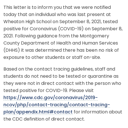
This letter is to inform you that we were notified
today that an individual who was last present at
Wheaton High School on September 8, 2021, tested
positive for Coronavirus (COVID-19) on September 8,
2021. Following guidance from the Montgomery
County Department of Health and Human Services
(DHHS) it was determined there has been no risk of
exposure to other students or staff on-site.
Based on the contact tracing guidelines, staff and
students do not need to be tested or quarantine as
they were not in direct contact with the person who
tested positive for COVID-19. Please visit
https://www.cdc.gov/coronavirus/2019-
ncov/php/contact-tracing/contact-tracing-
plan/appendix.html#contact
for information about
the CDC definition of direct contact.