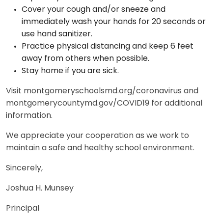
Cover your cough and/or sneeze and
immediately wash your hands for 20 seconds or
use hand sanitizer.
Practice physical distancing and keep 6 feet
away from others when possible.
Stay home if you are sick.
Visit montgomeryschoolsmd.org/coronavirus and
montgomerycountymd.gov/COVID19 for additional
information.
We appreciate your cooperation as we work to
maintain a safe and healthy school environment.
Sincerely,
Joshua H. Munsey
Principal