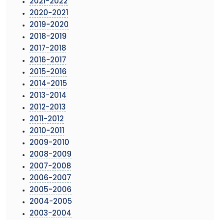
2021-2022
2020-2021
2019-2020
2018-2019
2017-2018
2016-2017
2015-2016
2014-2015
2013-2014
2012-2013
2011-2012
2010-2011
2009-2010
2008-2009
2007-2008
2006-2007
2005-2006
2004-2005
2003-2004