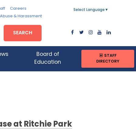
aff
Careers
Select Language
▼
, Abuse & Harassment
SEARCH
ews
Board of
STAFF
DIRECTORY
Education
se at Ritchie Park