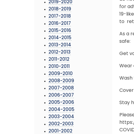
2019-2020
for ad
2018-2019
19-lik
2017-2018
to ret
2016-2017
2015-2016
As a r
2014-2015
safe:
2013-2014
2012-2013
Get v
2011-2012
Wear a
2010-2011
2009-2010
Wash y
2008-2009
2007-2008
Cover
2006-2007
2005-2006
Stay 
2004-2005
Pleas
2003-2004
https
2002-2003
COVID-
2001-2002