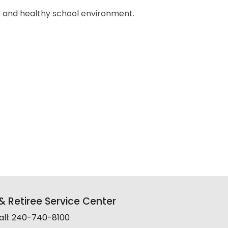
e and healthy school environment.
 Retiree Service Center
all: 240-740-8100