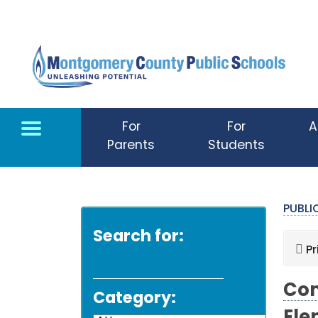
Skip to main content
For
For
A
Parents
Students
PUBL
Search for:
Pr
Com
Category: