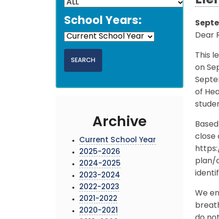
Ele
School Years:
Septe
Dear 
This l
on Sep
Septe
of Hea
studen
Archive
Based 
close 
Current School Year
https
2025-2026
plan/
2024-2025
identi
2023-2024
2022-2023
We enc
2021-2022
breath
2020-2021
do not