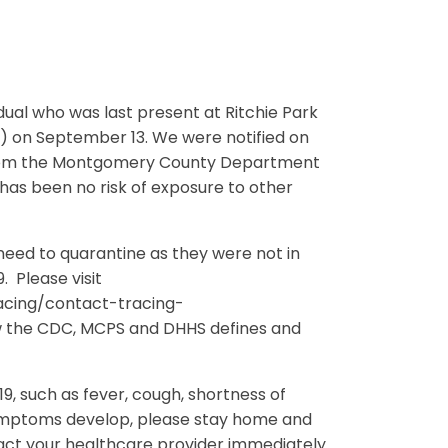
idual who was last present at Ritchie Park
) on September 13. We were notified on
e from the Montgomery County Department
as been no risk of exposure to other
 need to quarantine as they were not in
 Please visit
acing/contact-tracing-
w the CDC, MCPS and DHHS defines and
, such as fever, cough, shortness of
e symptoms develop, please stay home and
tact your healthcare provider immediately