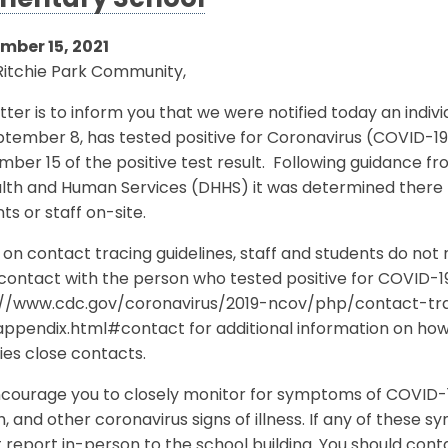
mentary School
mber 15, 2021
Ritchie Park Community,
etter is to inform you that we were notified today an indiv
tember 8, has tested positive for Coronavirus (COVID-19
mber 15 of the positive test result. Following guidanc
lth and Human Services (DHHS) it was determined there h
ts or staff on-site.
on contact tracing guidelines, staff and students do not
contact with the person who tested positive for COVID-19.
://www.cdc.gov/coronavirus/2019-ncov/php/contact-tr
appendix.html#contact for additional information on ho
fies close contacts.
ourage you to closely monitor for symptoms of COVID-19
, and other coronavirus signs of illness. If any of thes
 report in-person to the school building. You should con