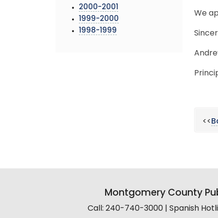
2000-2001
We ap
1999-2000
1998-1999
Sincer
Andre
Princi
<<
B
Montgomery County Pub
Call: 240-740-3000 | Spanish Hot