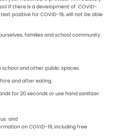
hool if there is a development of COVID-
st positive for COVID-19, will not be able
 ourselves, families and school community
n school and other public spaces.
fore and after eating.
ds for 20 seconds or use hand sanitizer.
rus and
mation on COVID-19, including free