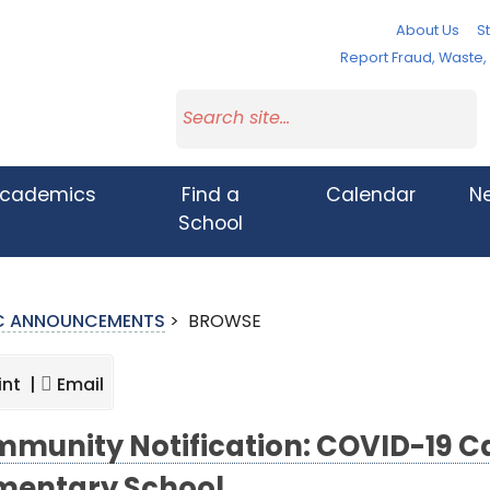
About Us
St
Report Fraud, Waste
cademics
Find a
Calendar
N
School
IC ANNOUNCEMENTS
>
BROWSE
int |
Email
munity Notification: COVID-19 Ca