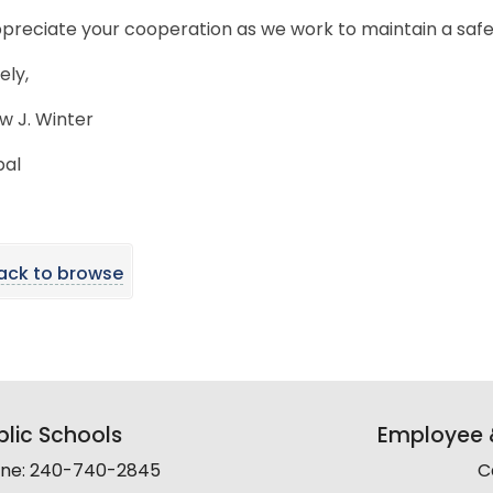
preciate your cooperation as we work to maintain a saf
ely,
w J. Winter
pal
ack to browse
lic Schools
Employee &
line: 240-740-2845
C