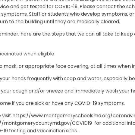
vice and get tested for COVID-19. Please contact the sc
e symptoms. Staff or students who develop symptoms, or te
urn to the building until they are medically cleared.
eminder, here are the steps that we can all take to keep
accinated when eligible
 mask, or appropriate face covering, at all times when i
our hands frequently with soap and water, especially be
 your cough and/or sneeze and immediately wash your han
home if you are sick or have any COVID-19 symptoms.
e visit https://www.montgomeryschoolsmd.org/coronavi
://montgomerycountymd.gov/COVID19 for additional infor
19 testing and vaccination sites.