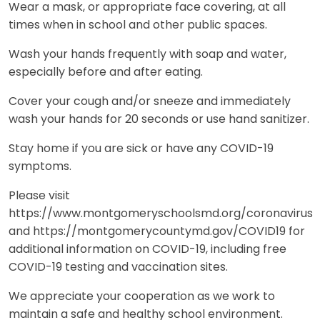
Wear a mask, or appropriate face covering, at all
times when in school and other public spaces.
Wash your hands frequently with soap and water,
especially before and after eating.
Cover your cough and/or sneeze and immediately
wash your hands for 20 seconds or use hand sanitizer.
Stay home if you are sick or have any COVID-19
symptoms.
Please visit
https://www.montgomeryschoolsmd.org/coronavirus
and https://montgomerycountymd.gov/COVID19 for
additional information on COVID-19, including free
COVID-19 testing and vaccination sites.
We appreciate your cooperation as we work to
maintain a safe and healthy school environment.