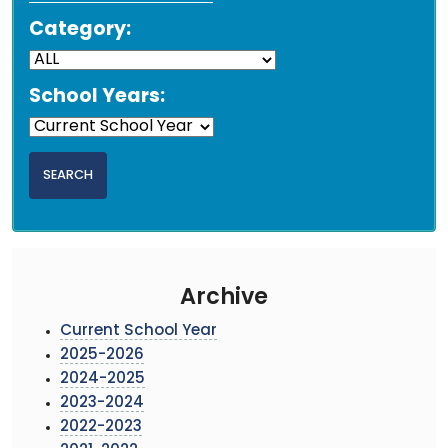
Category:
School Years:
Archive
Current School Year
2025-2026
2024-2025
2023-2024
2022-2023