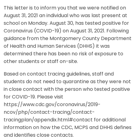
This letter is to inform you that we were notified on
August 31, 2021 an individual who was last present at
school on Monday. August 30, has tested positive for
Coronavirus (COVID-19) on August 31, 2021. Following
guidance from the Montgomery County Department
of Health and Human Services (DHHS) it was
determined there has been no risk of exposure to
other students or staff on-site.
Based on contact tracing guidelines, staff and
students do not need to quarantine as they were not
in close contact with the person who tested positive
for COVID-19. Please visit
https://www.cdc.gov/coronavirus/2019-
ncov/php/contact-tracing/contact-
tracingplan/appendix.html#contact for additional
information on how the CDC, MCPS and DHHS defines
and identifies close contacts.