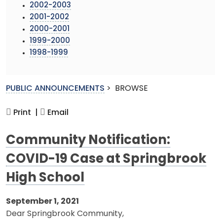
2002-2003
2001-2002
2000-2001
1999-2000
1998-1999
PUBLIC ANNOUNCEMENTS
>
BROWSE
Print |
Email
Community Notification:
COVID-19 Case at Springbrook
High School
September 1, 2021
Dear Springbrook Community,