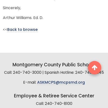
Sincerely,
Arthur Williams. Ed. D.
<<
Back to browse
Montgomery County Public Schools
Call: 240-740-3000 | Spanish Hotline: 240-740-2845
E-mail:
ASKMCPS@mcpsmd.org
Employee & Retiree Service Center
Call: 240-740-8100