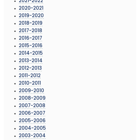
2021-2022
2020-2021
2019-2020
2018-2019
2017-2018
2016-2017
2015-2016
2014-2015
2013-2014
2012-2013
2011-2012
2010-2011
2009-2010
2008-2009
2007-2008
2006-2007
2005-2006
2004-2005
2003-2004