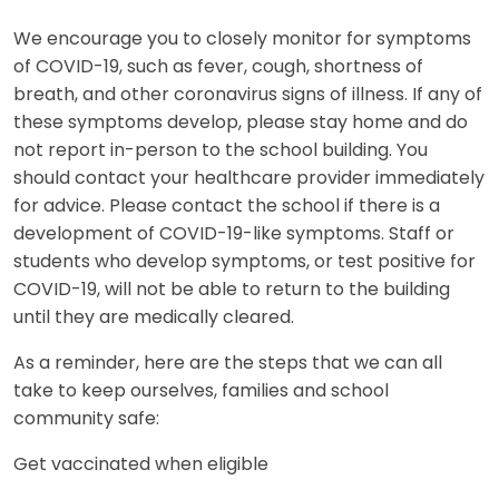
We encourage you to closely monitor for symptoms
of COVID-19, such as fever, cough, shortness of
breath, and other coronavirus signs of illness. If any of
these symptoms develop, please stay home and do
not report in-person to the school building. You
should contact your healthcare provider immediately
for advice. Please contact the school if there is a
development of COVID-19-like symptoms. Staff or
students who develop symptoms, or test positive for
COVID-19, will not be able to return to the building
until they are medically cleared.
As a reminder, here are the steps that we can all
take to keep ourselves, families and school
community safe:
Get vaccinated when eligible