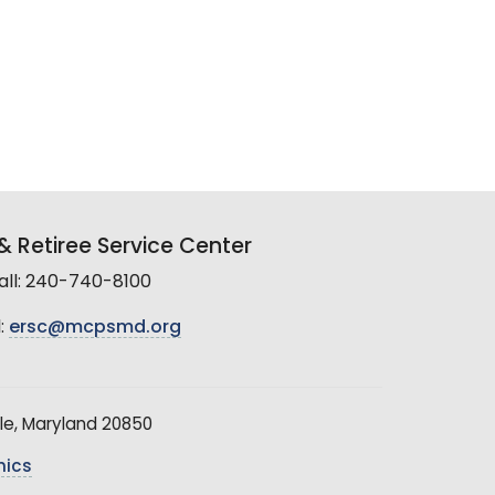
 Retiree Service Center
all: 240-740-8100
:
ersc@mcpsmd.org
le, Maryland 20850
hics