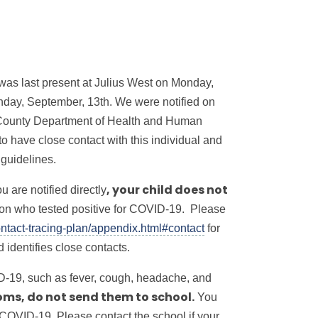
o was last present at Julius West on Monday,
nday, September, 13th. We were notified on
 County Department of Health and Human
 have close contact with this individual and
 guidelines.
 are notified directly
, your child does
not
rson who tested positive for COVID-19. Please
ntact-tracing-plan/appendix.html#contact
for
identifies close contacts.
D-19, such as fever, cough, headache, and
You
oms, do not send them to school.
 COVID-19. Please contact the school if your