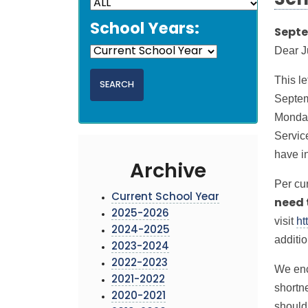
Sch
School Years:
Septe
Dear J
This le
Septem
Monday
Servic
have i
Archive
Per cu
Current School Year
need 
2025-2026
visit
ht
2024-2025
additi
2023-2024
2022-2023
We enc
2021-2022
shortn
2020-2021
should