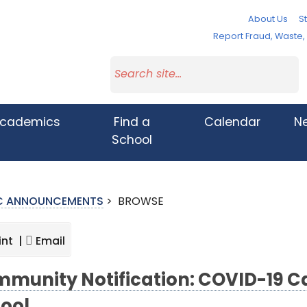
About Us
St
Report Fraud, Waste
cademics
Find a
Calendar
N
School
IC ANNOUNCEMENTS
>
BROWSE
int |
Email
munity Notification: COVID-19 Ca