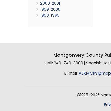
2000-2001
1999-2000
1998-1999
Montgomery County Pub
Call: 240-740-3000 | Spanish Hot
E-mail:
ASKMCPS@mcp
©1995–2026 Montgo
Pri