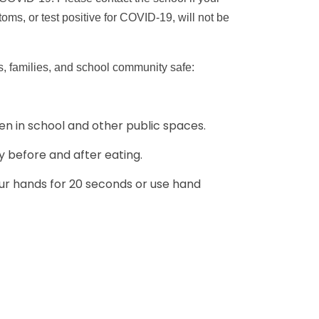
s, or test positive for COVID-19, will not be
s, families, and school community safe:
en in school and other public spaces.
y before and after eating.
r hands for 20 seconds or use hand