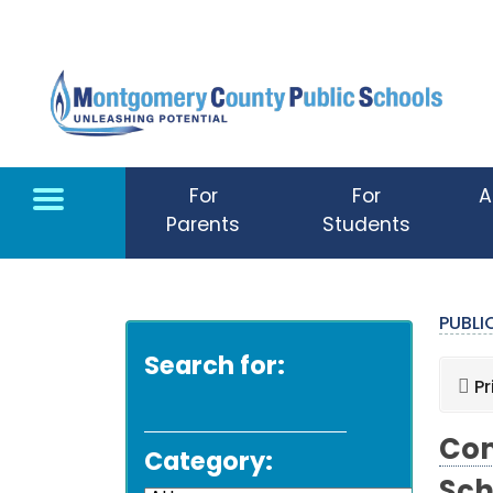
Skip to main content
For
For
A
Parents
Students
PUBL
Search for:
Pr
Com
Category: