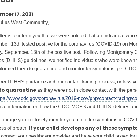
ool
mber 17, 2021
ulius West Community,
tter is to inform you that we were notified that an individual wh
ber, 13th tested positive for the coronavirus (COVID-19) on Mo
, September, 13th of the positive test. Following Montgomery
es (DHHS) guidelines, we notified individuals who were known to
nformed them to quarantine and monitor for symptoms, per CDC
rrent DHHS guidance and our contact tracing process, unless you
as they were not in close contact with the pe
to quarantine
tps://www.cdc.gov/coronavirus/2019-ncov/php/contact-tracing/co
onal information on how the CDC, MCPS and DHHS, defines and 
ourage you to closely monitor your child for symptoms of COVI
ess of breath.
If your child develops any of these sympt
 contact your healthcare provider and have your child tested for