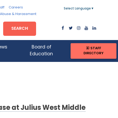
aff
Careers
Select Language
▼
, Abuse & Harassment
SEARCH
ews
Board of
STAFF
DIRECTORY
Education
se at Julius West Middle