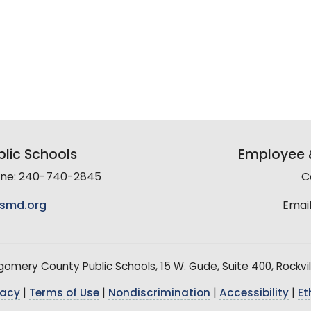
lic Schools
Employee &
line: 240-740-2845
C
smd.org
Email
mery County Public Schools, 15 W. Gude, Suite 400, Rockvil
vacy
|
Terms of Use
|
Nondiscrimination
|
Accessibility
|
Et