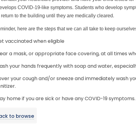
develops COVID-19-like symptoms. Students who develop symptom
 return to the building until they are medically cleared.
eminder, here are the steps that we can all take to keep ourselve
t vaccinated when eligible
ar a mask, or appropriate face covering, at all times wh
sh your hands frequently with soap and water, especiall
ver your cough and/or sneeze and immediately wash you
nitizer.
ay home if you are sick or have any COVID-19 symptoms.
ack to browse