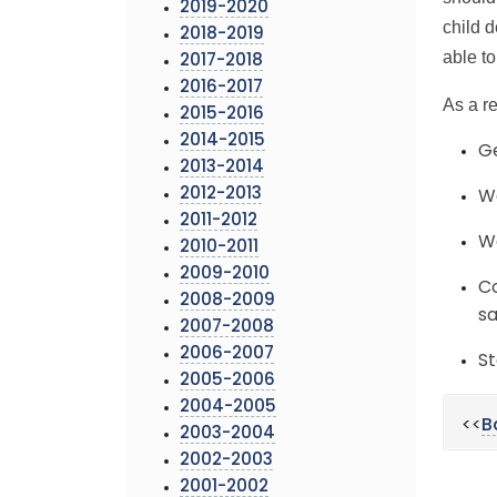
2019-2020
child 
2018-2019
able to
2017-2018
2016-2017
As a r
2015-2016
2014-2015
Ge
2013-2014
2012-2013
We
2011-2012
Wa
2010-2011
2009-2010
Co
2008-2009
sa
2007-2008
2006-2007
St
2005-2006
2004-2005
<<
B
2003-2004
2002-2003
2001-2002