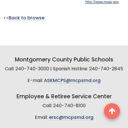
http://www.noaa.gov
<<
Back to browse
Montgomery County Public Schools
Call: 240-740-3000 | Spanish Hotline: 240-740-2845
E-mail:
ASKMCPS@mcpsmd.org
Employee & Retiree Service Center
Call: 240-740-8100
Email:
ersc@mcpsmd.org