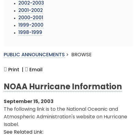
2002-2003
2001-2002
2000-2001
1999-2000
1998-1999
PUBLIC ANNOUNCEMENTS
>
BROWSE
Print |
Email
NOAA Hurricane Information
September 15, 2003
The following link is to the National Oceanic and
Atmospheric Administration's website on Hurricane
Isabel.
See Related Link: