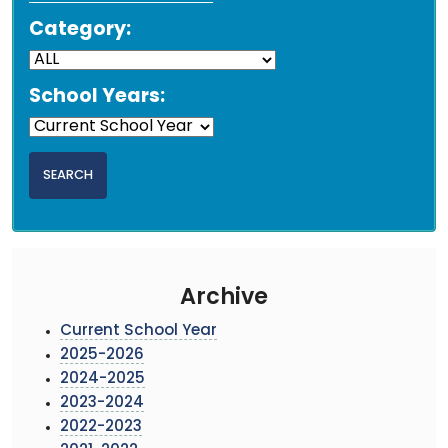
Category:
School Years:
Archive
Current School Year
2025-2026
2024-2025
2023-2024
2022-2023