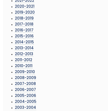
2021-2022
2020-2021
2019-2020
2018-2019
2017-2018
2016-2017
2015-2016
2014-2015
2013-2014
2012-2013
2011-2012
2010-2011
2009-2010
2008-2009
2007-2008
2006-2007
2005-2006
2004-2005
2003-2004