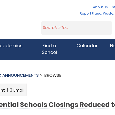
About Us
St
Report Fraud, Waste
cademics
Find a
Calendar
N
School
IC ANNOUNCEMENTS
>
BROWSE
int |
Email
ential Schools Closings Reduced t