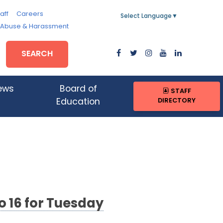
aff
Careers
Select Language
▼
, Abuse & Harassment
SEARCH
ews
Board of
STAFF
DIRECTORY
Education
o 16 for Tuesday