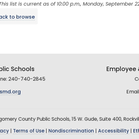
This list is current as of 10:00 p.m., Monday, September 22
ack to browse
lic Schools
Employee &
line: 240-740-2845
C
smd.org
Email
mery County Public Schools, 15 W. Gude, Suite 400, Rockvil
vacy
|
Terms of Use
|
Nondiscrimination
|
Accessibility
|
Et