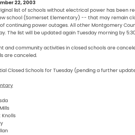
mber 22, 2003
iginal list of schools without electrical power has been r
ew school (Somerset Elementary) -- that may remain clo
 of continuing power outages. All other Montgomery Count
y. The list will be updated again Tuesday morning by 5:30
t and community activities in closed schools are cancele
ls are canceled.
ial Closed Schools for Tuesday (pending a further updat
ntary
sda
Mills
 Knolls
ay
llan