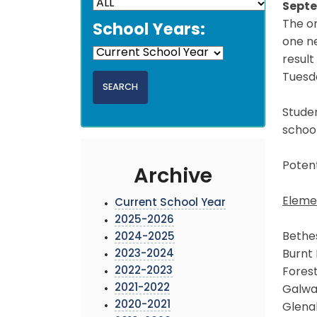
Septe
The or
School Years:
one n
result
Tuesda
Studen
schoo
Potent
Archive
Eleme
Current School Year
2025-2026
Bethe
2024-2025
2023-2024
Burnt 
2022-2023
Forest
2021-2022
Galw
2020-2021
Glena