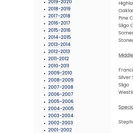
2019-2020
Highl
2018-2019
Oakla
2017-2018
Pine C
2016-2017
Sligo 
2015-2016
Somer
2014-2015
Stone
2013-2014
2012-2013
Middl
2011-2012
2010-2011
Franci
2009-2010
Silver
2008-2009
Sligo
2007-2008
Westl
2006-2007
2005-2006
Specia
2004-2005
2003-2004
Steph
2002-2003
2001-2002