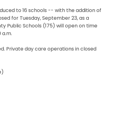
educed to 16 schools -- with the addition of
sed for Tuesday, September 23, as a
y Public Schools (175) will open on time
 a.m.
d. Private day care operations in closed
e)