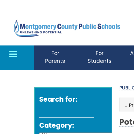
Skip to main content
For
For
A
Parents
Students
PUBL
Search for:
Pr
Pot
Category: