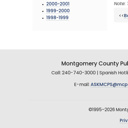
Note: 
2000-2001
1999-2000
<<
B
1998-1999
Montgomery County Pub
Call: 240-740-3000 | Spanish Hot
E-mail:
ASKMCPS@mcp
©1995–2026 Montgo
Pri