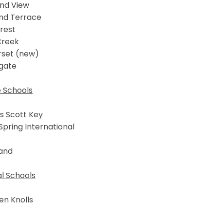
and View
nd Terrace
rest
Creek
set (new)
gate
e Schools
s Scott Key
 Spring International
and
l Schools
en Knolls