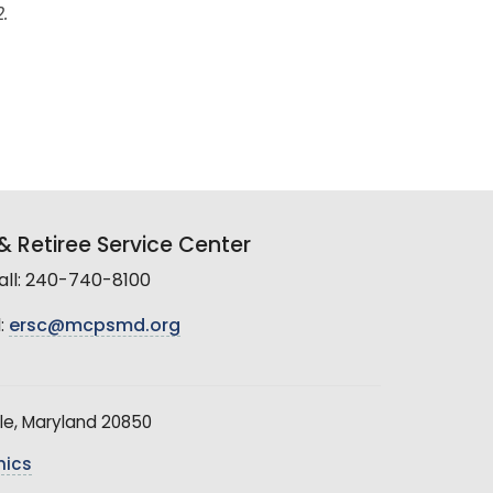
.
 Retiree Service Center
all: 240-740-8100
:
ersc@mcpsmd.org
le, Maryland 20850
hics