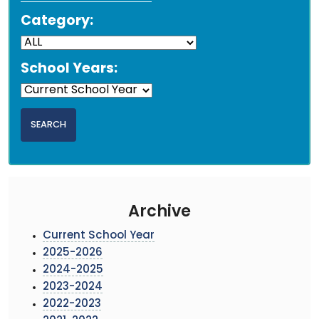
Category:
School Years:
Archive
Current School Year
2025-2026
2024-2025
2023-2024
2022-2023