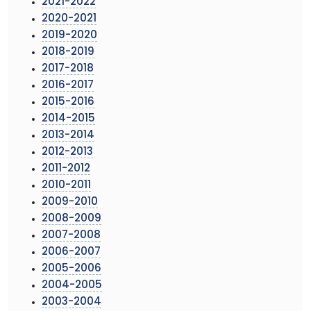
2021-2022
2020-2021
2019-2020
2018-2019
2017-2018
2016-2017
2015-2016
2014-2015
2013-2014
2012-2013
2011-2012
2010-2011
2009-2010
2008-2009
2007-2008
2006-2007
2005-2006
2004-2005
2003-2004