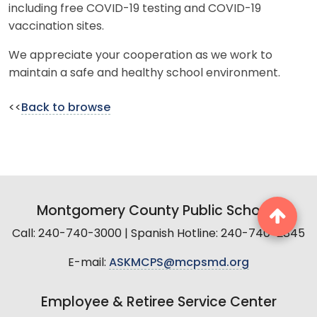
including free COVID-19 testing and COVID-19
vaccination sites.
We appreciate your cooperation as we work to
maintain a safe and healthy school environment.
<<
Back to browse
Montgomery County Public Schools
Call: 240-740-3000 | Spanish Hotline: 240-740-2845
E-mail:
ASKMCPS@mcpsmd.org
Employee & Retiree Service Center