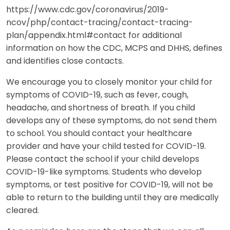
https://www.cdc.gov/coronavirus/2019-
ncov/php/contact-tracing/contact-tracing-
plan/appendix.html#contact for additional
information on how the CDC, MCPS and DHHS, defines
and identifies close contacts.
We encourage you to closely monitor your child for
symptoms of COVID-19, such as fever, cough,
headache, and shortness of breath. If you child
develops any of these symptoms, do not send them
to school. You should contact your healthcare
provider and have your child tested for COVID-19.
Please contact the school if your child develops
COVID-19-like symptoms. Students who develop
symptoms, or test positive for COVID-19, will not be
able to return to the building until they are medically
cleared.