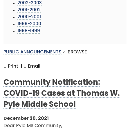
2002-2003
2001-2002
2000-2001
1999-2000
1998-1999
PUBLIC ANNOUNCEMENTS
>
BROWSE
Print |
Email
Community Notification:
COVID-19 Cases at Thomas W.
Pyle Middle School
December 20, 2021
Dear Pyle MS Community,