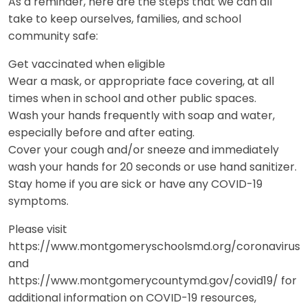
As a reminder, here are the steps that we can all
take to keep ourselves, families, and school
community safe:
Get vaccinated when eligible
Wear a mask, or appropriate face covering, at all
times when in school and other public spaces.
Wash your hands frequently with soap and water,
especially before and after eating.
Cover your cough and/or sneeze and immediately
wash your hands for 20 seconds or use hand sanitizer.
Stay home if you are sick or have any COVID-19
symptoms.
Please visit
https://www.montgomeryschoolsmd.org/coronavirus
and
https://www.montgomerycountymd.gov/covid19/ for
additional information on COVID-19 resources,