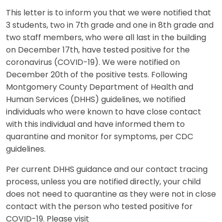
This letter is to inform you that we were notified that
3 students, two in 7th grade and one in 8th grade and
two staff members, who were all last in the building
on December 17th, have tested positive for the
coronavirus (COVID-19). We were notified on
December 20th of the positive tests. Following
Montgomery County Department of Health and
Human Services (DHHS) guidelines, we notified
individuals who were known to have close contact
with this individual and have informed them to
quarantine and monitor for symptoms, per CDC
guidelines.
Per current DHHS guidance and our contact tracing
process, unless you are notified directly, your child
does not need to quarantine as they were not in close
contact with the person who tested positive for
COVID-19. Please visit